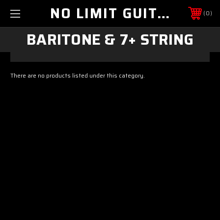
NO LIMIT GUITAR CO
0
BARITONE & 7+ STRING
There are no products listed under this category.