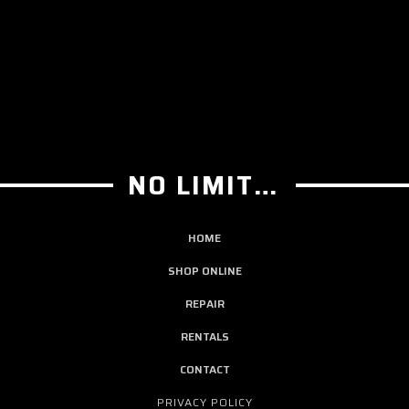
NO LIMIT GUITAR CO
HOME
SHOP ONLINE
REPAIR
RENTALS
CONTACT
PRIVACY POLICY