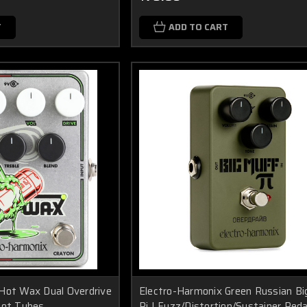
T
ADD TO CART
Hot Wax Dual Overdrive
Electro-Harmonix Green Russian B
Hot Tubes
Pi | Fuzz/Distortion/Sustainer Peda