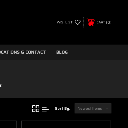
0
WISHLIST
CART
OCATIONS & CONTACT
BLOG
X
Sort By: