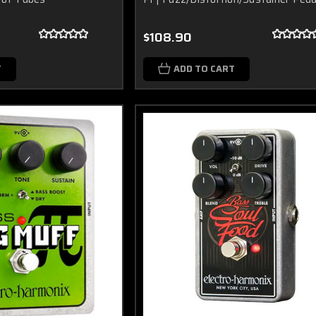
$108.90
T
ADD TO CART