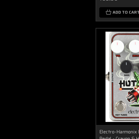
ADD TO CAR
Electro-Harmonix 
Pedal - Crayon & 