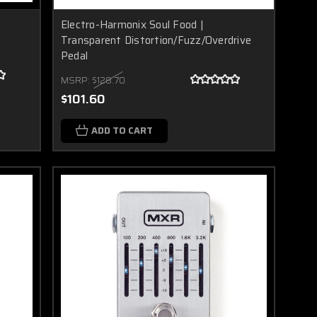
Electro-Harmonix Soul Food |
Transparent Distortion/Fuzz/Overdrive
Pedal
MSRP:
$128.70
$101.60
ADD TO CART