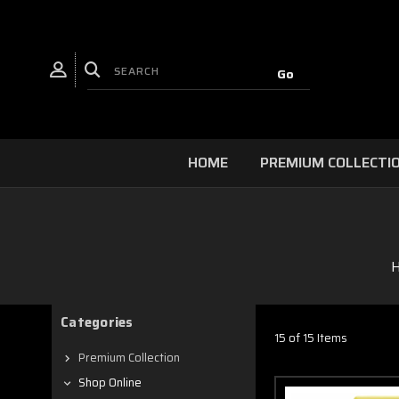
HOME
PREMIUM COLLECTI
Categories
15 of 15 Items
Premium Collection
Shop Online