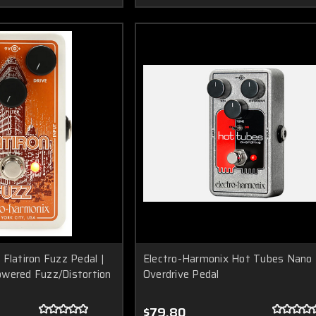
Flatiron Fuzz Pedal |
Electro-Harmonix Hot Tubes Nano
wered Fuzz/Distortion
Overdrive Pedal
$79.80