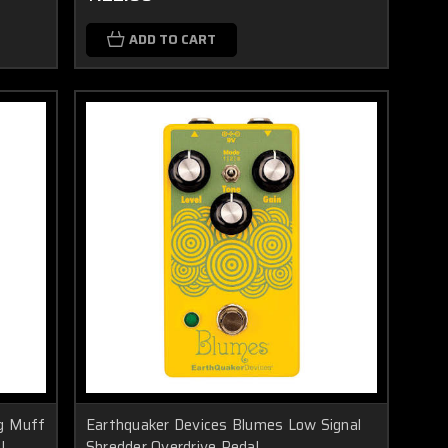
ADD TO CART
ig Muff
Earthquaker Devices Blumes Low Signal
l
Shredder Overdrive Pedal