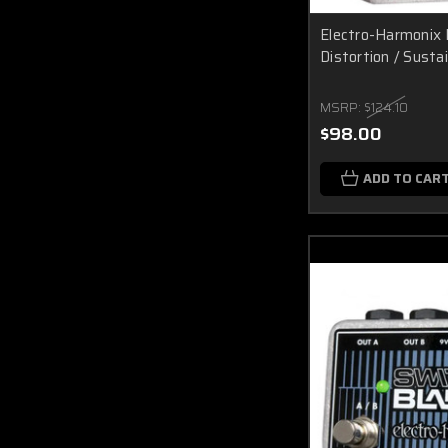
Electro-Harmonix 
Distortion / Susta
MSRP:
$124.10
$98.00
ADD TO CAR