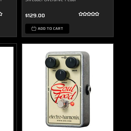
$129.00
ADD TO CART