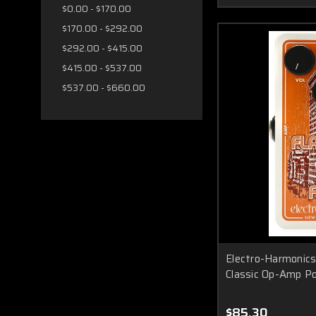
$0.00 - $170.00
$170.00 - $292.00
$292.00 - $415.00
$415.00 - $537.00
$537.00 - $660.00
Electro-Harmonics 
Classic Op-Amp Po
$85.30