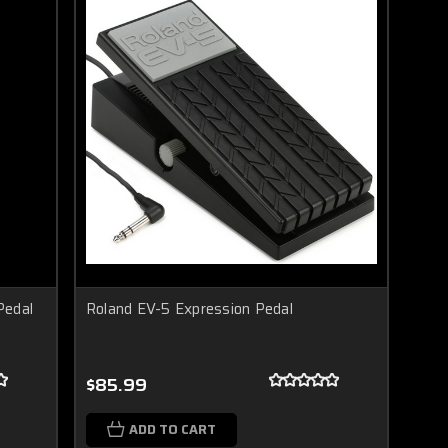
Pedal
Roland EV-5 Expression Pedal
$85.99
ADD TO CART