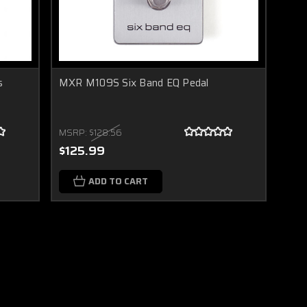
s
MXR M109S Six Band EQ Pedal
MSRP:
$128.56
$125.99
ADD TO CART