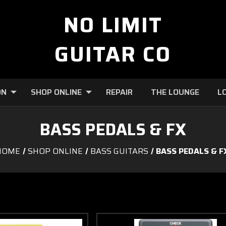
NO LIMIT
GUITAR CO
ON
SHOP ONLINE
REPAIR
THE LOUNGE
L
BASS PEDALS & FX
HOME
SHOP ONLINE
BASS GUITARS
BASS PEDALS & F