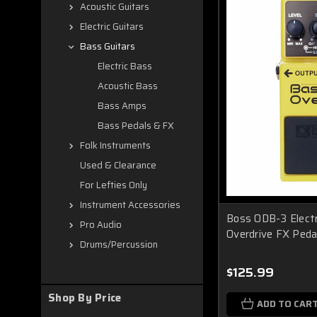
Acoustic Guitars
Electric Guitars
Bass Guitars
Electric Bass
Acoustic Bass
Bass Amps
Bass Pedals & FX
Folk Instruments
Used & Clearance
For Lefties Only
Instrument Accessories
Boss ODB-3 Electr
Pro Audio
Overdrive FX Peda
Drums/Percussion
$125.99
Shop By Price
ADD TO CAR