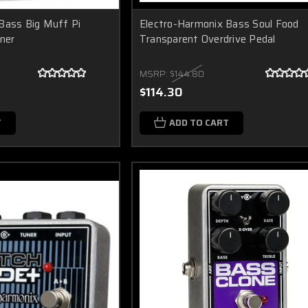
Bass Big Muff Pi
Electro-Harmonix Bass Soul Food
iner
Transparent Overdrive Pedal
MSRP:
$144.80
$114.30
T
ADD TO CART