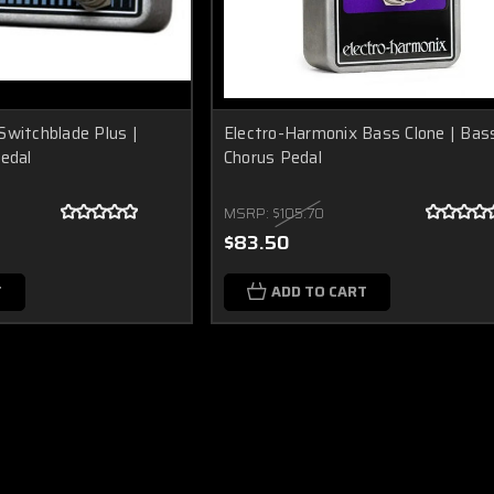
Switchblade Plus |
Electro-Harmonix Bass Clone | Bas
Pedal
Chorus Pedal
MSRP:
$105.70
$83.50
T
ADD TO CART