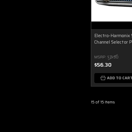
Electro-Harmonix 
Channel Selector 
MSRP:
$71.30
$56.30
ADD TO CAR
15 of 15 Items