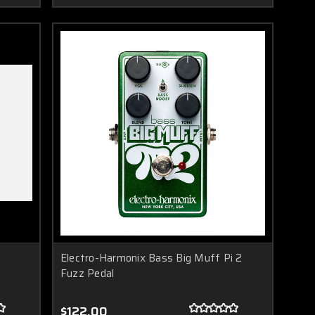
Electro-Harmonix Bass Big Muff Pi 2
Fuzz Pedal
$122.00