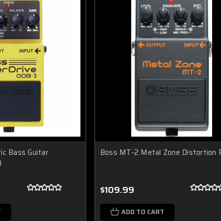
ic Bass Guitar
Boss MT-2 Metal Zone Distortion 
l
$109.99
T
ADD TO CART