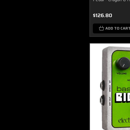
$126.80
ADD TO CAR