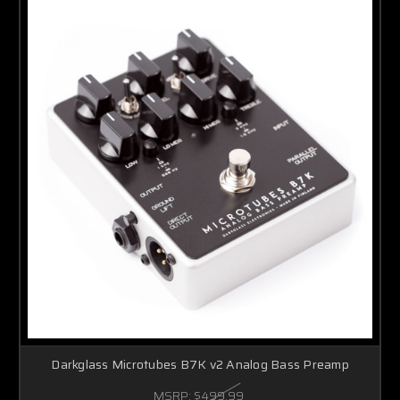
Darkglass Microtubes B7K v2 Analog Bass Preamp
MSRP:
$499.99