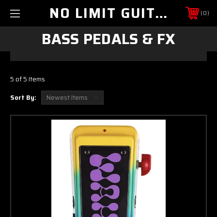
NO LIMIT GUITAR CO
0
BASS PEDALS & FX
5 of 5 Items
Sort By: