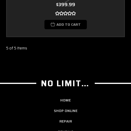
$399.99
ADD TO CART
5 of 5 Items
NO LIMIT GUITAR CO
HOME
SHOP ONLINE
REPAIR