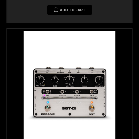
ADD TO CART