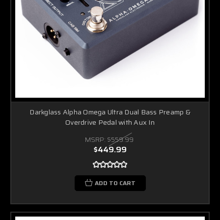
Darkglass Alpha Omega Ultra Dual Bass Preamp &
Overdrive Pedal with Aux In
MSRP:
$559.99
$449.99
ADD TO CART