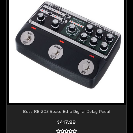
Boss RE-202 Space Echo Digital Delay Pedal
$417.99