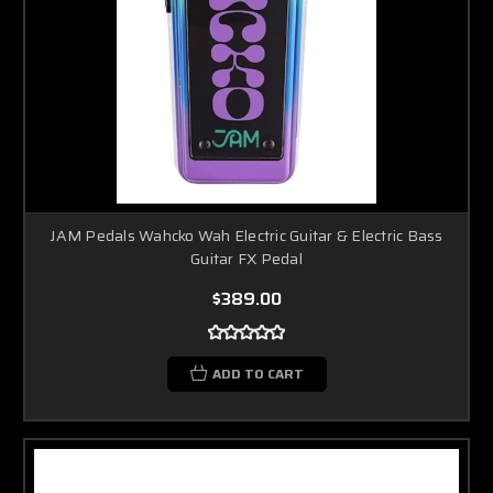
JAM Pedals Wahcko Wah Electric Guitar & Electric Bass
Guitar FX Pedal
$389.00
ADD TO CART