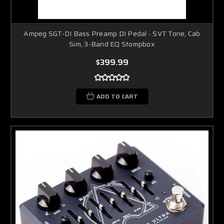
Ampeg SGT-DI Bass Preamp DI Pedal - SVT Tone, Cab
Sim, 3-Band EQ Stompbox
$399.99
ADD TO CART