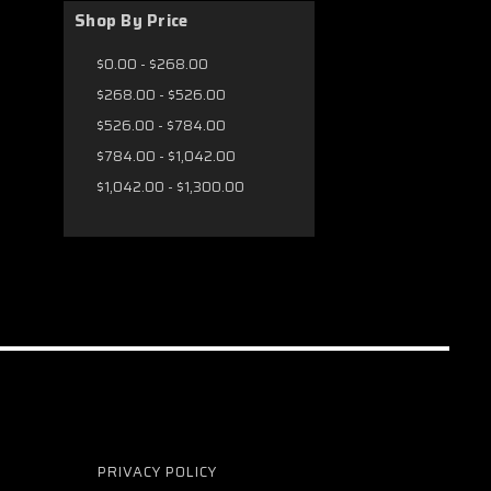
Shop By Price
$0.00 - $268.00
$268.00 - $526.00
$526.00 - $784.00
$784.00 - $1,042.00
$1,042.00 - $1,300.00
PRIVACY POLICY