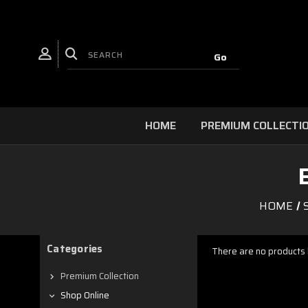
HOME
PREMIUM COLLECTI
HOME
Categories
There are no products l
Premium Collection
Shop Online