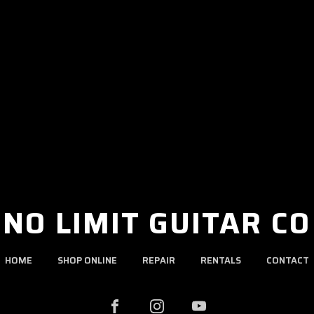
NO LIMIT GUITAR CO
HOME
SHOP ONLINE
REPAIR
RENTALS
CONTACT