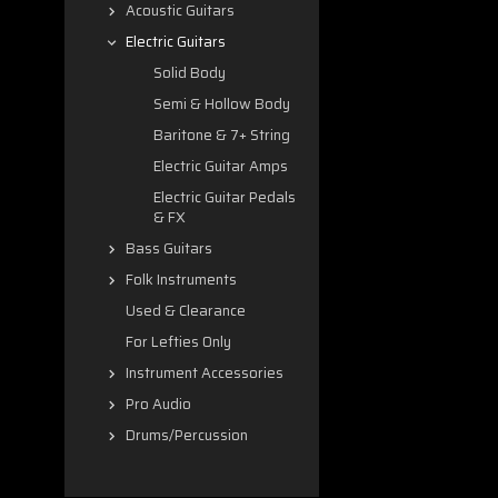
Acoustic Guitars
Electric Guitars
Solid Body
Semi & Hollow Body
Baritone & 7+ String
Electric Guitar Amps
Electric Guitar Pedals
& FX
Bass Guitars
Folk Instruments
Used & Clearance
For Lefties Only
Instrument Accessories
Pro Audio
Drums/Percussion