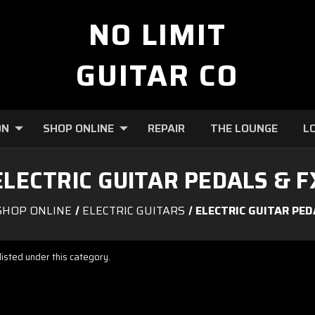
NO LIMIT
GUITAR CO
ON
SHOP ONLINE
REPAIR
THE LOUNGE
L
ELECTRIC GUITAR PEDALS & F
SHOP ONLINE
ELECTRIC GUITARS
ELECTRIC GUITAR PED
isted under this category.