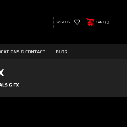
0
WISHLIST
CART
OCATIONS & CONTACT
BLOG
X
ALS & FX