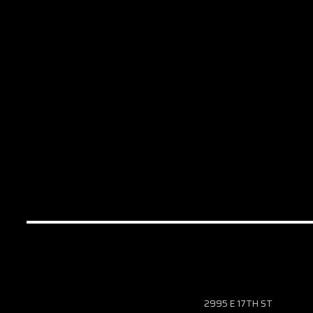
2995 E 17TH ST