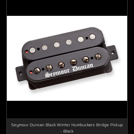
Seymour Duncan Black Winter Humbuckers Bridge Pickup
- Black