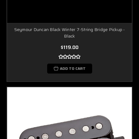
Seymour Duncan Black Winter 7-String Bridge Pickup -
Black
$119.00
ADD TO CART