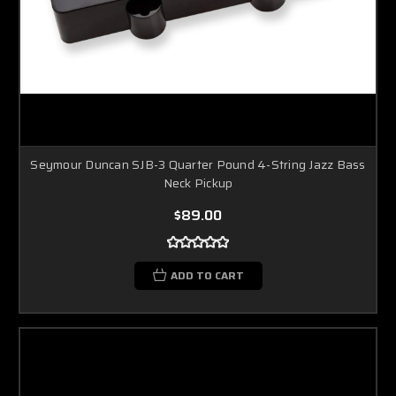
Seymour Duncan SJB-3 Quarter Pound 4-String Jazz Bass
Neck Pickup
$89.00
ADD TO CART