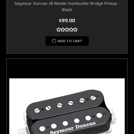
Seymour Duncan JB Model Humbucker Bridge Pickup -
Black
$99.00
ADD TO CART