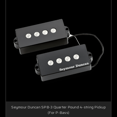
Seymour Duncan SPB-3 Quarter Pound 4-string Pickup
(For P-Bass)