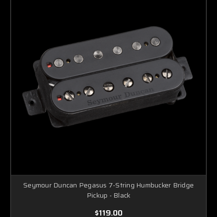
Seymour Duncan Pegasus 7-String Humbucker Bridge
Pickup - Black
$119.00