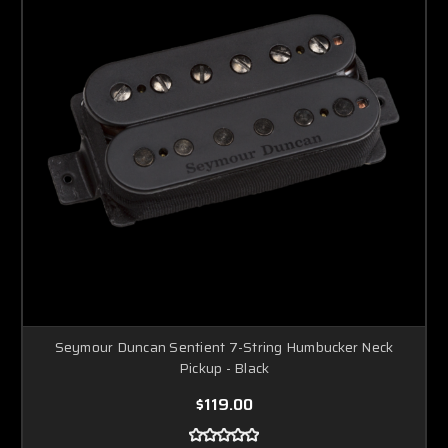
Seymour Duncan Sentient 7-String Humbucker Neck
Pickup - Black
$119.00