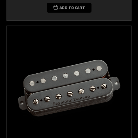
ADD TO CART