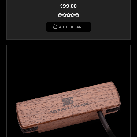
$99.00
ADD TO CART