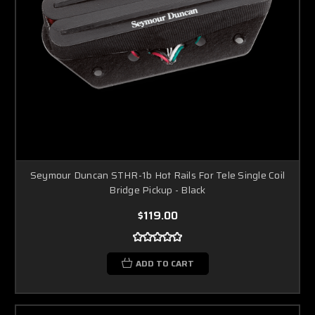
Seymour Duncan STHR-1b Hot Rails For Tele Single Coil
Bridge Pickup - Black
$119.00
ADD TO CART