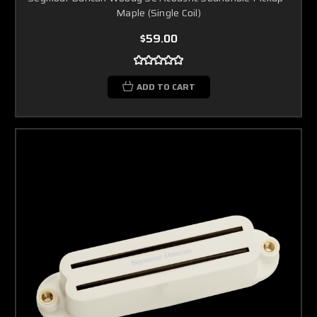
Maple (Single Coil)
$59.00
ADD TO CART