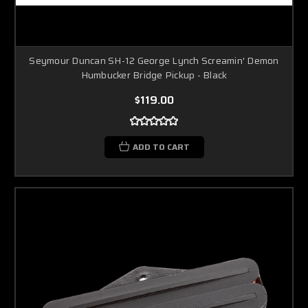
Seymour Duncan SH-12 George Lynch Screamin' Demon
Humbucker Bridge Pickup - Black
$119.00
ADD TO CART