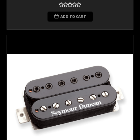
ADD TO CART