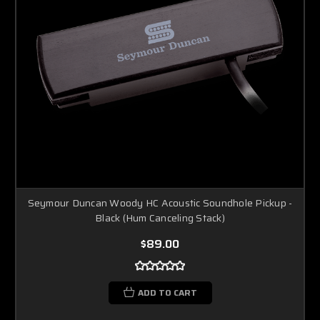
Seymour Duncan Woody HC Acoustic Soundhole Pickup -
Black (Hum Canceling Stack)
$89.00
ADD TO CART