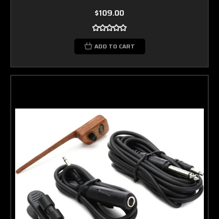
$109.00
ADD TO CART