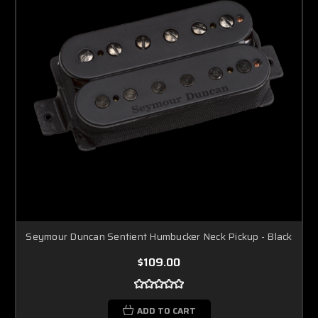
Seymour Duncan Sentient Humbucker Neck Pickup - Black
$109.00
ADD TO CART