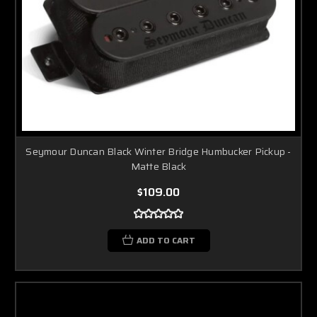
Seymour Duncan Black Winter Bridge Humbucker Pickup -
Matte Black
$109.00
ADD TO CART