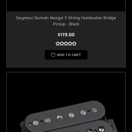
Seymour Duncan Nazgul 7-String Humbucker Bridge
Pickup - Black
$119.00
ADD TO CART