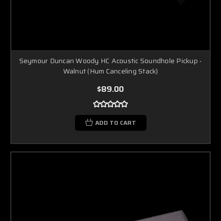
Seymour Duncan Woody HC Acoustic Soundhole Pickup -
Walnut (Hum Canceling Stack)
$89.00
ADD TO CART