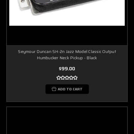
Seymour Duncan SH-2n Jazz Model Classic Output
Humbucker Neck Pickup - Black
$99.00
ADD TO CART