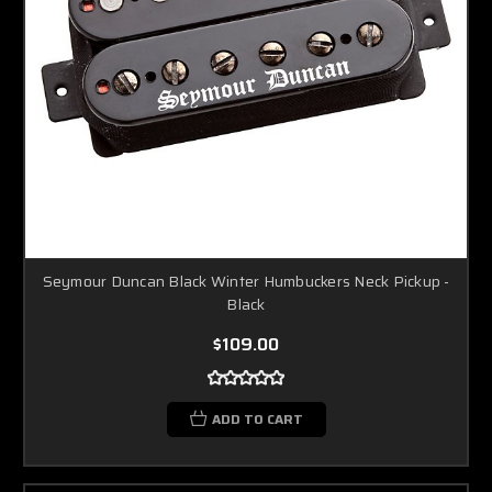
Seymour Duncan Black Winter Humbuckers Neck Pickup -
Black
$109.00
ADD TO CART