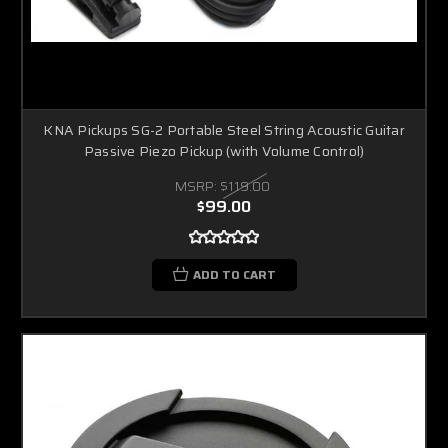
KNA Pickups SG-2 Portable Steel String Acoustic Guitar
Passive Piezo Pickup (with Volume Control)
MSRP:
$119.00
$99.00
ADD TO CART