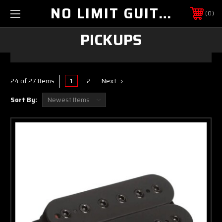
NO LIMIT GUITAR CO
0
PICKUPS
1
2
Next
24 of 27 Items
Sort By: