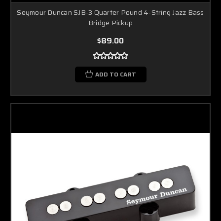
Seymour Duncan SJB-3 Quarter Pound 4-String Jazz Bass
Bridge Pickup
$89.00
ADD TO CART