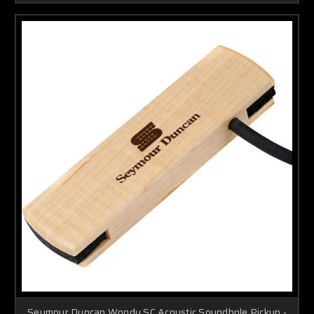
Seymour Duncan Woody SC Acoustic Soundhole Pickup -