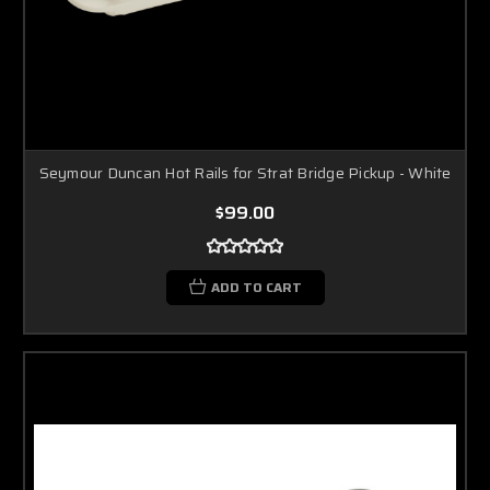
Seymour Duncan Hot Rails for Strat Bridge Pickup - White
$99.00
ADD TO CART