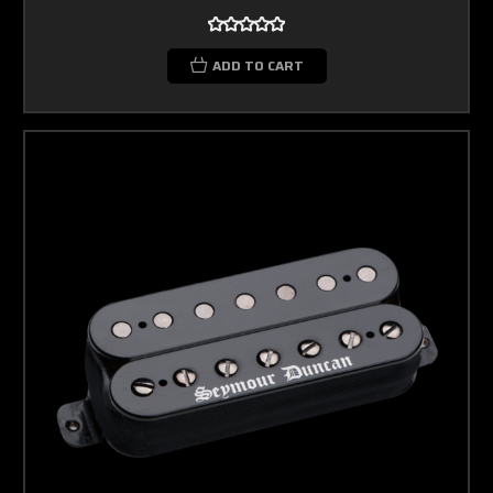
ADD TO CART