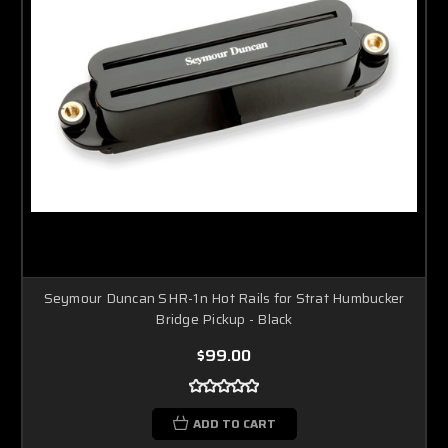
Seymour Duncan SHR-1n Hot Rails for Strat Humbucker
Bridge Pickup - Black
$99.00
ADD TO CART