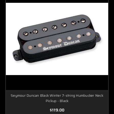
Seymour Duncan Black Winter 7-string Humbucker Neck
Pickup - Black
$119.00