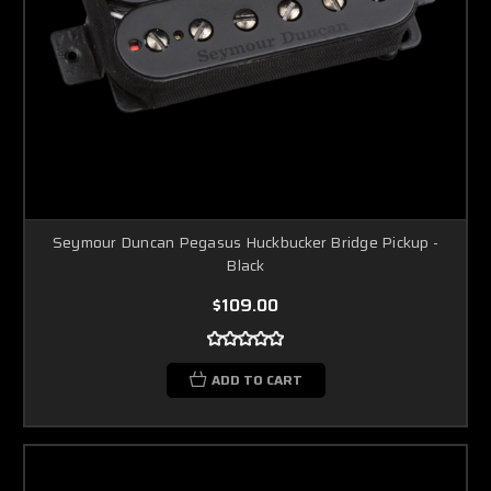
Seymour Duncan Pegasus Huckbucker Bridge Pickup -
Black
$109.00
ADD TO CART