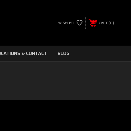
0
WISHLIST
CART
OCATIONS & CONTACT
BLOG