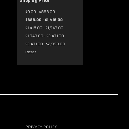
Shop By Price
$0.00 - $888.00
$888.00 - $1,416.00
$1,416.00 - $1,943.00
$1,943.00 - $2,471.00
$2,471.00 - $2,999.00
Reset
PRIVACY POLICY