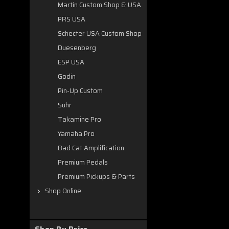
Martin Custom Shop & USA
PRS USA
Schecter USA Custom Shop
Duesenberg
ESP USA
Godin
Pin-Up Custom
Suhr
Takamine Pro
Yamaha Pro
Bad Cat Amplification
Premium Pedals
Premium Pickups & Parts
Shop Online