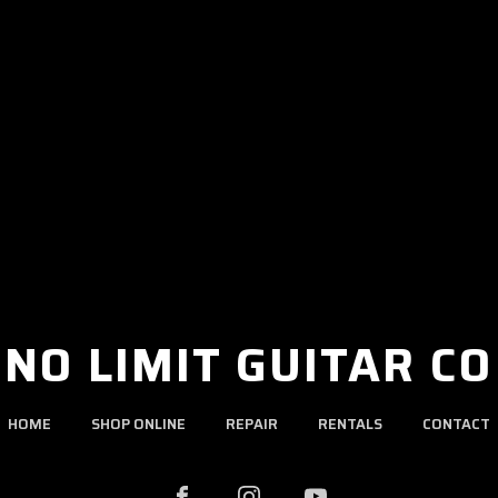
NO LIMIT GUITAR CO
HOME
SHOP ONLINE
REPAIR
RENTALS
CONTACT