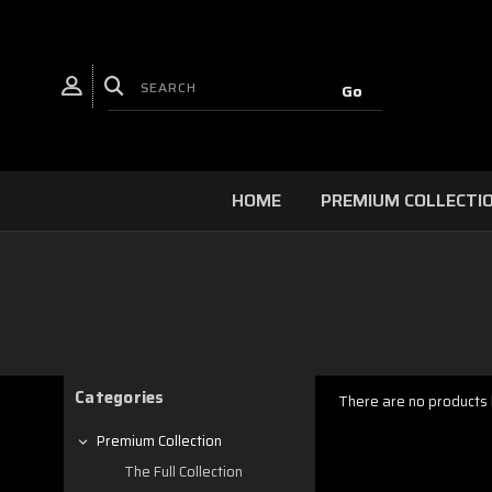
HOME
PREMIUM COLLECTI
Categories
There are no products l
Premium Collection
The Full Collection