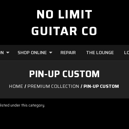
NO LIMIT
GUITAR CO
ON
SHOP ONLINE
REPAIR
THE LOUNGE
L
PIN-UP CUSTOM
HOME
PREMIUM COLLECTION
PIN-UP CUSTOM
isted under this category.