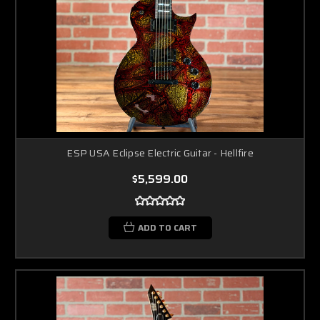
ESP USA Eclipse Electric Guitar - Hellfire
$5,599.00
ADD TO CART