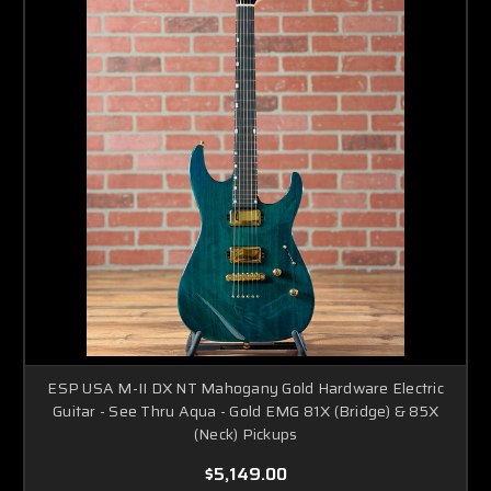
ESP USA M-II DX NT Mahogany Gold Hardware Electric
Guitar - See Thru Aqua - Gold EMG 81X (Bridge) & 85X
(Neck) Pickups
$5,149.00