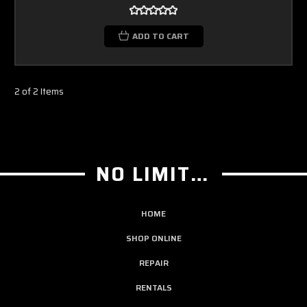
ADD TO CART
2 of 2 Items
NO LIMIT GUITAR CO
HOME
SHOP ONLINE
REPAIR
RENTALS