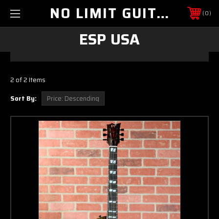
NO LIMIT GUITAR CO
0
ESP USA
2 of 2 Items
Sort By: