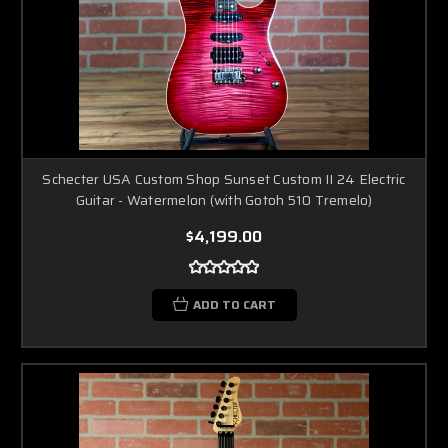
Schecter USA Custom Shop Sunset Custom II 24 Electric
Guitar - Watermelon (with Gotoh 510 Tremelo)
$4,199.00
ADD TO CART