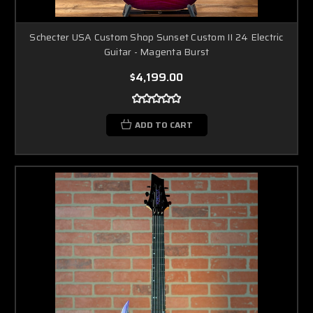
Schecter USA Custom Shop Sunset Custom II 24 Electric
Guitar - Magenta Burst
$4,199.00
ADD TO CART