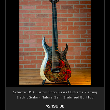
Schecter USA Custom Shop Sunset Extreme 7-string
Electric Guitar - Natural Satin Stabilized Burl Top
$5,199.00