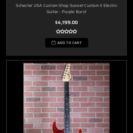
Schecter USA Custom Shop Sunset Custom II Electric
Guitar - Purple Burst
$4,199.00
ADD TO CART