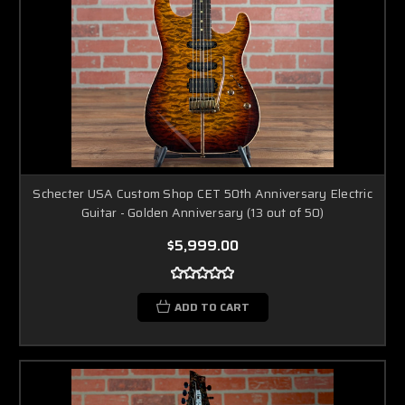
Schecter USA Custom Shop CET 50th Anniversary Electric
Guitar - Golden Anniversary (13 out of 50)
$5,999.00
ADD TO CART