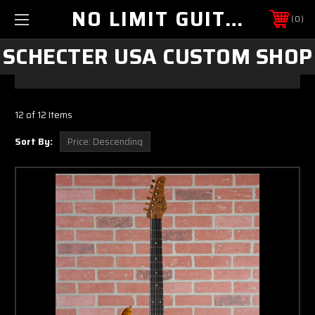
NO LIMIT GUITAR CO
0
SCHECTER USA CUSTOM SHOP
12 of 12 Items
Sort By: