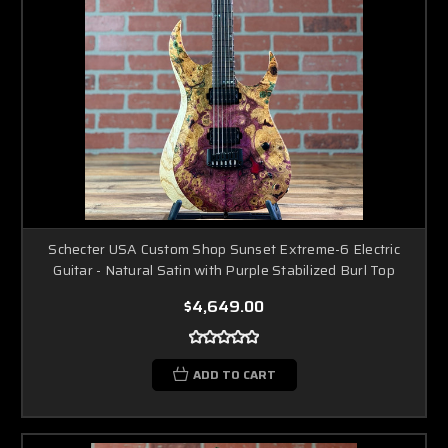
Schecter USA Custom Shop Sunset Extreme-6 Electric
Guitar - Natural Satin with Purple Stabilized Burl Top
$4,649.00
ADD TO CART