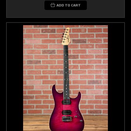
ADD TO CART