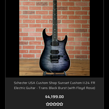
Schecter USA Custom Shop Sunset Custom II 24 FR
Electric Guitar - Trans Black Burst (with Floyd Rose)
$4,199.00