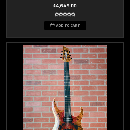
$4,649.00
ADD TO CART