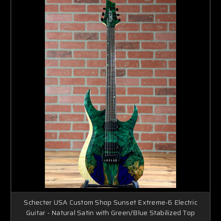
Schecter USA Custom Shop Sunset Extreme-6 Electric
Guitar - Natural Satin with Green/Blue Stabilized Top