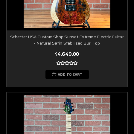
Schecter USA Custom Shop Sunset Extreme Electric Guitar
- Natural Satin Stabilized Burl Top
$4,649.00
ADD TO CART