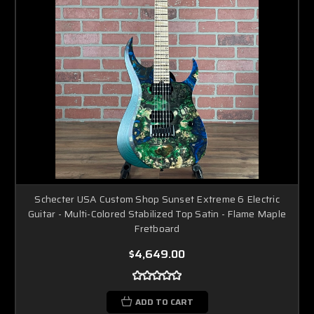
Schecter USA Custom Shop Sunset Extreme 6 Electric
Guitar - Multi-Colored Stabilized Top Satin - Flame Maple
Fretboard
$4,649.00
ADD TO CART