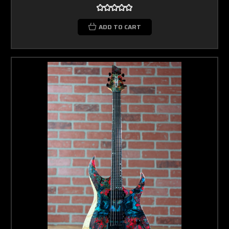
ADD TO CART