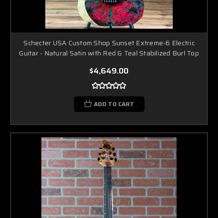
Schecter USA Custom Shop Sunset Extreme-6 Electric
Guitar - Natural Satin with Red & Teal Stabilized Burl Top
$4,649.00
ADD TO CART