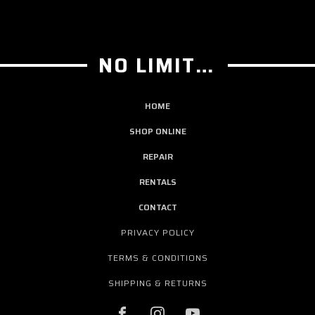
NO LIMIT GUITAR CO
HOME
SHOP ONLINE
REPAIR
RENTALS
CONTACT
PRIVACY POLICY
TERMS & CONDITIONS
SHIPPING & RETURNS