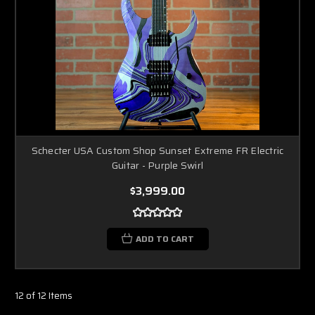
Schecter USA Custom Shop Sunset Extreme FR Electric
Guitar - Purple Swirl
$3,999.00
ADD TO CART
12 of 12 Items