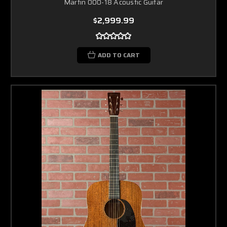
Martin 000-18 Acoustic Guitar
$2,999.99
ADD TO CART