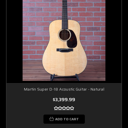
Martin Super D-18 Acoustic Guitar - Natural
$3,399.99
ADD TO CART