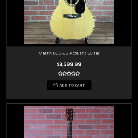
Martin 000-28 Acoustic Guitar
$3,599.99
ADD TO CART