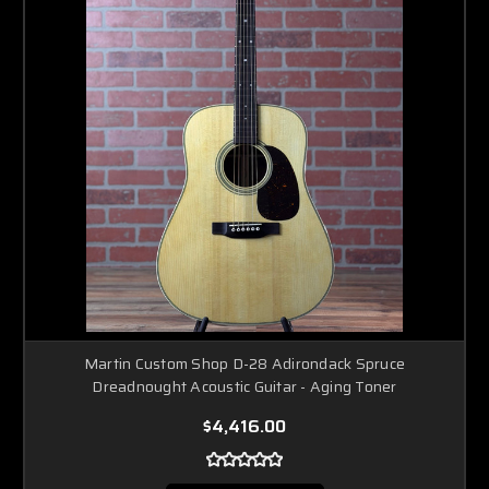
Martin Custom Shop D-28 Adirondack Spruce
Dreadnought Acoustic Guitar - Aging Toner
$4,416.00