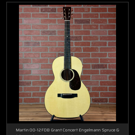
Martin 00-12FDB Grant Concert Engelmann Spruce &