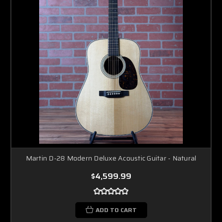
Martin D-28 Modern Deluxe Acoustic Guitar - Natural
$4,599.99
ADD TO CART