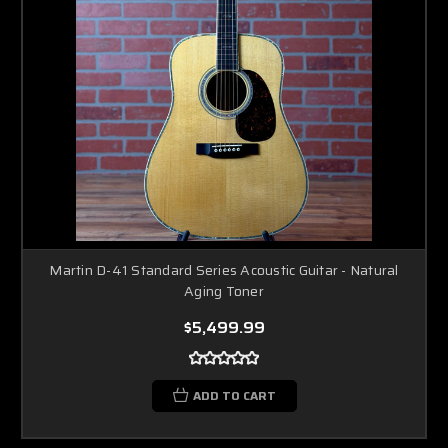
Martin D-41 Standard Series Acoustic Guitar - Natural
Aging Toner
$5,499.99
ADD TO CART