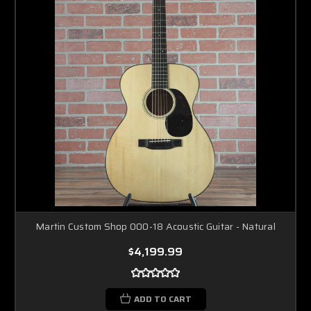
Martin Custom Shop 000-18 Acoustic Guitar - Natural
$4,199.99
ADD TO CART