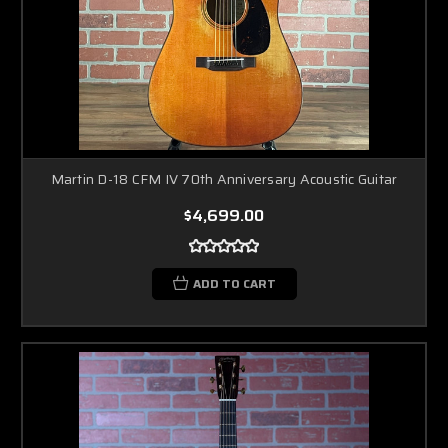
Martin D-18 CFM IV 70th Anniversary Acoustic Guitar
$4,699.00
ADD TO CART