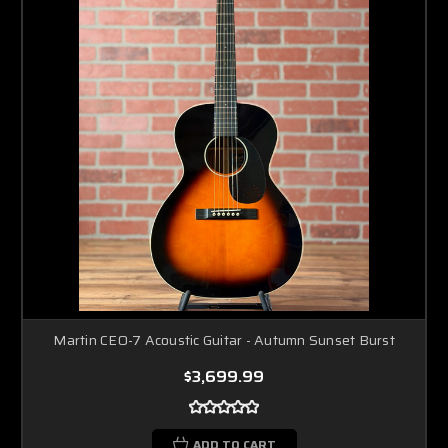
Martin CEO-7 Acoustic Guitar - Autumn Sunset Burst
$3,699.99
ADD TO CART