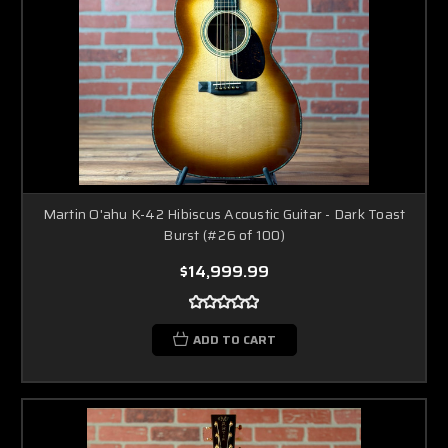
Martin O'ahu K-42 Hibiscus Acoustic Guitar - Dark Toast
Burst (#26 of 100)
$14,999.99
ADD TO CART