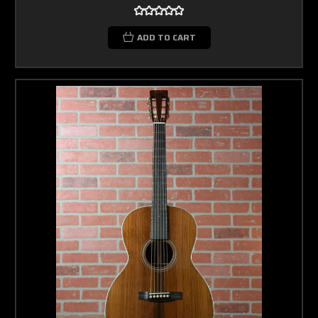
ADD TO CART