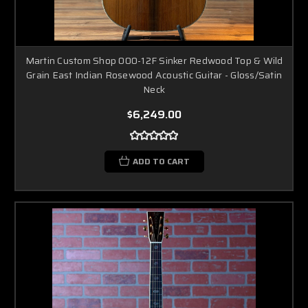
Martin Custom Shop 000-12F Sinker Redwood Top & Wild
Grain East Indian Rosewood Acoustic Guitar - Gloss/Satin
Neck
$6,249.00
ADD TO CART