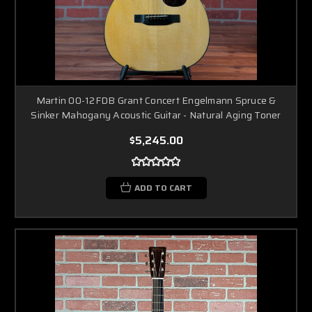
Martin 00-12FDB Grant Concert Engelmann Spruce &
Sinker Mahogany Acoustic Guitar - Natural Aging Toner
$5,245.00
ADD TO CART