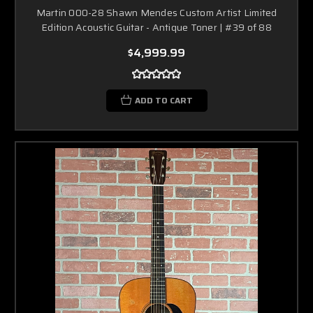
Martin 000-28 Shawn Mendes Custom Artist Limited
Edition Acoustic Guitar - Antique Toner | #39 of 88
$4,999.99
ADD TO CART