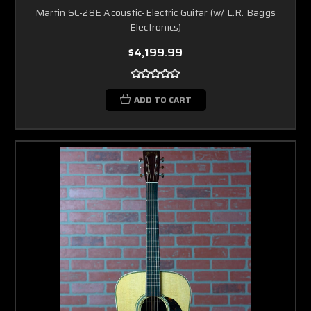
Martin SC-28E Acoustic-Electric Guitar (w/ L.R. Baggs
Electronics)
$4,199.99
ADD TO CART