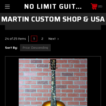
NO LIMIT GUITAR CO
0
MARTIN CUSTOM SHOP & USA
1
2
Next
24 of 25 Items
Sort By: