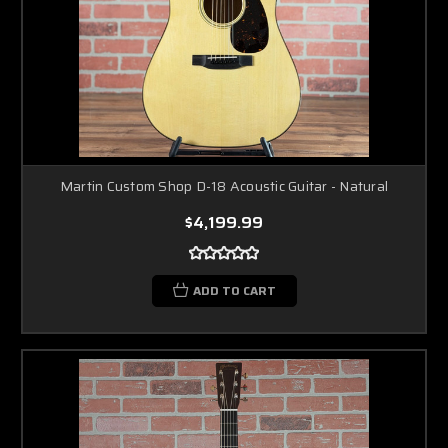
Martin Custom Shop D-18 Acoustic Guitar - Natural
$4,199.99
ADD TO CART