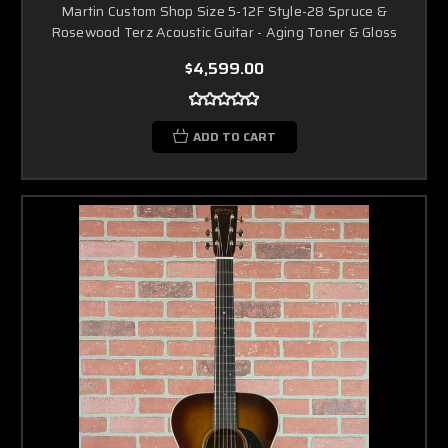
Martin Custom Shop Size 5-12F Style-28 Spruce &
Rosewood Terz Acoustic Guitar - Aging Toner & Gloss
$4,599.00
ADD TO CART