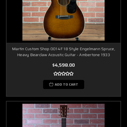
Martin Custom Shop 0014F 18 Style Engelmann Spruce,
Heavy Bearclaw Acoustic Guitar - Ambertone 1933
$4,598.00
ADD TO CART