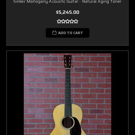
Sinker Mahogany Acoustic Guitar - Natural Aging Toner
$5,245.00
ADD TO CART