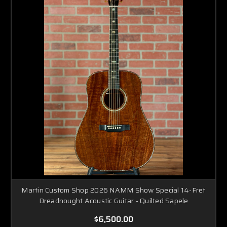
Martin Custom Shop 2026 NAMM Show Special 14-Fret
Dreadnought Acoustic Guitar - Quilted Sapele
$6,500.00