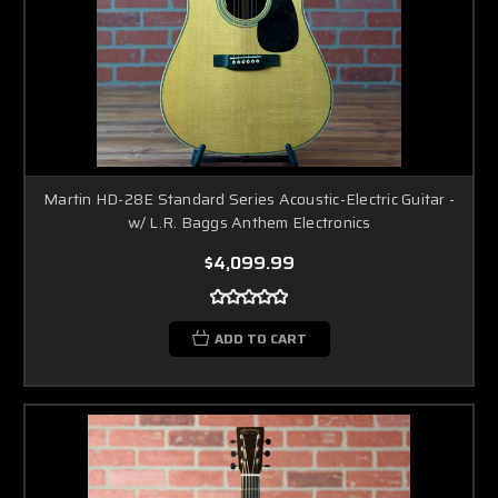
Martin HD-28E Standard Series Acoustic-Electric Guitar -
w/ L.R. Baggs Anthem Electronics
$4,099.99
ADD TO CART