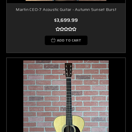
Martin CEO-7 Acoustic Guitar - Autumn Sunset Burst
$3,699.99
ADD TO CART