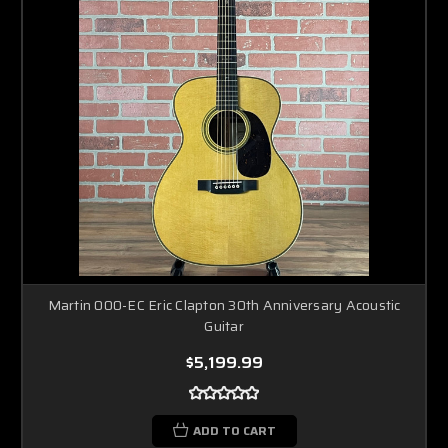
Martin 000-EC Eric Clapton 30th Anniversary Acoustic
Guitar
$5,199.99
ADD TO CART