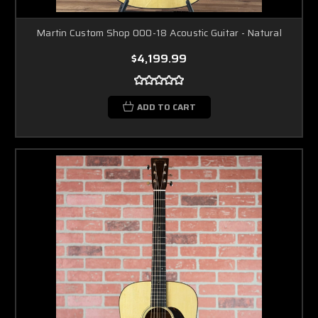
Martin Custom Shop 000-18 Acoustic Guitar - Natural
$4,199.99
ADD TO CART