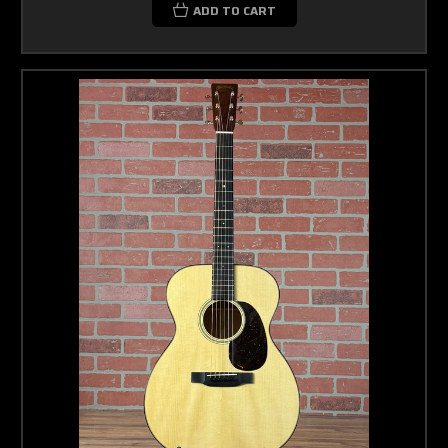
ADD TO CART