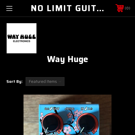
NO LIMIT GUITAR CO
0
Way Huge
Sort By: