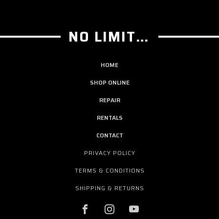
NO LIMIT GUITAR CO
HOME
SHOP ONLINE
REPAIR
RENTALS
CONTACT
PRIVACY POLICY
TERMS & CONDITIONS
SHIPPING & RETURNS