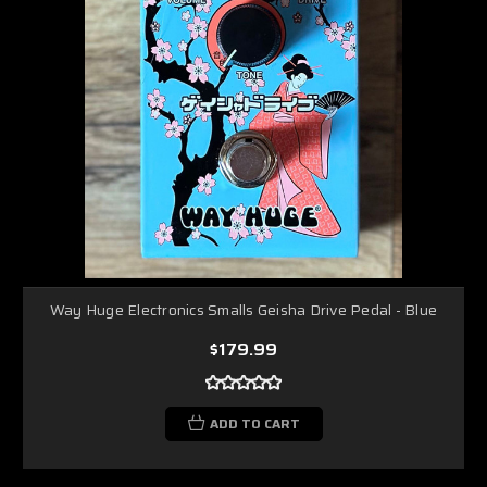
Way Huge Electronics Smalls Geisha Drive Pedal - Blue
$179.99
ADD TO CART