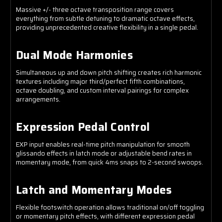
Massive +/- three octave transposition range covers
everything from subtle detuning to dramatic octave effects,
providing unprecedented creative flexibility in a single pedal.
Dual Mode Harmonies
Simultaneous up and down pitch shifting creates rich harmonic
textures including major third/perfect fifth combinations,
octave doubling, and custom interval pairings for complex
arrangements.
Expression Pedal Control
EXP input enables real-time pitch manipulation for smooth
glissando effects in latch mode or adjustable bend rates in
momentary mode, from quick 4ms snaps to 2-second swoops.
Latch and Momentary Modes
Flexible footswitch operation allows traditional on/off toggling
or momentary pitch effects, with different expression pedal