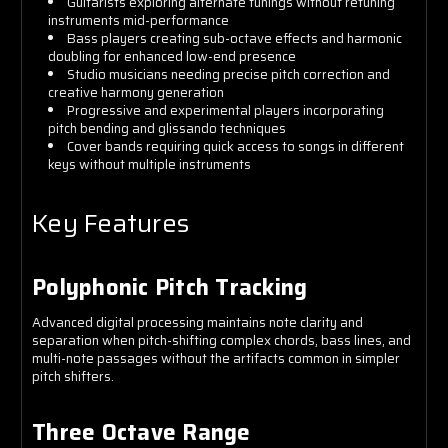
Guitarists exploring alternate tunings without retuning
instruments mid-performance
Bass players creating sub-octave effects and harmonic
doubling for enhanced low-end presence
Studio musicians needing precise pitch correction and
creative harmony generation
Progressive and experimental players incorporating
pitch bending and glissando techniques
Cover bands requiring quick access to songs in different
keys without multiple instruments
Key Features
Polyphonic Pitch Tracking
Advanced digital processing maintains note clarity and
separation when pitch-shifting complex chords, bass lines, and
multi-note passages without the artifacts common in simpler
pitch shifters.
Three Octave Range