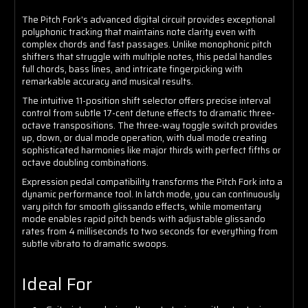
The Pitch Fork's advanced digital circuit provides exceptional
polyphonic tracking that maintains note clarity even with
complex chords and fast passages. Unlike monophonic pitch
shifters that struggle with multiple notes, this pedal handles
full chords, bass lines, and intricate fingerpicking with
remarkable accuracy and musical results.
The intuitive 11-position shift selector offers precise interval
control from subtle 17-cent detune effects to dramatic three-
octave transpositions. The three-way toggle switch provides
up, down, or dual mode operation, with dual mode creating
sophisticated harmonies like major thirds with perfect fifths or
octave doubling combinations.
Expression pedal compatibility transforms the Pitch Fork into a
dynamic performance tool. In latch mode, you can continuously
vary pitch for smooth glissando effects, while momentary
mode enables rapid pitch bends with adjustable glissando
rates from 4 milliseconds to two seconds for everything from
subtle vibrato to dramatic swoops.
Ideal For