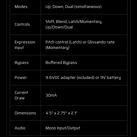
Modes
Up, Down, Dual (simultaneous)
Shift, Blend, Latch/Momentary,
Controls
Up/Down/Dual
Expression
Pitch control (Latch) or Glissando rate
Input
(Momentary)
Bypass
Buffered Bypass
Power
9.6VDC adapter (included) or 9V battery
Current
30mA
Draw
Dimensions
4.5" x 2.75" x 2.1"
Audio
Mono Input/Output