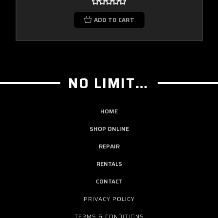
ADD TO CART
NO LIMIT GUITAR CO
HOME
SHOP ONLINE
REPAIR
RENTALS
CONTACT
PRIVACY POLICY
TERMS & CONDITIONS