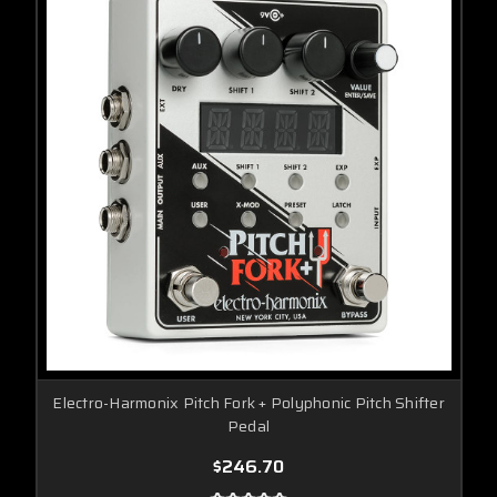
Electro-Harmonix Pitch Fork + Polyphonic Pitch Shifter
Pedal
$246.70