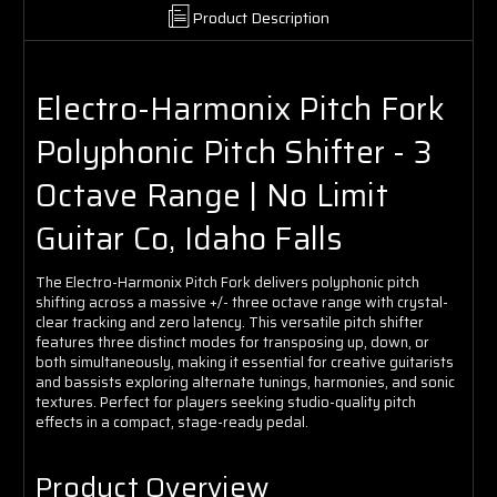
Product Description
Electro-Harmonix Pitch Fork
Polyphonic Pitch Shifter - 3
Octave Range | No Limit
Guitar Co, Idaho Falls
The Electro-Harmonix Pitch Fork delivers polyphonic pitch
shifting across a massive +/- three octave range with crystal-
clear tracking and zero latency. This versatile pitch shifter
features three distinct modes for transposing up, down, or
both simultaneously, making it essential for creative guitarists
and bassists exploring alternate tunings, harmonies, and sonic
textures. Perfect for players seeking studio-quality pitch
effects in a compact, stage-ready pedal.
Product Overview