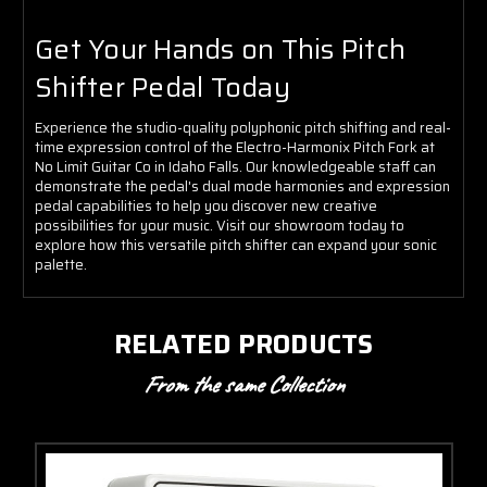
Get Your Hands on This Pitch
Shifter Pedal Today
Experience the studio-quality polyphonic pitch shifting and real-
time expression control of the Electro-Harmonix Pitch Fork at
No Limit Guitar Co in Idaho Falls. Our knowledgeable staff can
demonstrate the pedal's dual mode harmonies and expression
pedal capabilities to help you discover new creative
possibilities for your music. Visit our showroom today to
explore how this versatile pitch shifter can expand your sonic
palette.
RELATED PRODUCTS
From the same Collection