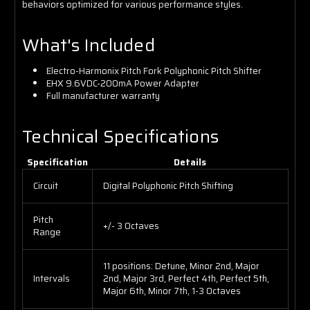
behaviors optimized for various performance styles.
What's Included
Electro-Harmonix Pitch Fork Polyphonic Pitch Shifter
EHX 9.6VDC-200mA Power Adapter
Full manufacturer warranty
Technical Specifications
Specification
Details
Circuit
Digital Polyphonic Pitch Shifting
Pitch
+/- 3 Octaves
Range
11 positions: Detune, Minor 2nd, Major
Intervals
2nd, Major 3rd, Perfect 4th, Perfect 5th,
Major 6th, Minor 7th, 1-3 Octaves