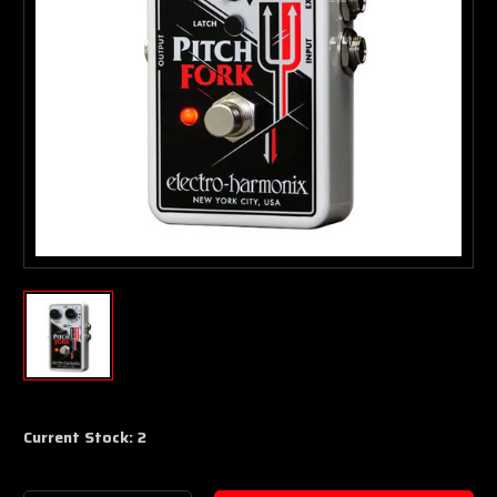
Current Stock:
2