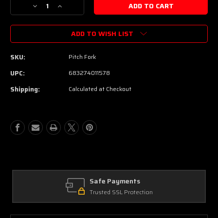
Decrease
Increase
Quantity
Quantity
of
of
ADD TO WISH LIST
Electro-
Electro-
Harmonix
Harmonix
Pitch
Pitch
SKU:
Pitch Fork
Fork
Fork
|
|
UPC:
683274011578
Polyphonic
Polyphonic
Shipping:
Calculated at Checkout
Pitch
Pitch
Shifter
Shifter
Pedal
Pedal
Safe Payments
Trusted SSL Protection