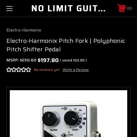
NO LIMIT GUITAR CO
0
Electro-Harmonix
Electro-Harmonix Pitch Fork | Polyphonic
Pitch Shifter Pedal
$197.80
MSRP:
$250.60
( saved
$52.80
)
No reviews yet
Write a Review