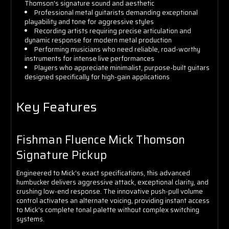
Thomson's signature sound and aesthetic
Professional metal guitarists demanding exceptional
playability and tone for aggressive styles
Recording artists requiring precise articulation and
dynamic response for modern metal production
Performing musicians who need reliable, road-worthy
instruments for intense live performances
Players who appreciate minimalist, purpose-built guitars
designed specifically for high-gain applications
Key Features
Fishman Fluence Mick Thomson
Signature Pickup
Engineered to Mick's exact specifications, this advanced
humbucker delivers aggressive attack, exceptional clarity, and
crushing low-end response. The innovative push-pull volume
control activates an alternate voicing, providing instant access
to Mick's complete tonal palette without complex switching
systems.