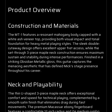
Product Overview
Construction and Materials
The MT-1 features a resonant mahogany body capped with a
white ash veneer top, providing both visual impact and tonal
foundation for heavy metal playing styles. The sleek double-
cutaway design offers excellent upper fret access, while the
set-through 3-piece maple neck construction ensures maximum
sustain and stability during intense performances. Finished in a
striking Obsidian Metallic gloss, this guitar captures the
menacing aesthetic that has defined Mick's stage presence
throughout his career.
Neck and Playability
The thin U-shaped 3-piece maple neck offers exceptional
comfort and speed for technical playing, complemented by a
smooth satin finish that eliminates drag during fast
movements. The premium Macassar ebony fingerboard
features a comfortable 12-inch radius and 24 medium-jumbo