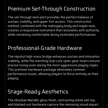
Premium Set-Through Construction
The set-through neck joint provides the perfect balance of
sustain, stability, and upper fret access. This construction
method, combined with the mahogany body and maple neck,
creates a responsive instrument that resonates with authority
while remaining comfortable during extended performances.
Professional-Grade Hardware
The Hipshot high-mass bridge enhances sustain and intonation
stability, while the matching Grip Lock open-gear tuners ensure
precise tuning even during the most aggressive playing styles.
This premium hardware package eliminates common
performance issues, allowing players to focus entirely on their
playing.
Stage-Ready Aesthetics
The Obsidian Metallic gloss finish, contrasting white ash top,
and blacked-out hardware capture the menacing visual impact