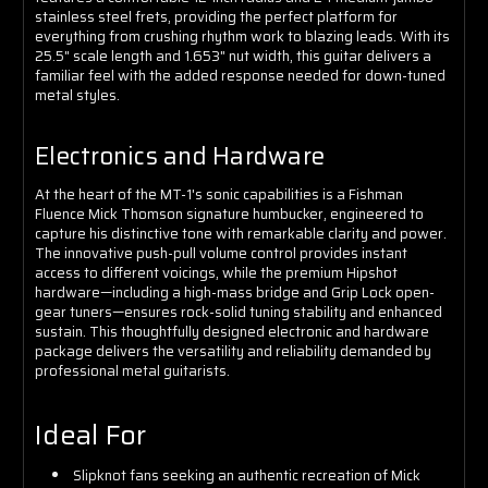
stainless steel frets, providing the perfect platform for
everything from crushing rhythm work to blazing leads. With its
25.5" scale length and 1.653" nut width, this guitar delivers a
familiar feel with the added response needed for down-tuned
metal styles.
Electronics and Hardware
At the heart of the MT-1's sonic capabilities is a Fishman
Fluence Mick Thomson signature humbucker, engineered to
capture his distinctive tone with remarkable clarity and power.
The innovative push-pull volume control provides instant
access to different voicings, while the premium Hipshot
hardware—including a high-mass bridge and Grip Lock open-
gear tuners—ensures rock-solid tuning stability and enhanced
sustain. This thoughtfully designed electronic and hardware
package delivers the versatility and reliability demanded by
professional metal guitarists.
Ideal For
Slipknot fans seeking an authentic recreation of Mick