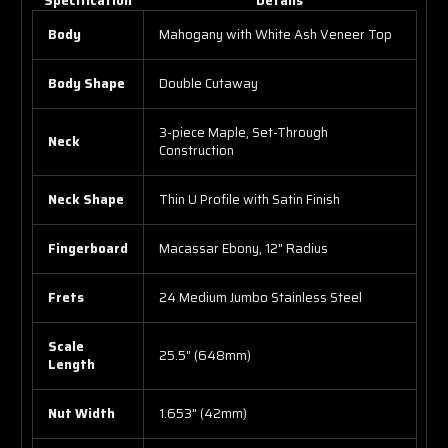
Specification
Details
Body
Mahogany with White Ash Veneer Top
Body Shape
Double Cutaway
3-piece Maple, Set-Through
Neck
Construction
Neck Shape
Thin U Profile with Satin Finish
Fingerboard
Macassar Ebony, 12" Radius
Frets
24 Medium Jumbo Stainless Steel
Scale
25.5" (648mm)
Length
Nut Width
1.653" (42mm)