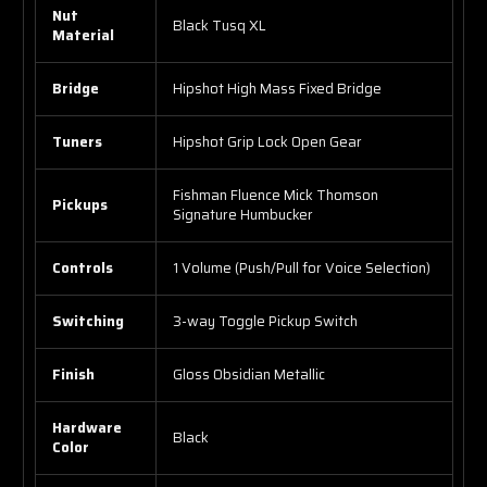
Nut
Black Tusq XL
Material
Bridge
Hipshot High Mass Fixed Bridge
Tuners
Hipshot Grip Lock Open Gear
Fishman Fluence Mick Thomson
Pickups
Signature Humbucker
Controls
1 Volume (Push/Pull for Voice Selection)
Switching
3-way Toggle Pickup Switch
Finish
Gloss Obsidian Metallic
Hardware
Black
Color