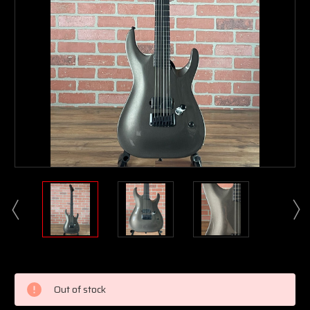
Current
Stock:
Out of stock