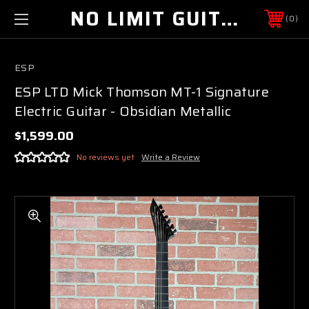
NO LIMIT GUITAR CO
0
ESP
ESP LTD Mick Thomson MT-1 Signature
Electric Guitar - Obsidian Metallic
$1,599.00
No reviews yet
Write a Review