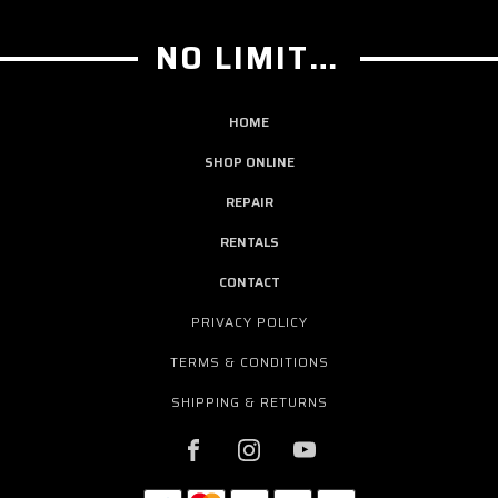
NO LIMIT GUITAR CO
HOME
SHOP ONLINE
REPAIR
RENTALS
CONTACT
PRIVACY POLICY
TERMS & CONDITIONS
SHIPPING & RETURNS