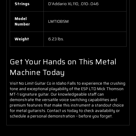
Strings
D'Addario XL110, .010-.046
Model
LMTIOBSM
Number
Weight
6.23 lbs.
Get Your Hands on This Metal
Machine Today
Visit No Limit Guitar Co in Idaho Falls to experience the crushing
tone and exceptional playability of the ESP LTD Mick Thomson
MT-1 signature guitar. Our knowledgeable staff can
demonstrate the versatile voice switching capabilities and
premium features that make this instrument a standout choice
for metal guitarists. Contact us today to check availability or
schedule a personal demonstration – before you forget.