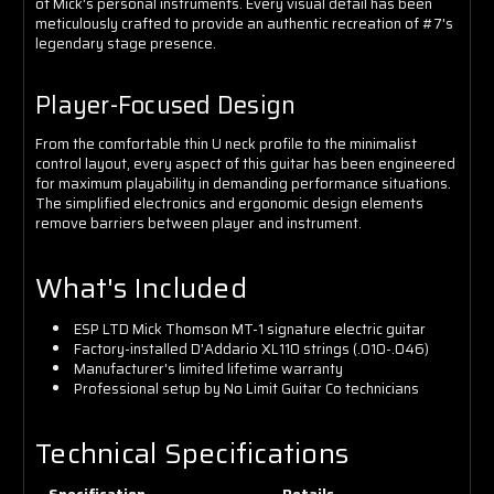
of Mick's personal instruments. Every visual detail has been
meticulously crafted to provide an authentic recreation of #7's
legendary stage presence.
Player-Focused Design
From the comfortable thin U neck profile to the minimalist
control layout, every aspect of this guitar has been engineered
for maximum playability in demanding performance situations.
The simplified electronics and ergonomic design elements
remove barriers between player and instrument.
What's Included
ESP LTD Mick Thomson MT-1 signature electric guitar
Factory-installed D'Addario XL110 strings (.010-.046)
Manufacturer's limited lifetime warranty
Professional setup by No Limit Guitar Co technicians
Technical Specifications