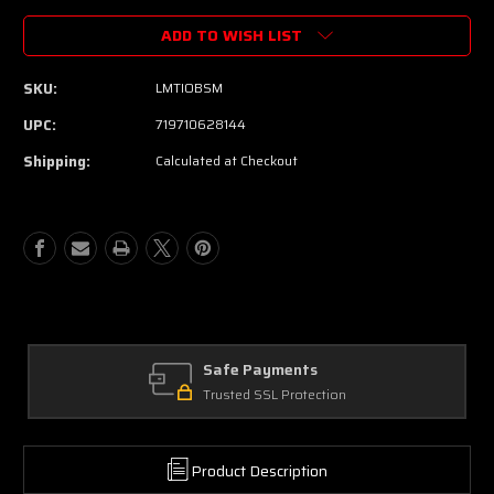
ADD TO WISH LIST
SKU:
LMTIOBSM
UPC:
719710628144
Shipping:
Calculated at Checkout
Safe Payments
Trusted SSL Protection
Product Description