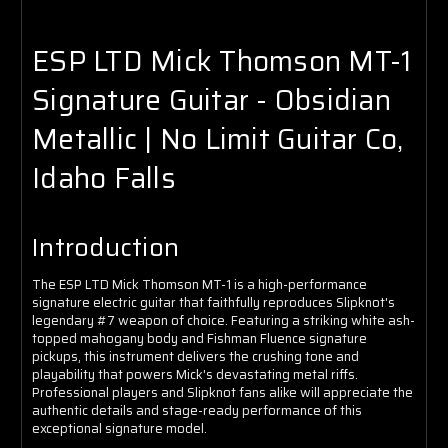
ESP LTD Mick Thomson MT-1
Signature Guitar - Obsidian
Metallic | No Limit Guitar Co,
Idaho Falls
Introduction
The ESP LTD Mick Thomson MT-1 is a high-performance
signature electric guitar that faithfully reproduces Slipknot's
legendary #7 weapon of choice. Featuring a striking white ash-
topped mahogany body and Fishman Fluence signature
pickups, this instrument delivers the crushing tone and
playability that powers Mick's devastating metal riffs.
Professional players and Slipknot fans alike will appreciate the
authentic details and stage-ready performance of this
exceptional signature model.