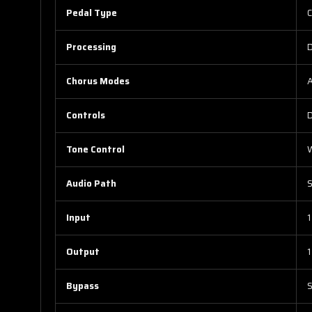
Pedal Type
C
Processing
D
Chorus Modes
A
Controls
D
Tone Control
W
Audio Path
S
Input
1
Output
1
Bypass
S