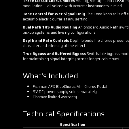
Three Classic Chorus Modes
Analog, Vintage, and Classic m
modulation — all voiced with acoustic instruments in mind.
Tone Control for Wet Signal Only
The Tone knob rolls off tr
acoustic-electric guitar at any setting.
Dual Path TRS Audio Routing
An onboard Audio Path switch
pickup systems and live rig configurations.
Depth and Rate Controls
Depth blends the chorus presence i
character and intensity of the effect.
True Bypass and Buffered Bypass
Switchable bypass modes 
for maintaining signal integrity across longer cable runs.
What's Included
Fishman AFX BlueChorus Mini Chorus Pedal
9V DC power supply sold separately
Fishman limited warranty
Technical Specifications
Specification