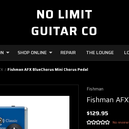
NO LIMIT
GUITAR CO
ON
SHOP ONLINE
REPAIR
THE LOUNGE
L
FX
Fishman AFX BlueChorus Mini Chorus Pedal
Fishman
Fishman AFX
$129.95
No review