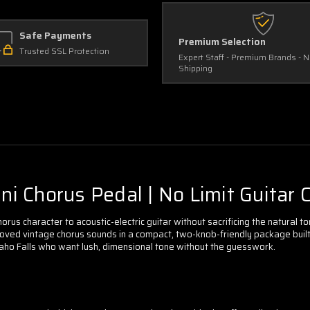
Safe Payments
Premium Selection
Trusted SSL Protection
Expert Staff - Premium Brands - 
Shipping
 Chorus Pedal | No Limit Guitar C
rus character to acoustic-electric guitar without sacrificing the natural to
ed vintage chorus sounds in a compact, two-knob-friendly package built spe
 Idaho Falls who want lush, dimensional tone without the guesswork.