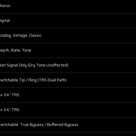
horus
igital
nalog, Vintage, Classic
epth, Rate, Tone
et Signal Only (Dry Tone Unaffected)
witchable Tip / Ring (TRS Dual Path)
 x 1/4" TRS
 x 1/4" TRS
witchable: True Bypass / Buffered Bypass