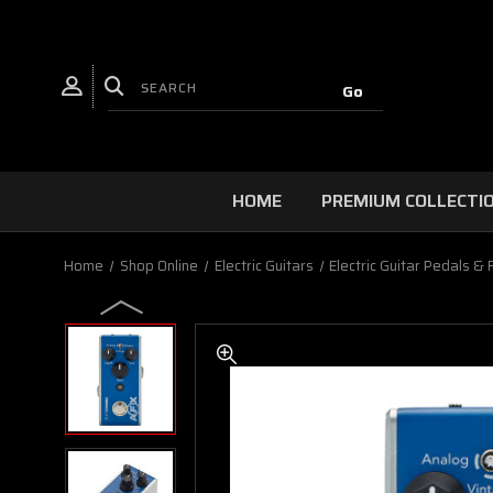
HOME
PREMIUM COLLECTI
Home
Shop Online
Electric Guitars
Electric Guitar Pedals & 