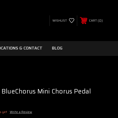
0
WISHLIST
CART
OCATIONS & CONTACT
BLOG
 BlueChorus Mini Chorus Pedal
s yet
Write a Review