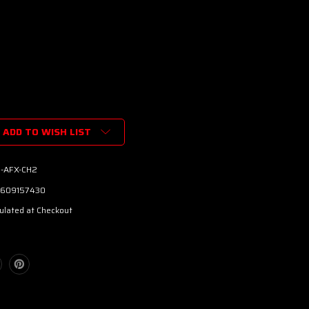
ADD TO WISH LIST
-AFX-CH2
609157430
ulated at Checkout