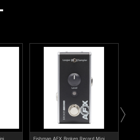
ni
Fishman AFX Broken Record Mini
Fish