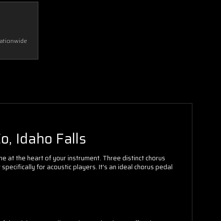
Nationwide
o, Idaho Falls
ne at the heart of your instrument. Three distinct chorus
cifically for acoustic players. It's an ideal chorus pedal