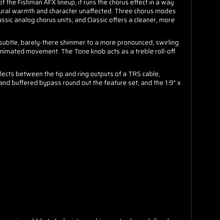
of the Fishman AFX lineup, it runs the chorus effect in a way
 natural warmth and character unaffected. Three chorus modes
ssic analog chorus units; and Classic offers a cleaner, more
 subtle, barely-there shimmer to a more pronounced, swirling
animated movement. The Tone knob acts as a treble roll-off
elects between the tip and ring outputs of a TRS cable,
 and buffered bypass round out the feature set, and the 1.9" x