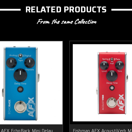
RELATED PRODUCTS
From the same Collection
 AFX EchoBack Mini Delay
Fishman AFX AcoustiVerb Mi