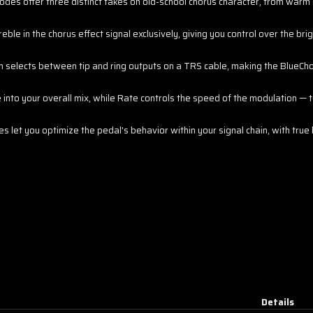
odes offer three distinct takes on old-school chorus character, from warm
eble in the chorus effect signal exclusively, giving you control over the bri
 selects between tip and ring outputs on a TRS cable, making the BlueCho
nto your overall mix, while Rate controls the speed of the modulation — to
let you optimize the pedal's behavior within your signal chain, with true
Details