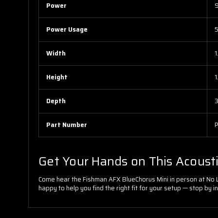
Power
9
Power Usage
Width
1
Height
1
Depth
3
Part Number
Get Your Hands on This Acoust
Come hear the Fishman AFX BlueChorus Mini in person at No Lim
happy to help you find the right fit for your setup — stop by in 