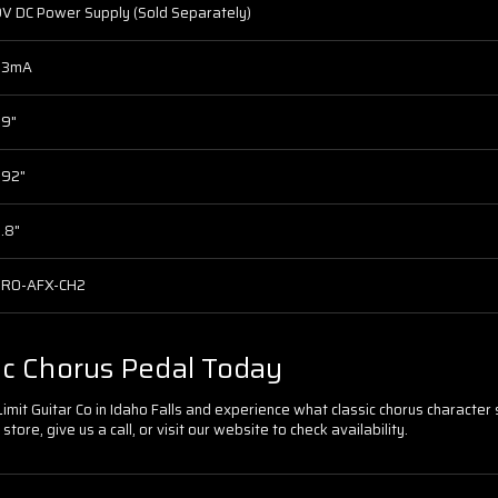
V DC Power Supply (Sold Separately)
53mA
.9"
.92"
.8"
PRO-AFX-CH2
ic Chorus Pedal Today
it Guitar Co in Idaho Falls and experience what classic chorus character so
store, give us a call, or visit our website to check availability.