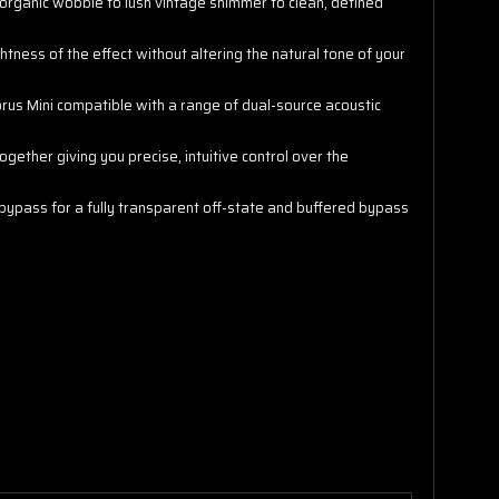
 organic wobble to lush vintage shimmer to clean, defined
ghtness of the effect without altering the natural tone of your
rus Mini compatible with a range of dual-source acoustic
gether giving you precise, intuitive control over the
 bypass for a fully transparent off-state and buffered bypass