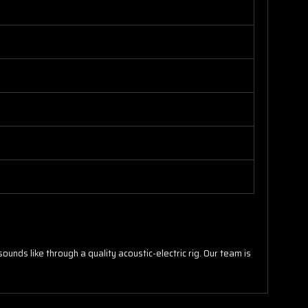
unds like through a quality acoustic-electric rig. Our team is