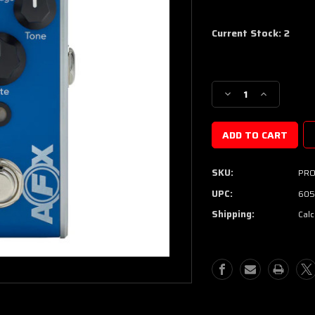
Current Stock:
2
Decrease
Increase
Quantity
Quantity
of
of
Fishman
Fishman
AFX
AFX
BlueChorus
BlueChorus
SKU:
PRO
Mini
Mini
Chorus
Chorus
UPC:
605
Pedal
Pedal
Shipping:
Calc