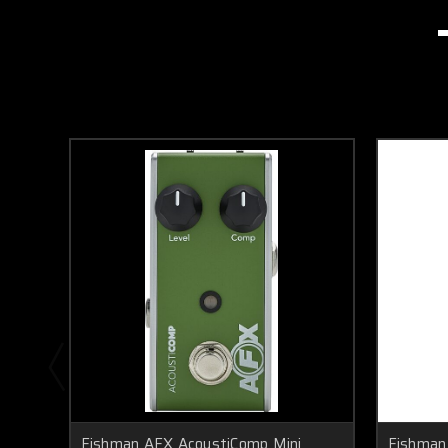
Fishman AFX AcoustiComp Mini
Fishman