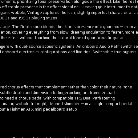
ruments, prioritizing tonal preservation alongside the effect. Like the rest 
s off treble presence in the effect signal only, leaving your instrument's
ganic wobble; Vintage captures the lush, slightly imperfect character of cla
1980s and 1990s playing styles.
n stage. The Depth knob blends the chorus presence into your mix — from a
lation, covering everything from slow, dreamy undulation to faster, more 
n the effect without touching the natural tone of your acoustic guitar.
 players with dual-source acoustic systems. An onboard Audio Path switch s
f onboard electronics configurations and live rigs. Switchable true bypass
ired chorus effects that complement rather than color their natural tone
 subtle depth and dimension to fingerpicking or strummed parts
ho need a chorus pedal with compatible TRS Dual Path routing
m analog wobble to bright, defined shimmer — in a single compact pedal
ng out a Fishman AFX mini pedalboard setup