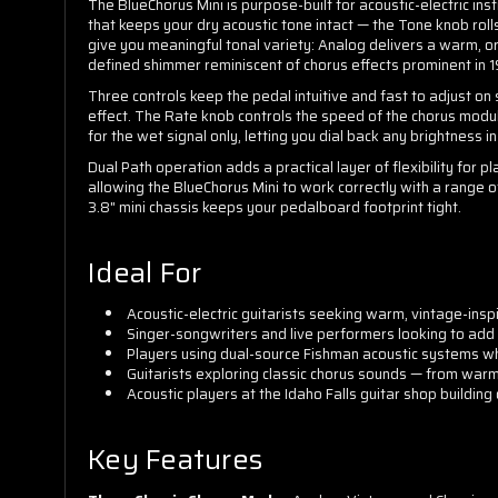
The BlueChorus Mini is purpose-built for acoustic-electric inst
that keeps your dry acoustic tone intact — the Tone knob roll
give you meaningful tonal variety: Analog delivers a warm, or
defined shimmer reminiscent of chorus effects prominent in 
Three controls keep the pedal intuitive and fast to adjust o
effect. The Rate knob controls the speed of the chorus modu
for the wet signal only, letting you dial back any brightness i
Dual Path operation adds a practical layer of flexibility for
allowing the BlueChorus Mini to work correctly with a range o
3.8" mini chassis keeps your pedalboard footprint tight.
Ideal For
Acoustic-electric guitarists seeking warm, vintage-insp
Singer-songwriters and live performers looking to add
Players using dual-source Fishman acoustic systems w
Guitarists exploring classic chorus sounds — from war
Acoustic players at the Idaho Falls guitar shop buildi
Key Features