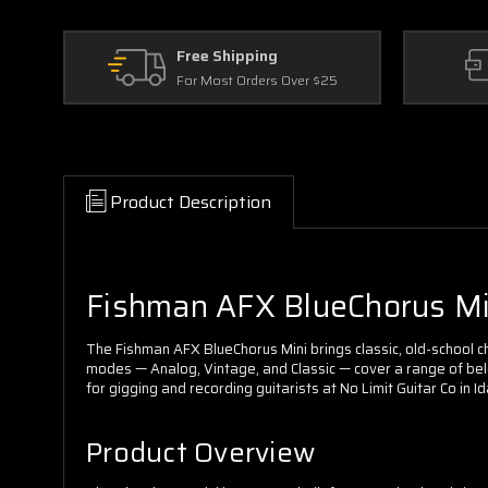
Free Shipping
For Most Orders Over $25
Product Description
Fishman AFX BlueChorus Mini
The Fishman AFX BlueChorus Mini brings classic, old-school cho
modes — Analog, Vintage, and Classic — cover a range of belov
for gigging and recording guitarists at No Limit Guitar Co in
Product Overview