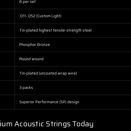
6 per set
.011-.052 (Custom Light)
Tin-plated highest tensile-strength steel
Phosphor Bronze
Round wound
Tin-plated (uncoated wrap wire)
3 packs
Superior Performance (SP) design
ium Acoustic Strings Today