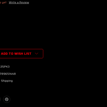
s yet
Write a Review
ADD TO WISH LIST
35PK3
789651448
 Shipping