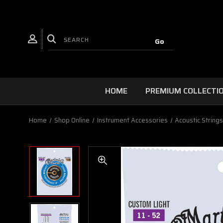
HOME
PREMIUM COLLECTI
Home
Shop Online
Instrument Accessories
Acoustic String