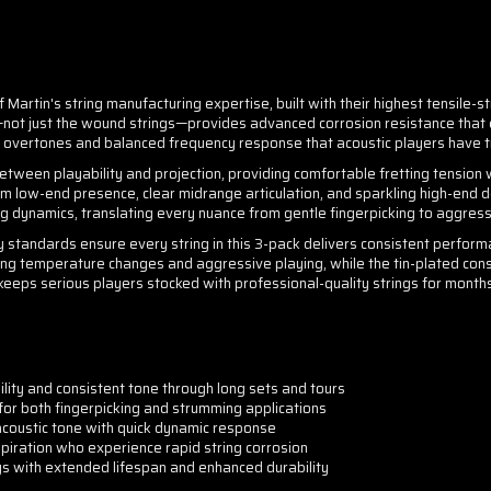
Martin's string manufacturing expertise, built with their highest tensile-str
s—not just the wound strings—provides advanced corrosion resistance that e
h overtones and balanced frequency response that acoustic players have 
etween playability and projection, providing comfortable fretting tension
low-end presence, clear midrange articulation, and sparkling high-end def
g dynamics, translating every nuance from gentle fingerpicking to aggress
 standards ensure every string in this 3-pack delivers consistent performan
uring temperature changes and aggressive playing, while the tin-plated cons
 keeps serious players stocked with professional-quality strings for month
lity and consistent tone through long sets and tours
for both fingerpicking and strumming applications
 acoustic tone with quick dynamic response
spiration who experience rapid string corrosion
gs with extended lifespan and enhanced durability