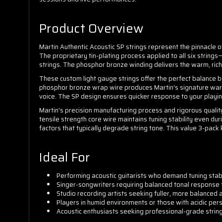
Product Overview
Martin Authentic Acoustic SP strings represent the pinnacle of 
The proprietary tin-plating process applied to all six string
strings. The phosphor bronze winding delivers the warm, ric
These custom light gauge strings offer the perfect balance b
phosphor bronze wrap wire produces Martin's signature warm 
voice. The SP design ensures quicker response to your playin
Martin's precision manufacturing process and rigorous quality
tensile strength core wire maintains tuning stability even d
factors that typically degrade string tone. This value 3-pack
Ideal For
Performing acoustic guitarists who demand tuning stabi
Singer-songwriters requiring balanced tonal response 
Studio recording artists seeking fuller, more balanced
Players in humid environments or those with acidic per
Acoustic enthusiasts seeking professional-grade strin