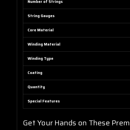
Number of Strings
String Gauges
Core Material
Winding Material
Winding Type
Coating
Quantity
Special Features
Get Your Hands on These Prem