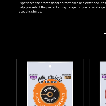
Experience the professional performance and extended lifespa
help you select the perfect string gauge for your acoustic gui
acoustic strings.