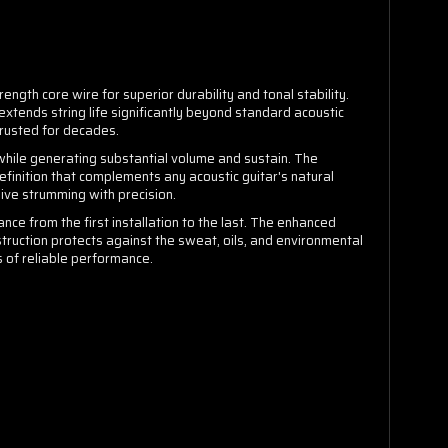
ength core wire for superior durability and tonal stability.
xtends string life significantly beyond standard acoustic
trusted for decades.
 while generating substantial volume and sustain. The
inition that complements any acoustic guitar's natural
ive strumming with precision.
ce from the first installation to the last. The enhanced
truction protects against the sweat, oils, and environmental
s of reliable performance.