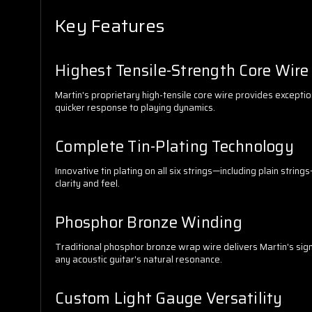
Key Features
Highest Tensile-Strength Core Wire
Martin's proprietary high-tensile core wire provides exceptio
quicker response to playing dynamics.
Complete Tin-Plating Technology
Innovative tin plating on all six strings—including plain stri
clarity and feel.
Phosphor Bronze Winding
Traditional phosphor bronze wrap wire delivers Martin's sig
any acoustic guitar's natural resonance.
Custom Light Gauge Versatility