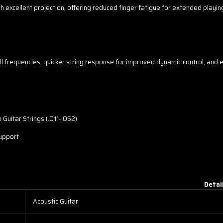
h excellent projection, offering reduced finger fatigue for extended playi
ll frequencies, quicker string response for improved dynamic control, and 
Guitar Strings (.011-.052)
support
Detai
Acoustic Guitar