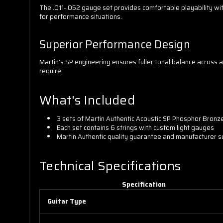
The .011-.052 gauge set provides comfortable playability wit
for performance situations.
Superior Performance Design
Martin's SP engineering ensures fuller tonal balance across a
require.
What's Included
3 sets of Martin Authentic Acoustic SP Phosphor Bronze 
Each set contains 6 strings with custom light gauges
Martin Authentic quality guarantee and manufacturer 
Technical Specifications
Specification
Guitar Type