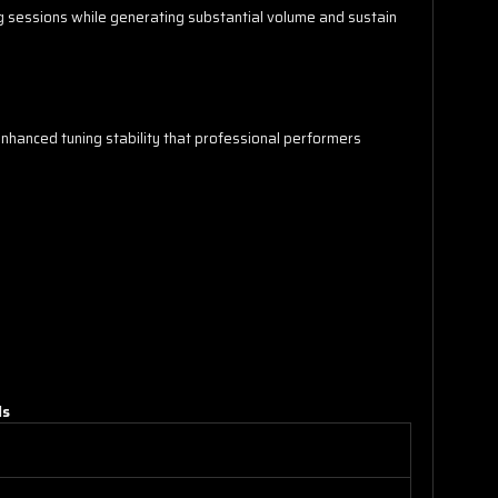
ng sessions while generating substantial volume and sustain
enhanced tuning stability that professional performers
ls