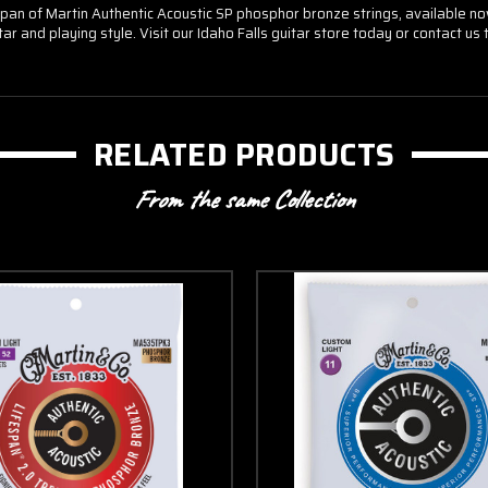
n of Martin Authentic Acoustic SP phosphor bronze strings, available now a
tar and playing style. Visit our Idaho Falls guitar store today or contact u
RELATED PRODUCTS
From the same Collection