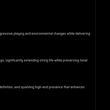
aggressive playing and environmental changes while delivering
s, significantly extending string life while preserving tonal
efinition, and sparkling high-end presence that enhances