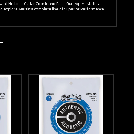
t No Limit Guitar Co in Idaho Falls. Our expert staff can
s to explore Martin's complete line of Superior Performance