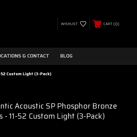
0
WISHLIST
CART
OCATIONS & CONTACT
BLOG
-52 Custom Light (3-Pack)
ntic Acoustic SP Phosphor Bronze
s - 11-52 Custom Light (3-Pack)