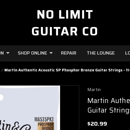
NO LIMIT
GUITAR CO
ON
SHOP ONLINE
REPAIR
THE LOUNGE
L
s
Martin Authentic Acoustic SP Phosphor Bronze Guitar Strings - 11
Martin
Martin Authe
Guitar String
$20.99