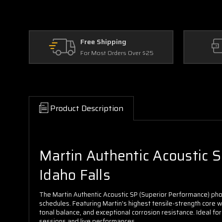
Free Shipping
For Most Orders Over $25
Product Description
Martin Authentic Acoustic SP
Idaho Falls
The Martin Authentic Acoustic SP (Superior Performance) pho
schedules. Featuring Martin's highest tensile-strength core wir
tonal balance, and exceptional corrosion resistance. Ideal fo
sessions and live performances.