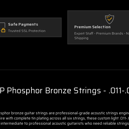
Light
Light
(3-
(3-
Pack)
Pack)
Safe Payments
Premium Selection
Trusted SSL Protection
Expert Staff - Premium Brands - 
Shipping
 Phosphor Bronze Strings - .011-.0
sphor bronze guitar strings are professional-grade acoustic strings eng
e with complete tin plating across all six strings, these custom light .011-
r intermediate to professional acoustic guitarists who need reliable strin