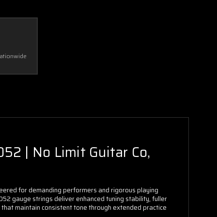
Nationwide
52 | No Limit Guitar Co,
ineered for demanding performers and rigorous playing
.052 gauge strings deliver enhanced tuning stability, fuller
gs that maintain consistent tone through extended practice