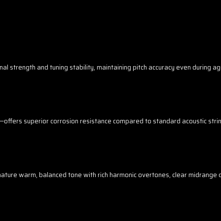
nal strength and tuning stability, maintaining pitch accuracy even during 
ngs—offers superior corrosion resistance compared to standard acoustic string
nature warm, balanced tone with rich harmonic overtones, clear midrange d