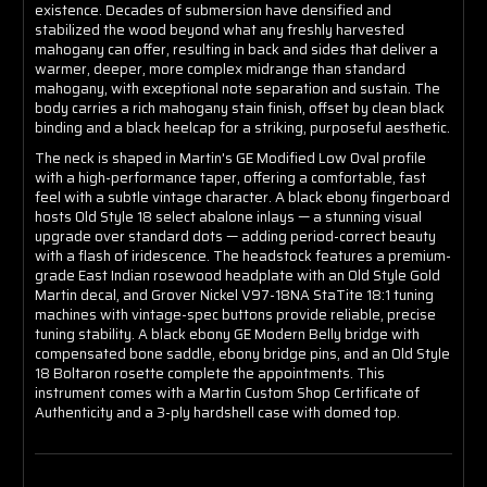
existence. Decades of submersion have densified and
stabilized the wood beyond what any freshly harvested
mahogany can offer, resulting in back and sides that deliver a
warmer, deeper, more complex midrange than standard
mahogany, with exceptional note separation and sustain. The
body carries a rich mahogany stain finish, offset by clean black
binding and a black heelcap for a striking, purposeful aesthetic.
The neck is shaped in Martin's GE Modified Low Oval profile
with a high-performance taper, offering a comfortable, fast
feel with a subtle vintage character. A black ebony fingerboard
hosts Old Style 18 select abalone inlays — a stunning visual
upgrade over standard dots — adding period-correct beauty
with a flash of iridescence. The headstock features a premium-
grade East Indian rosewood headplate with an Old Style Gold
Martin decal, and Grover Nickel V97-18NA StaTite 18:1 tuning
machines with vintage-spec buttons provide reliable, precise
tuning stability. A black ebony GE Modern Belly bridge with
compensated bone saddle, ebony bridge pins, and an Old Style
18 Boltaron rosette complete the appointments. This
instrument comes with a Martin Custom Shop Certificate of
Authenticity and a 3-ply hardshell case with domed top.