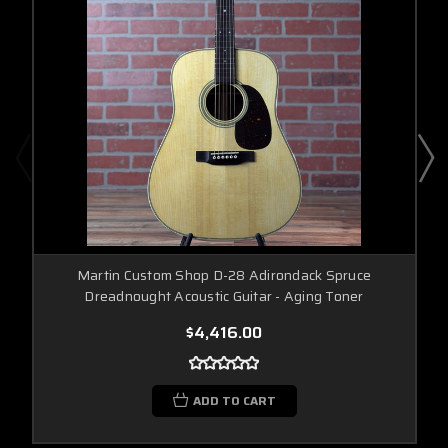
Martin Custom Shop D-28 Adirondack Spruce
Dreadnought Acoustic Guitar - Aging Toner
$4,416.00
ADD TO CART