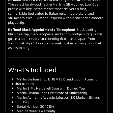
The select hardwood neck in Martin's GE Modified Low Oval
profile with high-performance taper delivers a fast,
comfortable feel suited to flatpickers, fingerpickers, and
strummers alike — vintage-inspired without sacrificing modern
playability.
Refined Black Appointments Throughout
Black binding,
black heelcap, black endpiece, and ebony bridge pins give this
guitar a bold, clean visual identity that stands apart from
traditional Style 18 aesthetics, making it as striking to look at
as it is to play.
What's Included
Martin Custom Shop D-18 VTS Dreadnought Acoustic
Guitar (Natural)
Martin 3-Ply Hardshell Case with Domed Top
Martin Custom Shop Certificate of Authenticity
Martin Authentic Acoustic Lifespan 2.0 Medium Strings
(.013–.056)
Serial Number: 3047134
Manufacturer's warranty