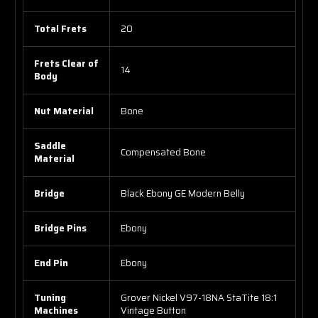
Total Frets
20
Frets Clear of
14
Body
Nut Material
Bone
Saddle
Compensated Bone
Material
Bridge
Black Ebony GE Modern Belly
Bridge Pins
Ebony
End Pin
Ebony
Tuning
Grover Nickel V97-18NA StaTite 18:1
Machines
Vintage Button