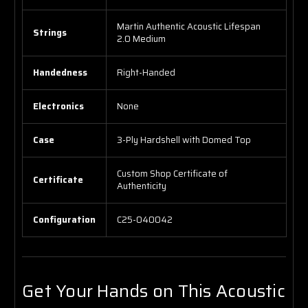
Martin Authentic Acoustic Lifespan
Strings
2.0 Medium
Handedness
Right-Handed
Electronics
None
Case
3-Ply Hardshell with Domed Top
Custom Shop Certificate of
Certificate
Authenticity
Configuration
C25-040042
Get Your Hands on This Acoustic