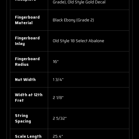
Grade), Old Style Gold Decal
Fingerboard
Black Ebony (Grade 2)
Material
Fingerboard
Old Style 18 Select Abalone
Inlay
Fingerboard
16"
Radius
Nut Width
1 3/4"
Width at 12th
2 1/8"
Fret
String
2 5/32"
Spacing
Scale Length
25.4"