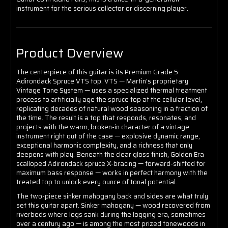
instrument for the serious collector or discerning player.
Product Overview
The centerpiece of this guitar is its Premium Grade 5
Adirondack Spruce VTS top. VTS — Martin's proprietary
Vintage Tone System — uses a specialized thermal treatment
process to artificially age the spruce top at the cellular level,
replicating decades of natural wood seasoning in a fraction of
the time. The result is a top that responds, resonates, and
projects with the warm, broken-in character of a vintage
instrument right out of the case — explosive dynamic range,
exceptional harmonic complexity, and a richness that only
deepens with play. Beneath the clear gloss finish, Golden Era
scalloped Adirondack spruce X-bracing — forward-shifted for
maximum bass response — works in perfect harmony with the
treated top to unlock every ounce of tonal potential.
The two-piece sinker mahogany back and sides are what truly
set this guitar apart. Sinker mahogany — wood recovered from
riverbeds where logs sank during the logging era, sometimes
over a century ago — is among the most prized tonewoods in