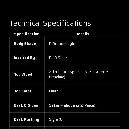
Technical Specifications
Specification
Details
Body Shape
D Dreadnought
Inspired By
D-18 Style
Adirondack Spruce - VTS (Grade 5
Top Wood
Premium)
Top Color
Clear
Back & Sides
Sinker Mahogany (2-Piece)
Back Purfling
Style 18