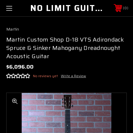
NO LIMIT GUITAR CO
0
Martin
Martin Custom Shop D-18 VTS Adirondack
Spruce & Sinker Mahogany Dreadnought
Acoustic Guitar
$6,096.00
No reviews yet
Write a Review