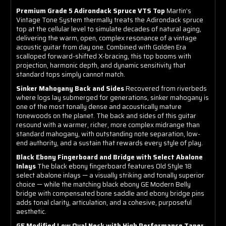
Premium Grade 5 Adirondack Spruce VTS Top
Martin's
Vintage Tone System thermally treats the Adirondack spruce
top at the cellular level to simulate decades of natural aging,
delivering the warm, open, complex resonance of a vintage
acoustic guitar from day one. Combined with Golden Era
scalloped forward-shifted X-bracing, this top booms with
projection, harmonic depth, and dynamic sensitivity that
standard tops simply cannot match.
Sinker Mahogany Back and Sides
Recovered from riverbeds
where logs lay submerged for generations, sinker mahogany is
one of the most tonally dense and acoustically mature
tonewoods on the planet. The back and sides of this guitar
resound with a warmer, richer, more complex midrange than
standard mahogany, with outstanding note separation, low-
end authority, and a sustain that rewards every style of play.
Black Ebony Fingerboard and Bridge with Select Abalone
Inlays
The black ebony fingerboard features Old Style 18
select abalone inlays — a visually striking and tonally superior
choice — while the matching black ebony GE Modern Belly
bridge with compensated bone saddle and ebony bridge pins
adds tonal clarity, articulation, and a cohesive, purposeful
aesthetic.
GE Modified Low Oval Neck with High Performance Taper