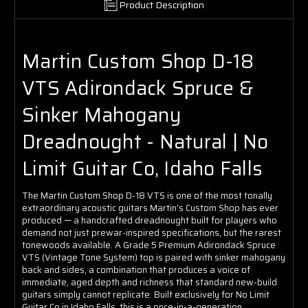
Product Description
Martin Custom Shop D-18
VTS Adirondack Spruce &
Sinker Mahogany
Dreadnought - Natural | No
Limit Guitar Co, Idaho Falls
The Martin Custom Shop D-18 VTS is one of the most tonally
extraordinary acoustic guitars Martin's Custom Shop has ever
produced — a handcrafted dreadnought built for players who
demand not just prewar-inspired specifications, but the rarest
tonewoods available. A Grade 5 Premium Adirondack Spruce
VTS (Vintage Tone System) top is paired with sinker mahogany
back and sides, a combination that produces a voice of
immediate, aged depth and richness that standard new-build
guitars simply cannot replicate. Built exclusively for No Limit
Guitar Co in Idaho Falls, this is a once-in-a-generation