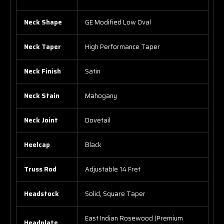
Neck Shape
GE Modified Low Oval
Neck Taper
High Performance Taper
Neck Finish
Satin
Neck Stain
Mahogany
Neck Joint
Dovetail
Heelcap
Black
Truss Rod
Adjustable 14 Fret
Headstock
Solid, Square Taper
East Indian Rosewood (Premium
Headplate