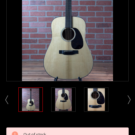
Current
Stock:
Out of stock