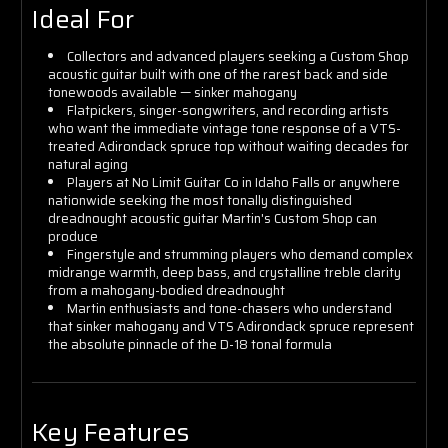
Ideal For
Collectors and advanced players seeking a Custom Shop
acoustic guitar built with one of the rarest back and side
tonewoods available — sinker mahogany
Flatpickers, singer-songwriters, and recording artists
who want the immediate vintage tone response of a VTS-
treated Adirondack spruce top without waiting decades for
natural aging
Players at No Limit Guitar Co in Idaho Falls or anywhere
nationwide seeking the most tonally distinguished
dreadnought acoustic guitar Martin's Custom Shop can
produce
Fingerstyle and strumming players who demand complex
midrange warmth, deep bass, and crystalline treble clarity
from a mahogany-bodied dreadnought
Martin enthusiasts and tone-chasers who understand
that sinker mahogany and VTS Adirondack spruce represent
the absolute pinnacle of the D-18 tonal formula
Key Features