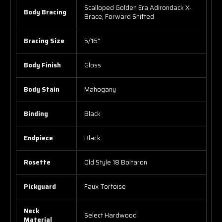
Scalloped Golden Era Adirondack X-
Body Bracing
Brace, Forward Shifted
Bracing Size
5/16"
Body Finish
Gloss
Body Stain
Mahogany
Binding
Black
Endpiece
Black
Rosette
Old Style 18 Boltaron
Pickguard
Faux Tortoise
Neck
Select Hardwood
Material