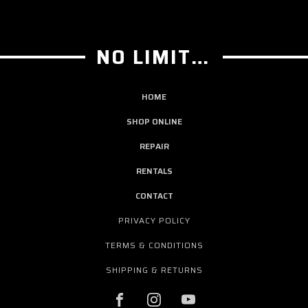
NO LIMIT GUITAR CO
HOME
SHOP ONLINE
REPAIR
RENTALS
CONTACT
PRIVACY POLICY
TERMS & CONDITIONS
SHIPPING & RETURNS