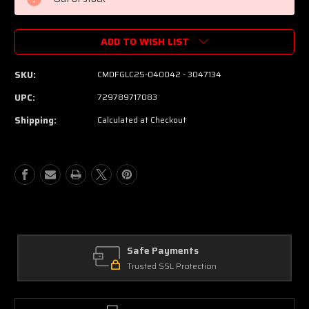
ADD TO WISH LIST
SKU:
CMDFGLC25-040042 - 3047134
UPC:
729789717083
Shipping:
Calculated at Checkout
Safe Payments
Trusted SSL Protection