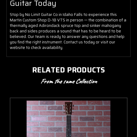
Guitar Today
Stop by No Limit Guitar Co in Idaho Falls to experience this
Martin Custom Shop D-18 VTS in person — the combination of a
thermally aged Adirondack spruce top and sinker mahogany
back and sides produces a sound that has to be heard to be
believed. Our team is ready to answer any questions and help
you find the right instrument. Contact us today or visit our
website to check availability.
RELATED PRODUCTS
From the same Collection