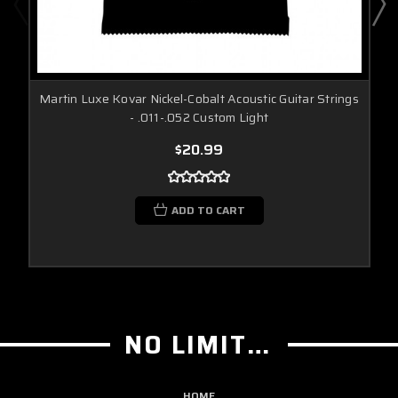
Martin Luxe Kovar Nickel-Cobalt Acoustic Guitar Strings
- .011-.052 Custom Light
$20.99
ADD TO CART
NO LIMIT GUITAR CO
HOME