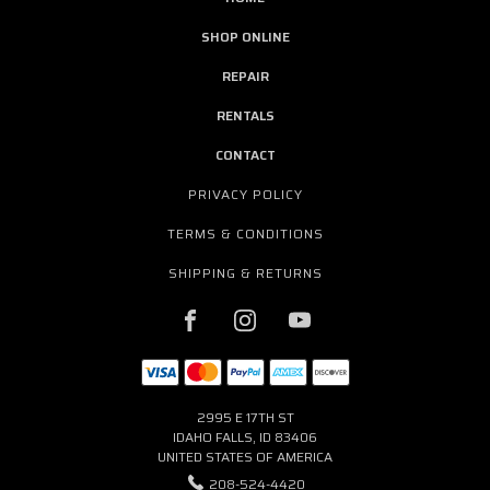
SHOP ONLINE
REPAIR
RENTALS
CONTACT
PRIVACY POLICY
TERMS & CONDITIONS
SHIPPING & RETURNS
2995 E 17TH ST
IDAHO FALLS, ID 83406
UNITED STATES OF AMERICA
208-524-4420