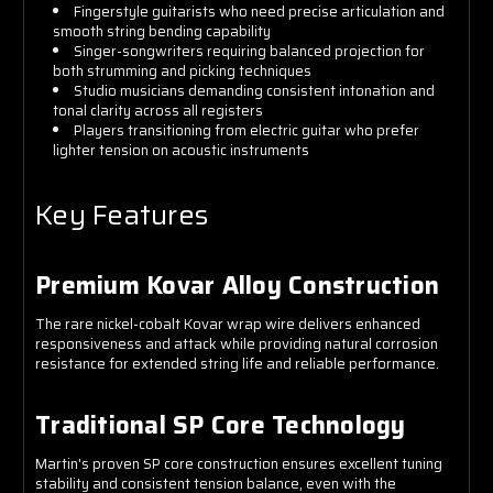
Fingerstyle guitarists who need precise articulation and
smooth string bending capability
Singer-songwriters requiring balanced projection for
both strumming and picking techniques
Studio musicians demanding consistent intonation and
tonal clarity across all registers
Players transitioning from electric guitar who prefer
lighter tension on acoustic instruments
Key Features
Premium Kovar Alloy Construction
The rare nickel-cobalt Kovar wrap wire delivers enhanced
responsiveness and attack while providing natural corrosion
resistance for extended string life and reliable performance.
Traditional SP Core Technology
Martin's proven SP core construction ensures excellent tuning
stability and consistent tension balance, even with the