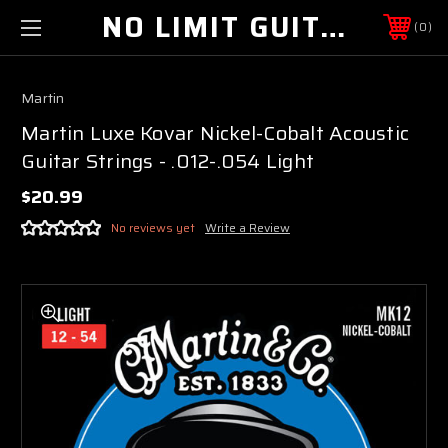
NO LIMIT GUITAR CO
0
Martin
Martin Luxe Kovar Nickel-Cobalt Acoustic
Guitar Strings - .012-.054 Light
$20.99
No reviews yet
Write a Review