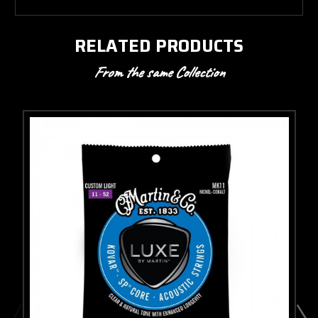
RELATED PRODUCTS
From the same Collection