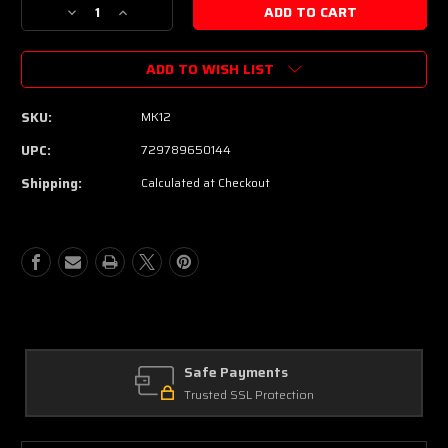
Decrease
Increase
Quantity
Quantity
of
of
ADD TO WISH LIST
Martin
Martin
Luxe
Luxe
Kovar
Kovar
SKU:
MK12
Nickel-
Nickel-
Cobalt
Cobalt
UPC:
729789650144
Acoustic
Acoustic
Shipping:
Calculated at Checkout
Guitar
Guitar
Strings
Strings
-
-
.012-.054
.012-.054
Light
Light
Safe Payments
Trusted SSL Protection