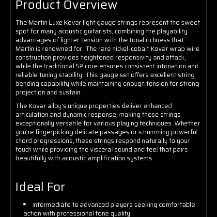
Product Overview
The Martin Luxe Kovar light gauge strings represent the sweet
spot for many acoustic guitarists, combining the playability
advantages of lighter tension with the tonal richness that
Martin is renowned for. The rare nickel-cobalt Kovar wrap wire
construction provides heightened responsivity and attack,
while the traditional SP core ensures consistent intonation and
reliable tuning stability. This gauge set offers excellent string
bending capability while maintaining enough tension for strong
projection and sustain.
The Kovar alloy's unique properties deliver enhanced
articulation and dynamic response, making these strings
exceptionally versatile for various playing techniques. Whether
you're fingerpicking delicate passages or strumming powerful
chord progressions, these strings respond naturally to your
touch while providing the visceral sound and feel that pairs
beautifully with acoustic amplification systems.
Ideal For
Intermediate to advanced players seeking comfortable
action with professional tone quality