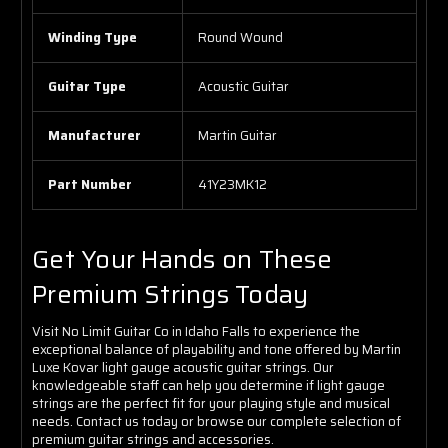
Winding Type
Round Wound
Guitar Type
Acoustic Guitar
Manufacturer
Martin Guitar
Part Number
41Y23MK12
Get Your Hands on These
Premium Strings Today
Visit No Limit Guitar Co in Idaho Falls to experience the
exceptional balance of playability and tone offered by Martin
Luxe Kovar light gauge acoustic guitar strings. Our
knowledgeable staff can help you determine if light gauge
strings are the perfect fit for your playing style and musical
needs. Contact us today or browse our complete selection of
premium guitar strings and accessories.