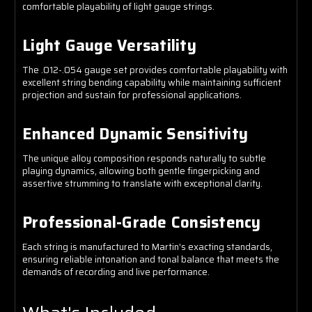
comfortable playability of light gauge strings.
Light Gauge Versatility
The .012-.054 gauge set provides comfortable playability with
excellent string bending capability while maintaining sufficient
projection and sustain for professional applications.
Enhanced Dynamic Sensitivity
The unique alloy composition responds naturally to subtle
playing dynamics, allowing both gentle fingerpicking and
assertive strumming to translate with exceptional clarity.
Professional-Grade Consistency
Each string is manufactured to Martin's exacting standards,
ensuring reliable intonation and tonal balance that meets the
demands of recording and live performance.