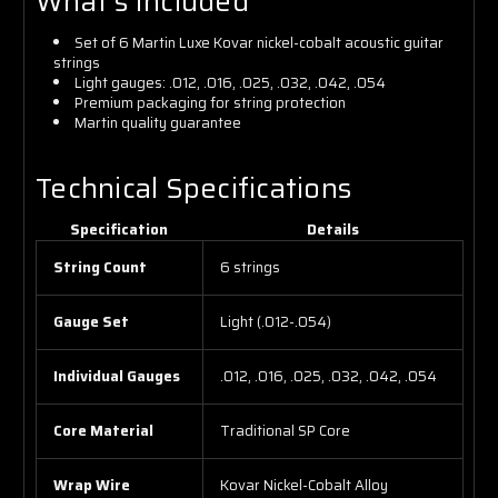
What's Included
Set of 6 Martin Luxe Kovar nickel-cobalt acoustic guitar
strings
Light gauges: .012, .016, .025, .032, .042, .054
Premium packaging for string protection
Martin quality guarantee
Technical Specifications
Specification
Details
String Count
6 strings
Gauge Set
Light (.012-.054)
Individual Gauges
.012, .016, .025, .032, .042, .054
Core Material
Traditional SP Core
Wrap Wire
Kovar Nickel-Cobalt Alloy