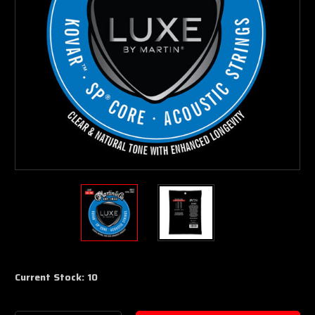
Current Stock:
10