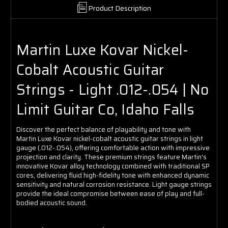
Product Description
Martin Luxe Kovar Nickel-
Cobalt Acoustic Guitar
Strings - Light .012-.054 | No
Limit Guitar Co, Idaho Falls
Discover the perfect balance of playability and tone with
Martin Luxe Kovar nickel-cobalt acoustic guitar strings in light
gauge (.012-.054), offering comfortable action with impressive
projection and clarity. These premium strings feature Martin's
innovative Kovar alloy technology combined with traditional SP
cores, delivering fluid high-fidelity tone with enhanced dynamic
sensitivity and natural corrosion resistance. Light gauge strings
provide the ideal compromise between ease of play and full-
bodied acoustic sound.