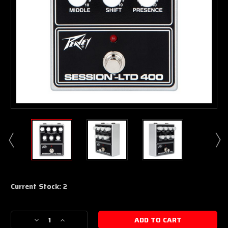
Current Stock:
2
Decrease
Increase