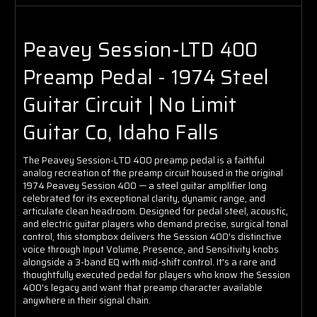
Peavey Session-LTD 400
Preamp Pedal - 1974 Steel
Guitar Circuit | No Limit
Guitar Co, Idaho Falls
The Peavey Session-LTD 400 preamp pedal is a faithful
analog recreation of the preamp circuit housed in the original
1974 Peavey Session 400 — a steel guitar amplifier long
celebrated for its exceptional clarity, dynamic range, and
articulate clean headroom. Designed for pedal steel, acoustic,
and electric guitar players who demand precise, surgical tonal
control, this stompbox delivers the Session 400's distinctive
voice through Input Volume, Presence, and Sensitivity knobs
alongside a 3-band EQ with mid-shift control. It's a rare and
thoughtfully executed pedal for players who know the Session
400's legacy and want that preamp character available
anywhere in their signal chain.