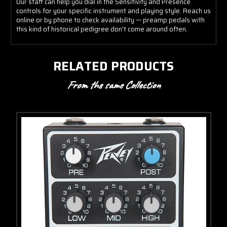
Our staff can help you dial in the Sensitivity and Presence
controls for your specific instrument and playing style. Reach us
online or by phone to check availability — preamp pedals with
this kind of historical pedigree don't come around often.
RELATED PRODUCTS
From the same Collection