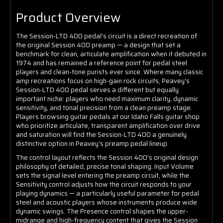
Product Overview
The Session-LTD 400 pedal's circuit is a direct recreation of
the original Session 400 preamp — a design that set a
benchmark for clean, articulate amplification when it debuted in
1974 and has remained a reference point for pedal steel
players and clean-tone purists ever since. Where many classic
amp recreations focus on high-gain rock circuits, Peavey's
Session-LTD 400 pedal serves a different but equally
important niche: players who need maximum clarity, dynamic
sensitivity, and tonal precision from a clean preamp stage.
Players browsing guitar pedals at our Idaho Falls guitar shop
who prioritize articulate, transparent amplification over drive
and saturation will find the Session-LTD 400 a genuinely
distinctive option in Peavey's preamp pedal lineup.
The control layout reflects the Session 400's original design
philosophy of detailed, precise tonal shaping. Input Volume
sets the signal level entering the preamp circuit, while the
Sensitivity control adjusts how the circuit responds to your
playing dynamics — a particularly useful parameter for pedal
steel and acoustic players whose instruments produce wide
dynamic swings. The Presence control shapes the upper-
midrange and high-frequency content that gives the Session