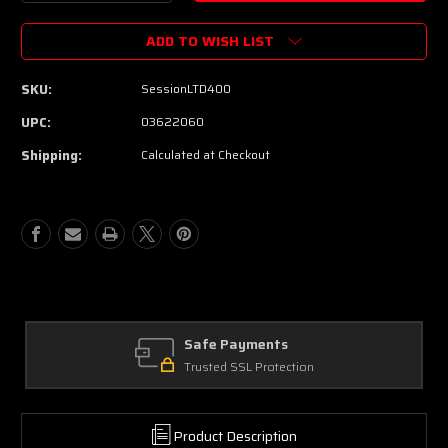
Quantity
Quantity
of
of
ADD TO WISH LIST
Peavey
Peavey
Session-
Session-
LTD
LTD
SKU:
SessionLTD400
400
400
Preamp
Preamp
UPC:
03622060
Pedal
Pedal
Shipping:
Calculated at Checkout
Safe Payments
Trusted SSL Protection
Product Description