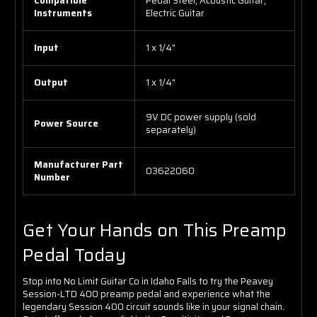
Compatible
Pedal Steel, Acoustic Guitar,
Instruments
Electric Guitar
Input
1 x 1/4"
Output
1 x 1/4"
9V DC power supply (sold
Power Source
separately)
Manufacturer Part
03622060
Number
Get Your Hands on This Preamp
Pedal Today
Stop into No Limit Guitar Co in Idaho Falls to try the Peavey
Session-LTD 400 preamp pedal and experience what the
legendary Session 400 circuit sounds like in your signal chain.