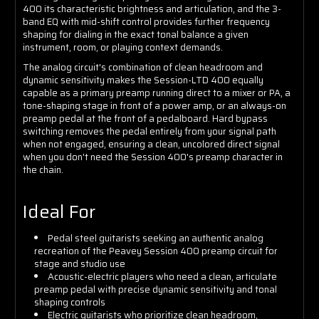
400 its characteristic brightness and articulation, and the 3-
band EQ with mid-shift control provides further frequency
shaping for dialing in the exact tonal balance a given
instrument, room, or playing context demands.
The analog circuit's combination of clean headroom and
dynamic sensitivity makes the Session-LTD 400 equally
capable as a primary preamp running direct to a mixer or PA, a
tone-shaping stage in front of a power amp, or an always-on
preamp pedal at the front of a pedalboard. Hard bypass
switching removes the pedal entirely from your signal path
when not engaged, ensuring a clean, uncolored direct signal
when you don't need the Session 400's preamp character in
the chain.
Ideal For
Pedal steel guitarists seeking an authentic analog
recreation of the Peavey Session 400 preamp circuit for
stage and studio use
Acoustic-electric players who need a clean, articulate
preamp pedal with precise dynamic sensitivity and tonal
shaping controls
Electric guitarists who prioritize clean headroom,