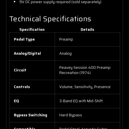
9V DC power supply required (sold separately)
Technical Specifications
Specification
Details
Pedal Type
Preamp
Analog/Digital
Analog
Peavey Session 400 Preamp
Circuit
Recreation (1974)
Controls
Volume, Sensitivity, Presence
EQ
3-Band EQ with Mid-Shift
Bypass Switching
Hard Bypass