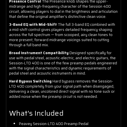
Presence Control
The Presence knob shapes the upper-
midrange and high-frequency character of the Session 400
circuit, allowing players to dial in the brightness and articulation
that define the original amplifier's distinctive clean voice.
3-Band EQ with Mid-Shift
The full 3-band EQ combined with
a mid-shift control gives players detailed frequency shaping
across the full spectrum — from scooped, airy clean tones to
more present, forward midrange voicings suited to cutting
through a full band mix.
Broad Instrument Compatibility
Designed specifically for
use with pedal steel, acoustic-electric, and electric guitars, the
Session-LTD 400 is one of the few preamp pedals engineered
with the signal characteristics and dynamic requirements of
pedal steel and acoustic instruments in mind.
Hard Bypass Switching
Hard bypass removes the Session-
LTD 400 completely from your signal path when disengaged,
delivering a clean, uncolored direct signal with no tone suck or
added noise when the preamp circuit is not needed.
What's Included
Peavey Session-LTD 400 Preamp Pedal