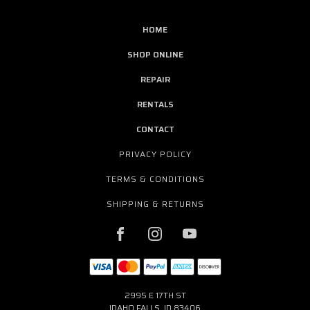
HOME
SHOP ONLINE
REPAIR
RENTALS
CONTACT
PRIVACY POLICY
TERMS & CONDITIONS
SHIPPING & RETURNS
2995 E 17TH ST
IDAHO FALLS, ID 83406