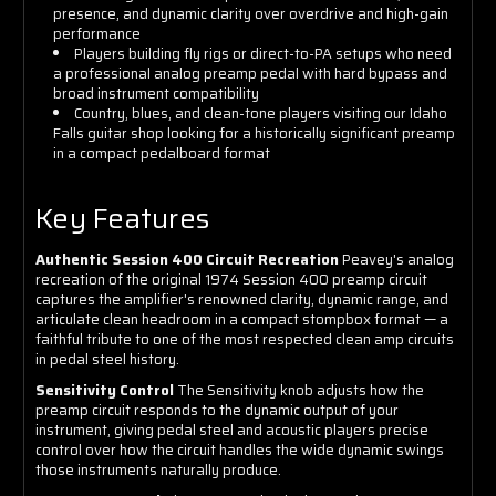
presence, and dynamic clarity over overdrive and high-gain
performance
Players building fly rigs or direct-to-PA setups who need
a professional analog preamp pedal with hard bypass and
broad instrument compatibility
Country, blues, and clean-tone players visiting our Idaho
Falls guitar shop looking for a historically significant preamp
in a compact pedalboard format
Key Features
Authentic Session 400 Circuit Recreation
Peavey's analog
recreation of the original 1974 Session 400 preamp circuit
captures the amplifier's renowned clarity, dynamic range, and
articulate clean headroom in a compact stompbox format — a
faithful tribute to one of the most respected clean amp circuits
in pedal steel history.
Sensitivity Control
The Sensitivity knob adjusts how the
preamp circuit responds to the dynamic output of your
instrument, giving pedal steel and acoustic players precise
control over how the circuit handles the wide dynamic swings
those instruments naturally produce.