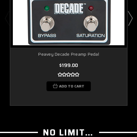
Peavey Decade Preamp Pedal
$199.00
ADD TO CART
NO LIMIT GUITAR CO