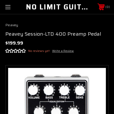
NO LIMIT GUITAR CO
0
Peavey
Peavey Session-LTD 400 Preamp Pedal
$199.99
No reviews yet
Write a Review