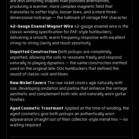
are less uniformly shaped than polished alternatives,
producing a warmer, more complex magnetic field that
translates to softer highs, looser lows, and a more three-
dimensional midrange — the hallmark of vintage PAF character.
42-Gauge Enamel Magnet Wire
42-gauge enamel wire is the
classic winding specification for PAF-style humbuckers,
delivering a smooth, warm frequency response with excellent
string-to-string clarity and touch sensitivity.
Unpotted Construction
Both pickups are completely
unpotted, allowing the coils to resonate freely and respond
naturally to playing dynamics — the same construction method
used on the original late-50s humbuckers that defined the
sound of classic rock and blues.
Raw Nickel Covers
The raw nickel covers age naturally with
use, developing oxidation and patina that enhance the vintage
aesthetic and complement both relic and naturally worn guitar
finishes.
Aged Cosmetic Treatment
Applied at the time of winding, the
aged cosmetics give both pickups an authentically worn
appearance straight out of their collector-style metal tins — no
waiting required.