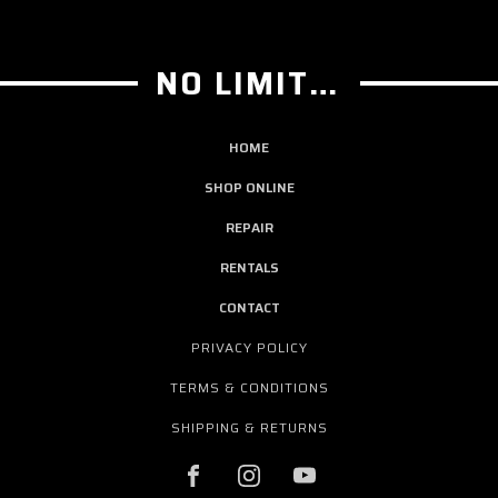
NO LIMIT GUITAR CO
HOME
SHOP ONLINE
REPAIR
RENTALS
CONTACT
PRIVACY POLICY
TERMS & CONDITIONS
SHIPPING & RETURNS