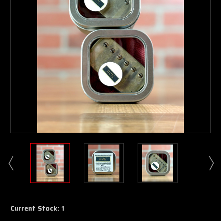
Current Stock:
1