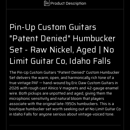
Product Description
Pin-Up Custom Guitars
"Patent Denied" Humbucker
Set - Raw Nickel, Aged | No
Limit Guitar Co, Idaho Falls
The Pin-Up Custom Guitars "Patent Denied" Custom Humbucker
Set delivers the warm, open, and harmonically rich tone of a
true vintage PAF — hand-wound by Eric Daw Custom Guitars in
2026 with rough cast Alnico V magnets and 42-gauge enamel
wire. Both pickups are unpotted and aged, giving them the
microphonic sensitivity and natural bloom that players
associate with the original late-1950s humbuckers. This is a
boutique humbucker set worth seeking out at No Limit Guitar Co
in Idaho Falls for anyone serious about vintage-voiced tone.