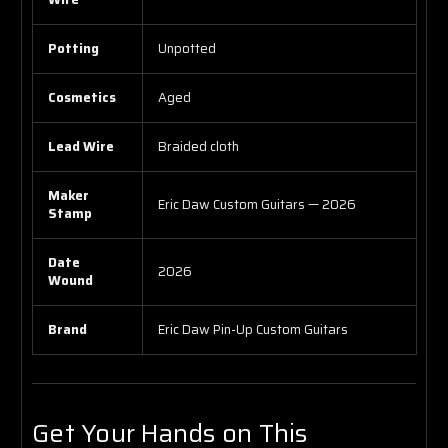
Potting
Unpotted
Cosmetics
Aged
Lead Wire
Braided cloth
Maker
Eric Daw Custom Guitars — 2026
Stamp
Date
2026
Wound
Brand
Eric Daw Pin-Up Custom Guitars
Get Your Hands on This