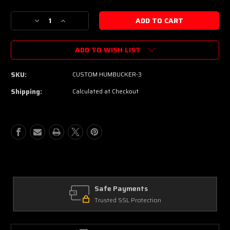
Decrease
Increase
Quantity
Quantity
of
of
ADD TO WISH LIST
Pin-
Pin-
Up
Up
Custom
Custom
SKU:
CUSTOM HUMBUCKER-3
Guitars
Guitars
Nickel
Nickel
Shipping:
Calculated at Checkout
"Patent
"Patent
Denied"
Denied"
Custom
Custom
Humbucker
Humbucker
Set
Set
-
-
Rough
Rough
Cast
Cast
Alnico
Alnico
V
V
Safe Payments
-
-
Trusted SSL Protection
Aged
Aged