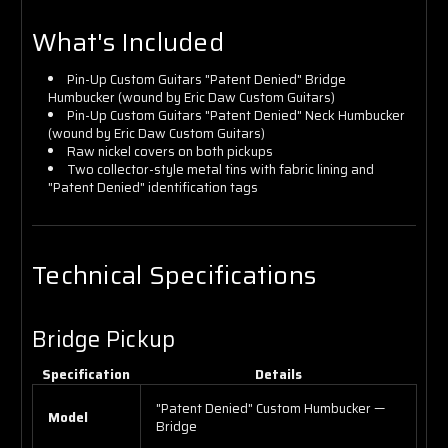
What's Included
Pin-Up Custom Guitars "Patent Denied" Bridge
Humbucker (wound by Eric Daw Custom Guitars)
Pin-Up Custom Guitars "Patent Denied" Neck Humbucker
(wound by Eric Daw Custom Guitars)
Raw nickel covers on both pickups
Two collector-style metal tins with fabric lining and
"Patent Denied" identification tags
Technical Specifications
Bridge Pickup
Specification
Details
"Patent Denied" Custom Humbucker —
Model
Bridge