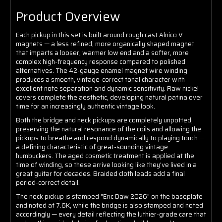
Product Overview
Each pickup in this set is built around rough cast Alnico V
magnets — a less refined, more organically shaped magnet
that imparts a looser, warmer low end and a softer, more
complex high-frequency response compared to polished
alternatives. The 42-gauge enamel magnet wire winding
produces a smooth, vintage-correct tonal character with
excellent note separation and dynamic sensitivity. Raw nickel
covers complete the aesthetic, developing natural patina over
time for an increasingly authentic vintage look.
Both the bridge and neck pickups are completely unpotted,
preserving the natural resonance of the coils and allowing the
pickups to breathe and respond dynamically to playing touch —
a defining characteristic of great-sounding vintage
humbuckers. The aged cosmetic treatment is applied at the
time of winding, so these arrive looking like they've lived in a
great guitar for decades. Braided cloth leads add a final
period-correct detail.
The neck pickup is stamped "Eric Daw 2026" on the baseplate
and noted at 7.6K, while the bridge is also stamped and noted
accordingly — every detail reflecting the luthier-grade care that