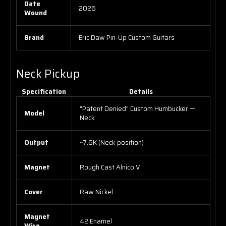
Date
2026
Wound
Brand
Eric Daw Pin-Up Custom Guitars
Neck Pickup
Specification
Details
"Patent Denied" Custom Humbucker —
Model
Neck
Output
~7.6K (Neck position)
Magnet
Rough Cast Alnico V
Cover
Raw Nickel
Magnet
42 Enamel
Wire