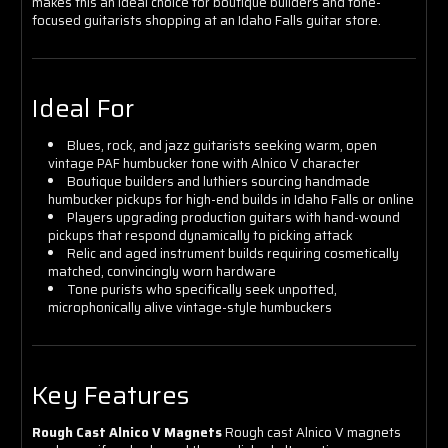
makes this an ideal choice for boutique builders and tone-
focused guitarists shopping at an Idaho Falls guitar store.
Ideal For
Blues, rock, and jazz guitarists seeking warm, open
vintage PAF humbucker tone with Alnico V character
Boutique builders and luthiers sourcing handmade
humbucker pickups for high-end builds in Idaho Falls or online
Players upgrading production guitars with hand-wound
pickups that respond dynamically to picking attack
Relic and aged instrument builds requiring cosmetically
matched, convincingly worn hardware
Tone purists who specifically seek unpotted,
microphonically alive vintage-style humbuckers
Key Features
Rough Cast Alnico V Magnets
Rough cast Alnico V magnets