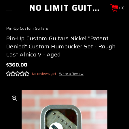
NO LIMIT GUITAR CO
0
Pin-Up Custom Guitars
Pin-Up Custom Guitars Nickel "Patent
Denied" Custom Humbucker Set - Rough
Cast Alnico V - Aged
$360.00
No reviews yet
Write a Review