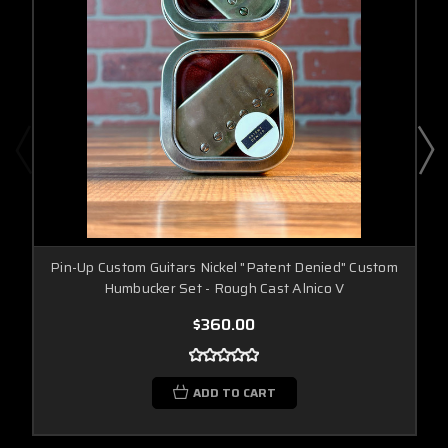
Pin-Up Custom Guitars Nickel "Patent Denied" Custom
Humbucker Set - Rough Cast Alnico V
$360.00
ADD TO CART