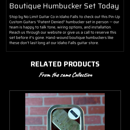
Boutique Humbucker Set Today
Stop by No Limit Guitar Co in Idaho Falls to check out this Pin-Up
Custom Guitars "Patent Denied" humbucker set in person — our
team is happy to talk tone, wiring options, and installation.
Reach us through our website or give us a call to reserve this
set before it's gone. Hand-wound boutique humbuckers like
these don't last long at our Idaho Falls guitar store.
RELATED PRODUCTS
From the same Collection