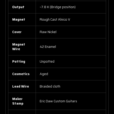
Output
~7.8 K (Bridge position)
Magnet
Rough Cast Alnico V
Cover
Raw Nickel
Magnet
42 Enamel
Wire
Potting
Unpotted
Cosmetics
Aged
Lead Wire
Braided cloth
Maker
Eric Daw Custom Guitars
Stamp