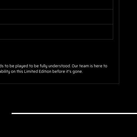
ds to be played to be fully understood. Our team is here to
lity on this Limited Edition before it's gone.