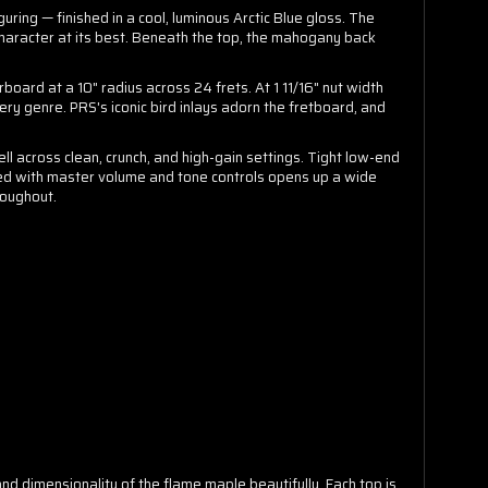
ng — finished in a cool, luminous Arctic Blue gloss. The
 character at its best. Beneath the top, the mahogany back
oard at a 10" radius across 24 frets. At 1 11/16" nut width
ry genre. PRS's iconic bird inlays adorn the fretboard, and
l across clean, crunch, and high-gain settings. Tight low-end
red with master volume and tone controls opens up a wide
roughout.
and dimensionality of the flame maple beautifully. Each top is