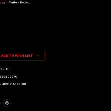
s yet
Write a Review
ADD TO WISH LIST
95::3L:
362309970
ulated at Checkout