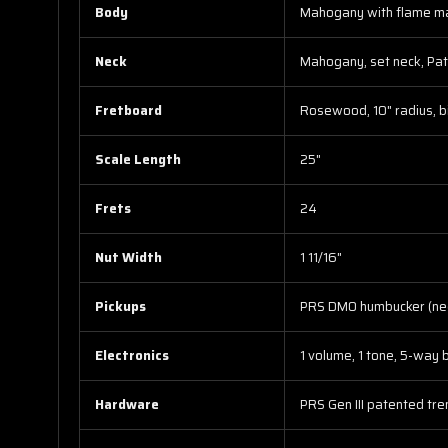
Body
Mahogany with flame map
Neck
Mahogany, set neck, Patt
Fretboard
Rosewood, 10" radius, bi
Scale Length
25"
Frets
24
Nut Width
1 11/16"
Pickups
PRS DMO humbucker (nec
Electronics
1 volume, 1 tone, 5-way 
Hardware
PRS Gen III patented tre