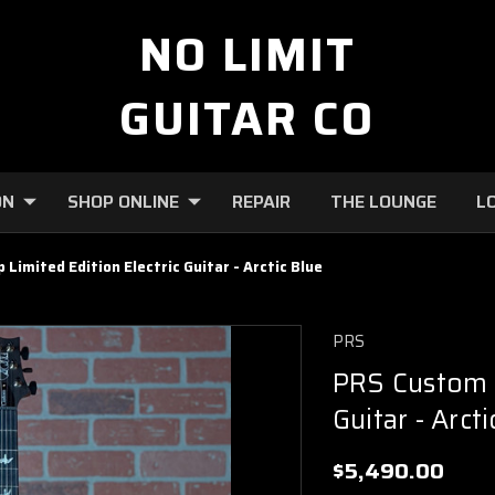
NO LIMIT
GUITAR CO
ON
SHOP ONLINE
REPAIR
THE LOUNGE
L
Limited Edition Electric Guitar - Arctic Blue
PRS
PRS Custom 2
Guitar - Arcti
$5,490.00