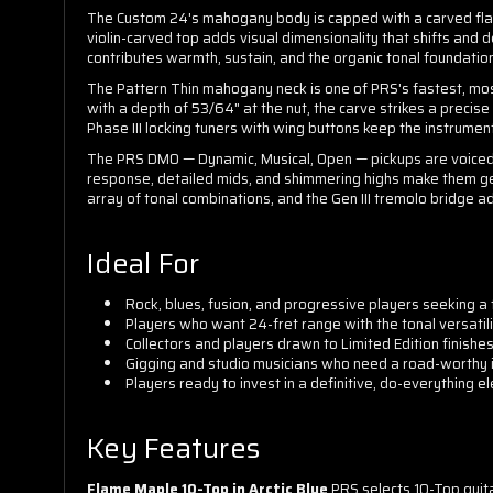
The Custom 24's mahogany body is capped with a carved flame 
violin-carved top adds visual dimensionality that shifts and 
contributes warmth, sustain, and the organic tonal foundatio
The Pattern Thin mahogany neck is one of PRS's fastest, most
with a depth of 53/64" at the nut, the carve strikes a precis
Phase III locking tuners with wing buttons keep the instrumen
The PRS DMO — Dynamic, Musical, Open — pickups are voiced for
response, detailed mids, and shimmering highs make them gen
array of tonal combinations, and the Gen III tremolo bridge a
Ideal For
Rock, blues, fusion, and progressive players seeking a f
Players who want 24-fret range with the tonal versatil
Collectors and players drawn to Limited Edition finishes
Gigging and studio musicians who need a road-worthy i
Players ready to invest in a definitive, do-everything elec
Key Features
Flame Maple 10-Top in Arctic Blue
PRS selects 10-Top guitar