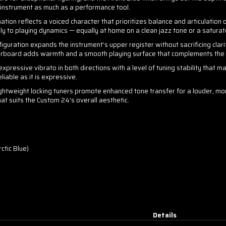
d instrument as much as a performance tool.
tion reflects a voiced character that prioritizes balance and articulation
y to playing dynamics — equally at home on a clean jazz tone or a saturat
guration expands the instrument's upper register without sacrificing clari
erboard adds warmth and a smooth playing surface that complements the Pa
xpressive vibrato in both directions with a level of tuning stability that ma
liable as it is expressive.
ghtweight locking tuners promote enhanced tone transfer for a louder, mor
at suits the Custom 24's overall aesthetic.
ctic Blue)
Details