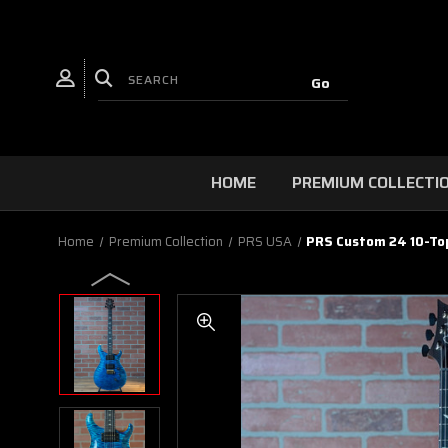
HOME
PREMIUM COLLECTI
Home
Premium Collection
PRS USA
PRS Custom 24 10-Top 