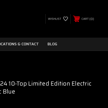
0
WISHLIST
CART
OCATIONS & CONTACT
BLOG
4 10-Top Limited Edition Electric
c Blue