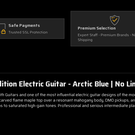
Safe Payments
Premium Selection
Trusted SSL Protection
Expert Staff - Premium Brands - 
Shipping
on Electric Guitar - Arctic Blue | No Lim
Guitars and one of the most influential electric guitar designs of the mod
 carved flame maple top over a resonant mahogany body, DMO pickups, and 
 to saturated high-gain tones. Professional and serious intermediate players