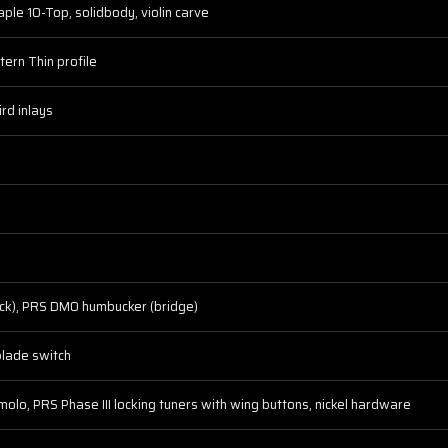
le 10-Top, solidbody, violin carve
ern Thin profile
rd inlays
k), PRS DMO humbucker (bridge)
blade switch
molo, PRS Phase III locking tuners with wing buttons, nickel hardware