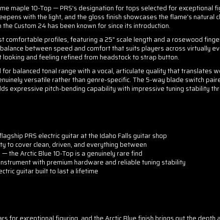
maple 10-Top — PRS's designation for tops selected for exceptional figuri
deepens with the light, and the gloss finish showcases the flame's natural
n the Custom 24 has been known for since its introduction.
 comfortable profiles, featuring a 25" scale length and a rosewood fingerb
e balance between speed and comfort that suits players across virtually eve
t looking and feeling refined from headstock to strap button.
 balanced tonal range with a vocal, articulate quality that translates wel
uinely versatile rather than genre-specific. The 5-way blade switch pai
dds expressive pitch-bending capability with impressive tuning stability th
lagship PRS electric guitar at the Idaho Falls guitar shop
ity to cover clean, driven, and everything between
 — the Arctic Blue 10-Top is a genuinely rare find
nstrument with premium hardware and reliable tuning stability
tric guitar built to last a lifetime
s for exceptional figuring, and the Arctic Blue finish brings out the depth 