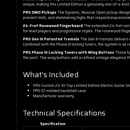
unique, making this Limited Edition a genuinely one-of-a-kin
PRS DMO Pickups
The Dynamic, Musical, Open pickup designa
present mids, and shimmering highs that respond expressivel
24-Fret Rosewood Fingerboard
The extended 24-fret confi
for lead players and progressive styles. The rosewood fing
PRS Gen III Patented Tremolo
The Gen III tremolo delivers e
Combined with the Phase III locking tuners, the system is as re
PRS Phase III Locking Tuners with Wing Buttons
These li
the post. The wing buttons add a refined vintage elegance th
What's Included
PRS Custom 24 10-Top Limited Edition Electric Guitar (Ar
PRS D1 molded hardshell case
Manufacturer warranty
Technical Specifications
Specification