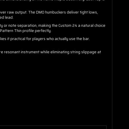
 over raw output. The DMO humbuckers deliver tight lows,
ed lead.
ty or note separation, making the Custom 24 a natural choice
ttern Thin profile perfectly.
kes it practical for players who actually use the bar.
e resonant instrument while eliminating string slippage at