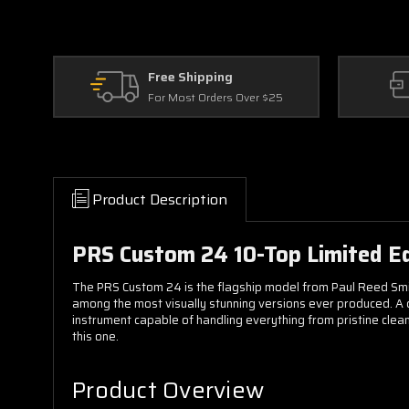
Free Shipping
For Most Orders Over $25
Product Description
PRS Custom 24 10-Top Limited Editi
The PRS Custom 24 is the flagship model from Paul Reed Smith 
among the most visually stunning versions ever produced. A
instrument capable of handling everything from pristine cleans
this one.
Product Overview