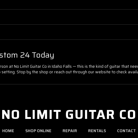
ustom 24 Today
n at No Limit Guitar Co in Idaho Falls — this is the kind of guitar that nee
setting. Stop by the shop or reach out through our website to check availabi
NO LIMIT GUITAR CO
HOME
SHOP ONLINE
REPAIR
RENTALS
CONTACT