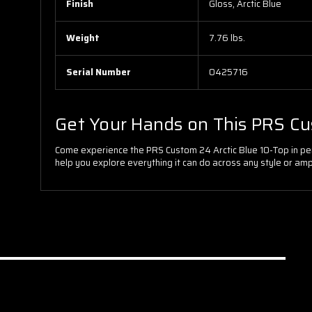
Finish
Gloss, Arctic Blue
Weight
7.76 lbs.
Serial Number
0425716
Get Your Hands on This PRS C
Come experience the PRS Custom 24 Arctic Blue 10-Top in perso
help you explore everything it can do across any style or amp 