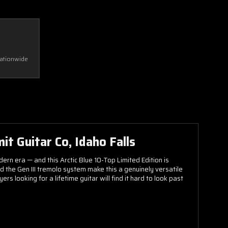
Nationwide
it Guitar Co, Idaho Falls
ern era — and this Arctic Blue 10-Top Limited Edition is
the Gen III tremolo system make this a genuinely versatile
 looking for a lifetime guitar will find it hard to look past