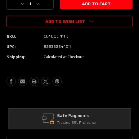
Decrease
Increase
Quantity
Quantity
of
of
ADD TO WISH LIST
PRS
PRS
SE
SE
Custom
Custom
SKU:
CU4QQEIN1TK
24
24
Quilt
Quilt
UPC:
825362244011
Electric
Electric
Shipping:
Calculated at Checkout
Guitar
Guitar
-
-
Teal
Teal
Black
Black
(Black
(Black
Back)
Back)
Safe Payments
Trusted SSL Protection