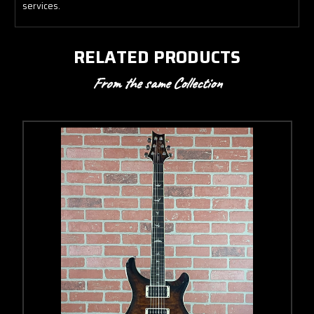
services.
RELATED PRODUCTS
From the same Collection