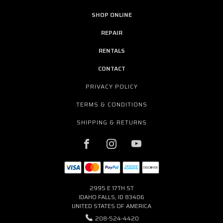
SHOP ONLINE
REPAIR
RENTALS
CONTACT
PRIVACY POLICY
TERMS & CONDITIONS
SHIPPING & RETURNS
2995 E 17TH ST
IDAHO FALLS, ID 83406
UNITED STATES OF AMERICA
208-524-4420