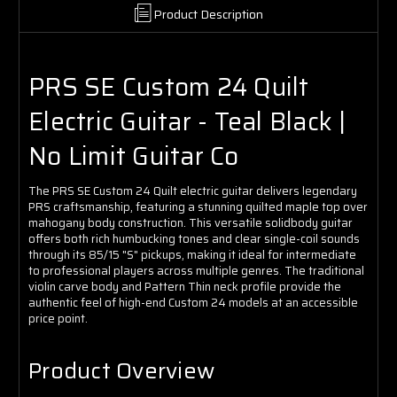
Product Description
PRS SE Custom 24 Quilt
Electric Guitar - Teal Black |
No Limit Guitar Co
The PRS SE Custom 24 Quilt electric guitar delivers legendary
PRS craftsmanship, featuring a stunning quilted maple top over
mahogany body construction. This versatile solidbody guitar
offers both rich humbucking tones and clear single-coil sounds
through its 85/15 "S" pickups, making it ideal for intermediate
to professional players across multiple genres. The traditional
violin carve body and Pattern Thin neck profile provide the
authentic feel of high-end Custom 24 models at an accessible
price point.
Product Overview