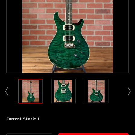
Current Stock:
1