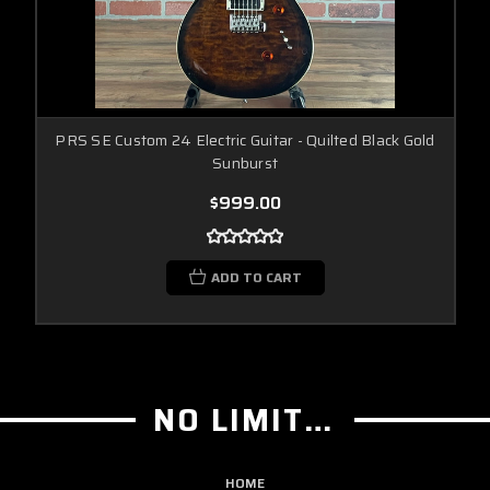
PRS SE Custom 24 Electric Guitar - Quilted Black Gold
Sunburst
$999.00
ADD TO CART
NO LIMIT GUITAR CO
HOME