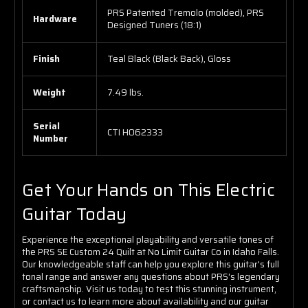
PRS Patented Tremolo (molded), PRS
Hardware
Designed Tuners (18:1)
Finish
Teal Black (Black Back), Gloss
Weight
7.49 lbs.
Serial
CTI H062333
Number
Get Your Hands on This Electric
Guitar Today
Experience the exceptional playability and versatile tones of
the PRS SE Custom 24 Quilt at No Limit Guitar Co in Idaho Falls.
Our knowledgeable staff can help you explore this guitar's full
tonal range and answer any questions about PRS's legendary
craftsmanship. Visit us today to test this stunning instrument,
or contact us to learn more about availability and our guitar