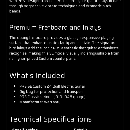
with PRS-designed 18:1 tuners ensures your guitar stays in tune
through aggressive vibrato techniques and dramatic pitch
bends.
Premium Fretboard and Inlays
The ebony fretboard provides a glassy, responsive playing
surface that enhances note clarity and sustain. The signature
bird inlays add the iconic PRS aesthetic that guitar enthusiasts
recognize, making this SE model visually indistinguishable from
its higher-priced Custom counterparts.
What's Included
PRS SE Custom 24 Quilt Electric Guitar
Gig bag for protection and transport
PRS Classic strings (.010-.046 gauge)
Manufacturer warranty
Technical Specifications
Specification
Details