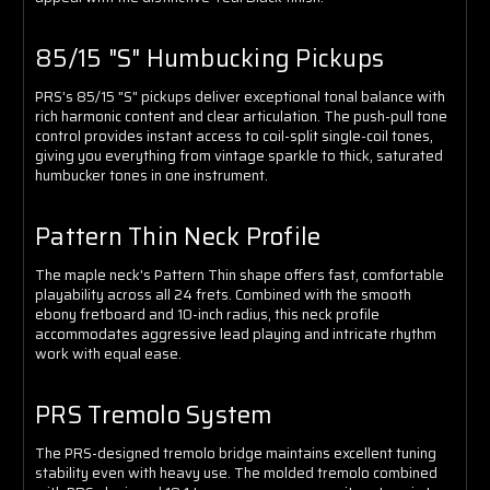
85/15 "S" Humbucking Pickups
PRS's 85/15 "S" pickups deliver exceptional tonal balance with
rich harmonic content and clear articulation. The push-pull tone
control provides instant access to coil-split single-coil tones,
giving you everything from vintage sparkle to thick, saturated
humbucker tones in one instrument.
Pattern Thin Neck Profile
The maple neck's Pattern Thin shape offers fast, comfortable
playability across all 24 frets. Combined with the smooth
ebony fretboard and 10-inch radius, this neck profile
accommodates aggressive lead playing and intricate rhythm
work with equal ease.
PRS Tremolo System
The PRS-designed tremolo bridge maintains excellent tuning
stability even with heavy use. The molded tremolo combined