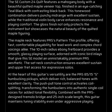
The SE Custom 24 Quilt features a mahogany body with a
beautiful quilted maple veneer top, finished in an eye-catching
Teal Black with contrasting black back. This tonewood
combination delivers punchy midrange with excellent sustain,
while the traditional violin body carve enhances resonance and
playing comfort. The gloss finish not only protects the
instrument but showcases the natural beauty of the quilted
maple figuring.
The maple neck features PRS's Pattern Thin profile, offering
fast, comfortable playability for lead work and complex chord
voicings alike. The 10-inch radius ebony fretboard provides a
smooth, glassy playing surface, adorned with iconic bird inlays
that give this SE model an unmistakably premium PRS
aesthetic. The set neck construction ensures excellent sustain
and upper fret access for expressive solos.
At the heart of this guitar's versatility are the PRS 85/15 "S"
humbucking pickups, which deliver rich, balanced tones with
excellent clarity. The push-pull tone control activates coil-
splitting, transforming the humbuckers into authentic single-coil
voices for added tonal flexibility. Combined with the PRS-
designed tremolo bridge and 25-inch scale length, this guitar
maintains tuning stability even under aggressive playing.