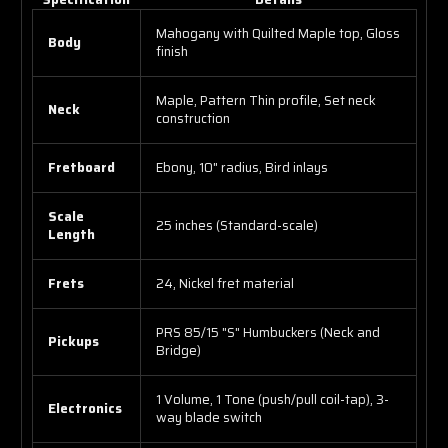
Mahogany with Quilted Maple top, Gloss
Body
finish
Maple, Pattern Thin profile, Set neck
Neck
construction
Fretboard
Ebony, 10" radius, Bird inlays
Scale
25 inches (Standard-scale)
Length
Frets
24, Nickel fret material
PRS 85/15 "S" Humbuckers (Neck and
Pickups
Bridge)
1 Volume, 1 Tone (push/pull coil-tap), 3-
Electronics
way blade switch