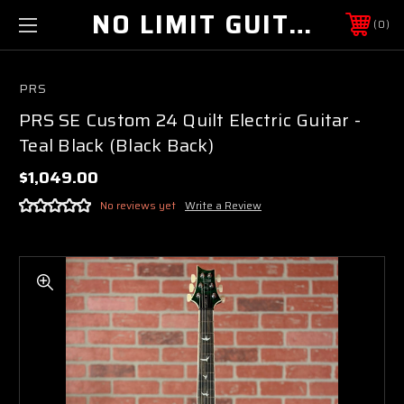
NO LIMIT GUITAR CO
0
PRS
PRS SE Custom 24 Quilt Electric Guitar -
Teal Black (Black Back)
$1,049.00
No reviews yet
Write a Review