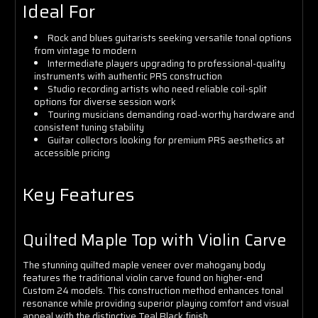
Ideal For
Rock and blues guitarists seeking versatile tonal options
from vintage to modern
Intermediate players upgrading to professional-quality
instruments with authentic PRS construction
Studio recording artists who need reliable coil-split
options for diverse session work
Touring musicians demanding road-worthy hardware and
consistent tuning stability
Guitar collectors looking for premium PRS aesthetics at
accessible pricing
Key Features
Quilted Maple Top with Violin Carve
The stunning quilted maple veneer over mahogany body
features the traditional violin carve found on higher-end
Custom 24 models. This construction method enhances tonal
resonance while providing superior playing comfort and visual
appeal with the distinctive Teal Black finish.