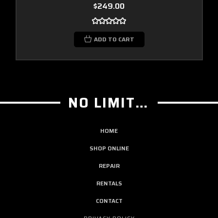
$249.00
ADD TO CART
NO LIMIT GUITAR CO
HOME
SHOP ONLINE
REPAIR
RENTALS
CONTACT