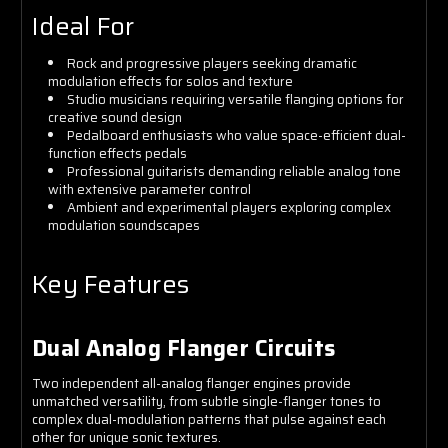
Ideal For
Rock and progressive players seeking dramatic
modulation effects for solos and texture
Studio musicians requiring versatile flanging options for
creative sound design
Pedalboard enthusiasts who value space-efficient dual-
function effects pedals
Professional guitarists demanding reliable analog tone
with extensive parameter control
Ambient and experimental players exploring complex
modulation soundscapes
Key Features
Dual Analog Flanger Circuits
Two independent all-analog flanger engines provide
unmatched versatility, from subtle single-flanger tones to
complex dual-modulation patterns that pulse against each
other for unique sonic textures.