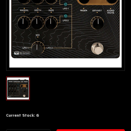
Current Stock:
6