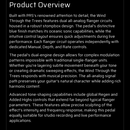
Product Overview
Built with PRS's renowned attention to detail, the Wind
Through the Trees features dual all-analog flanger circuits
housed in a robust stompbox design. The pedal's distinctive
blue finish matches its oceanic sonic capabilities, while the
intuitive control layout ensures quick adjustments during live
performance. Each flanger circuit operates independently with
dedicated Manual, Depth, and Rate controls.
The pedal's dual-engine design allows for complex modulation
patterns impossible with traditional single-flanger units.
Whether you're layering subtle movement beneath your tone
or creating dramatic sweeping effects, the Wind Through the
Trees responds with musical precision. The all-analog signal
path preserves your guitar's natural character while adding rich
harmonic content.
Advanced tone-shaping capabilities include global Regen and
Added Highs controls that extend far beyond typical flanger
parameters. These features allow precise sculpting of the
effect's intensity and frequency response, making this pedal
equally suitable for studio recording and live performance
applications.