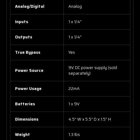
Analog/Digital
Analog
Inputs
1 x 1/4"
Outputs
1 x 1/4"
True Bypass
Yes
9V DC power supply (sold
Power Source
separately)
Power Usage
22mA
Batteries
1 x 9V
Dimensions
4.5" W x 5.5" D x 1.5" H
Weight
1.3 lbs