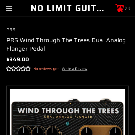
NO LIMIT GUITAR CO
0
PRS
PRS Wind Through The Trees Dual Analog
Flanger Pedal
$349.00
No reviews yet
Write a Review