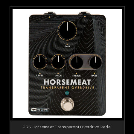
PRS Horsemeat Transparent Overdrive Pedal