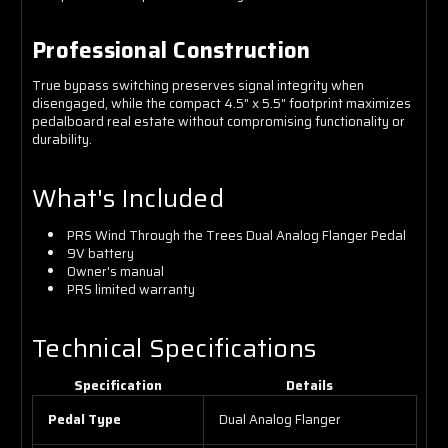
Professional Construction
True bypass switching preserves signal integrity when
disengaged, while the compact 4.5" x 5.5" footprint maximizes
pedalboard real estate without compromising functionality or
durability.
What's Included
PRS Wind Through the Trees Dual Analog Flanger Pedal
9V battery
Owner's manual
PRS limited warranty
Technical Specifications
Specification
Details
Pedal Type
Dual Analog Flanger