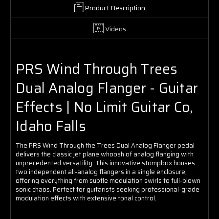
Product Description
Videos
PRS Wind Through Trees
Dual Analog Flanger - Guitar
Effects | No Limit Guitar Co,
Idaho Falls
The PRS Wind Through the Trees Dual Analog Flanger pedal
delivers the classic jet plane whoosh of analog flanging with
unprecedented versatility. This innovative stompbox houses
two independent all-analog flangers in a single enclosure,
offering everything from subtle modulation swirls to full-blown
sonic chaos. Perfect for guitarists seeking professional-grade
modulation effects with extensive tonal control.