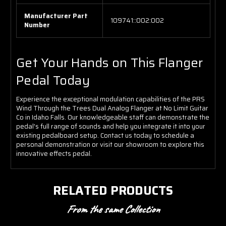
Manufacturer Part
109741::002:002
Number
Get Your Hands on This Flanger
Pedal Today
Experience the exceptional modulation capabilities of the PRS
Wind Through the Trees Dual Analog Flanger at No Limit Guitar
Co in Idaho Falls. Our knowledgeable staff can demonstrate the
pedal's full range of sounds and help you integrate it into your
existing pedalboard setup. Contact us today to schedule a
personal demonstration or visit our showroom to explore this
innovative effects pedal.
RELATED PRODUCTS
From the same Collection