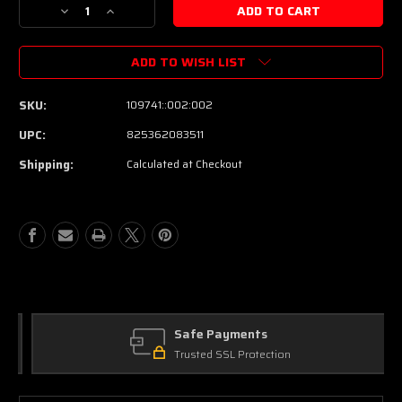
Decrease
Increase
Quantity
Quantity
of
of
ADD TO WISH LIST
PRS
PRS
Wind
Wind
Through
Through
SKU:
109741::002:002
The
The
Trees
Trees
UPC:
825362083511
Dual
Dual
Shipping:
Calculated at Checkout
Analog
Analog
Flanger
Flanger
Pedal
Pedal
Safe Payments
Trusted SSL Protection