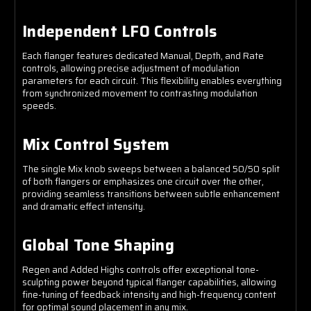
Independent LFO Controls
Each flanger features dedicated Manual, Depth, and Rate
controls, allowing precise adjustment of modulation
parameters for each circuit. This flexibility enables everything
from synchronized movement to contrasting modulation
speeds.
Mix Control System
The single Mix knob sweeps between a balanced 50/50 split
of both flangers or emphasizes one circuit over the other,
providing seamless transitions between subtle enhancement
and dramatic effect intensity.
Global Tone Shaping
Regen and Added Highs controls offer exceptional tone-
sculpting power beyond typical flanger capabilities, allowing
fine-tuning of feedback intensity and high-frequency content
for optimal sound placement in any mix.