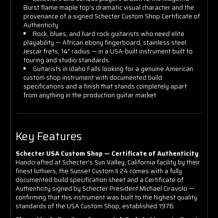
Burst flame maple top's dramatic visual character and the
provenance of a signed Schecter Custom Shop Certificate of
Authenticity
Rock, blues, and hard rock guitarists who need elite
playability — African ebony fingerboard, stainless steel
Jescar frets, 14" radius — in a USA-built instrument built to
touring and studio standards
Guitarists in Idaho Falls looking for a genuine American
custom shop instrument with documented build
specifications and a finish that stands completely apart
from anything in the production guitar market
Key Features
Schecter USA Custom Shop — Certificate of Authenticity
Handcrafted at Schecter's Sun Valley, California facility by their
finest luthiers, the Sunset Custom II 24 comes with a fully
documented build specification sheet and a Certificate of
Authenticity signed by Schecter President Michael Ciravolo —
confirming that this instrument was built to the highest quality
standards of the USA Custom Shop, established 1976.