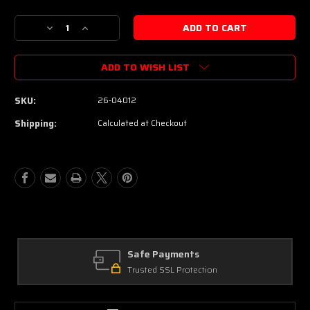
Decrease
Increase
Quantity
Quantity
of
of
ADD TO WISH LIST
Schecter
Schecter
USA
USA
Custom
Custom
SKU:
26-04012
Shop
Shop
Sunset
Sunset
Shipping:
Calculated at Checkout
Custom
Custom
II
II
24
24
Electric
Electric
Guitar
Guitar
-
-
Magenta
Magenta
Burst
Burst
Safe Payments
Trusted SSL Protection