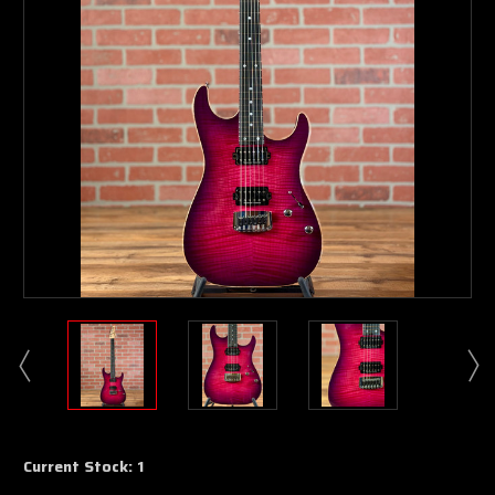
Current Stock:
1