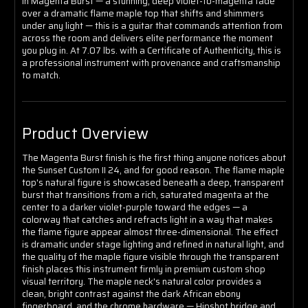
In Magenta Burst — a stunning, deep violet-to-magenta fade
over a dramatic flame maple top that shifts and shimmers
under any light — this is a guitar that commands attention from
across the room and delivers elite performance the moment
you plug in. At 7.07 lbs. with a Certificate of Authenticity, this is
a professional instrument with provenance and craftsmanship
to match.
Product Overview
The Magenta Burst finish is the first thing anyone notices about
the Sunset Custom II 24, and for good reason. The flame maple
top's natural figure is showcased beneath a deep, transparent
burst that transitions from a rich, saturated magenta at the
center to a darker violet-purple toward the edges — a
colorway that catches and refracts light in a way that makes
the flame figure appear almost three-dimensional. The effect
is dramatic under stage lighting and refined in natural light, and
the quality of the maple figure visible through the transparent
finish places this instrument firmly in premium custom shop
visual territory. The maple neck's natural color provides a
clean, bright contrast against the dark African ebony
fingerboard, and the chrome hardware — Hipshot bridge and