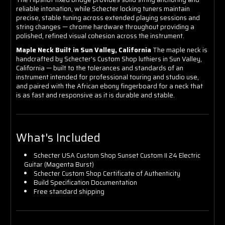
reliable intonation, while Schecter locking tuners maintain
precise, stable tuning across extended playing sessions and
string changes — chrome hardware throughout providing a
polished, refined visual cohesion across the instrument.
Maple Neck Built in Sun Valley, California
The maple neck is
handcrafted by Schecter's Custom Shop luthiers in Sun Valley,
California — built to the tolerances and standards of an
instrument intended for professional touring and studio use,
and paired with the African ebony fingerboard for a neck that
is as fast and responsive as it is durable and stable.
What's Included
Schecter USA Custom Shop Sunset Custom II 24 Electric
Guitar (Magenta Burst)
Schecter Custom Shop Certificate of Authenticity
Build Specification Documentation
Free standard shipping