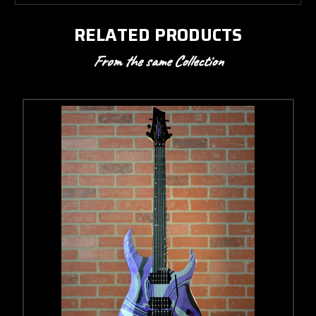
RELATED PRODUCTS
From the same Collection