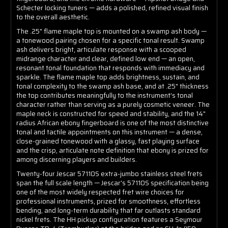
Schecter locking tuners — adds a polished, refined visual finish
to the overall aesthetic.
The .25" flame maple top is mounted on a swamp ash body —
a tonewood pairing chosen for a specific tonal result. Swamp
ash delivers bright, articulate response with a scooped
midrange character and clear, defined low end — an open,
resonant tonal foundation that responds with immediacy and
sparkle. The flame maple top adds brightness, sustain, and
tonal complexity to the swamp ash base, and at .25" thickness
the top contributes meaningfully to the instrument's tonal
character rather than serving as a purely cosmetic veneer. The
maple neck is constructed for speed and stability, and the 14"
radius African ebony fingerboard is one of the most distinctive
tonal and tactile appointments on this instrument — a dense,
close-grained tonewood with a glassy, fast playing surface
and the crisp, articulate note definition that ebony is prized for
among discerning players and builders.
Twenty-four Jescar 57110S extra-jumbo stainless steel frets
span the full scale length — Jescar's 57110S specification being
one of the most widely respected fret wire choices for
professional instruments, prized for smoothness, effortless
bending, and long-term durability that far outlasts standard
nickel frets. The HH pickup configuration features a Seymour