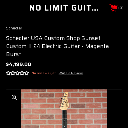
NO LIMIT GUITAR CO
0
Schecter
Schecter USA Custom Shop Sunset
Custom II 24 Electric Guitar - Magenta
Burst
$4,199.00
No reviews yet
Write a Review