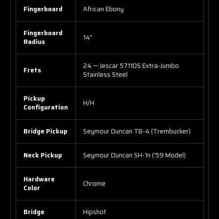
Fingerboard
African Ebony
Fingerboard
14"
Radius
24 — Jescar 57110S Extra-Jumbo
Frets
Stainless Steel
Pickup
H/H
Configuration
Bridge Pickup
Seymour Duncan TB-4 (Trembucker)
Neck Pickup
Seymour Duncan SH-1n ('59 Model)
Hardware
Chrome
Color
Bridge
Hipshot