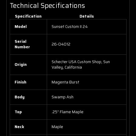
Technical Specifications
Specification
Details
Model
Sunset Custom II 24
Serial
26-04012
Number
Schecter USA Custom Shop, Sun
Origin
Valley, California
Finish
Magenta Burst
Body
Swamp Ash
Top
.25" Flame Maple
Neck
Maple