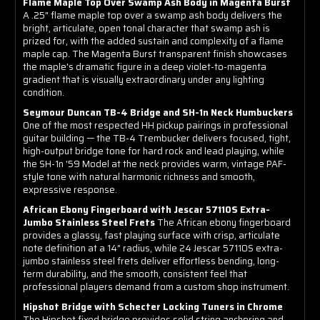
Flame Maple Top Over Swamp Ash Body in Magenta Burst
A .25" flame maple top over a swamp ash body delivers the
bright, articulate, open tonal character that swamp ash is
prized for, with the added sustain and complexity of a flame
maple cap. The Magenta Burst transparent finish showcases
the maple's dramatic figure in a deep violet-to-magenta
gradient that is visually extraordinary under any lighting
condition.
Seymour Duncan TB-4 Bridge and SH-1n Neck Humbuckers
One of the most respected HH pickup pairings in professional
guitar building — the TB-4 Trembucker delivers focused, tight,
high-output bridge tone for hard rock and lead playing, while
the SH-1n '59 Model at the neck provides warm, vintage PAF-
style tone with natural harmonic richness and smooth,
expressive response.
African Ebony Fingerboard with Jescar 57110S Extra-
Jumbo Stainless Steel Frets
The African ebony fingerboard
provides a glassy, fast playing surface with crisp, articulate
note definition at a 14" radius, while 24 Jescar 57110S extra-
jumbo stainless steel frets deliver effortless bending, long-
term durability, and the smooth, consistent feel that
professional players demand from a custom shop instrument.
Hipshot Bridge with Schecter Locking Tuners in Chrome
The Hipshot fixed bridge provides solid string anchoring and