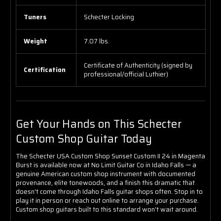
Tuners
Schecter Locking
Weight
7.07 lbs.
Certificate of Authenticity (signed by
Certification
professional/official Luthier)
Get Your Hands on This Schecter
Custom Shop Guitar Today
The Schecter USA Custom Shop Sunset Custom II 24 in Magenta
Burst is available now at No Limit Guitar Co in Idaho Falls — a
genuine American custom shop instrument with documented
provenance, elite tonewoods, and a finish this dramatic that
doesn't come through Idaho Falls guitar shops often. Stop in to
play it in person or reach out online to arrange your purchase.
Custom shop guitars built to this standard won't wait around.