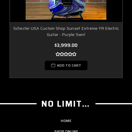
Schecter USA Custom Shop Sunset Extreme FR Electric
Guitar - Purple Swirl
$3,999.00
ADD TO CART
NO LIMIT GUITAR CO
HOME
SHOP ONLINE