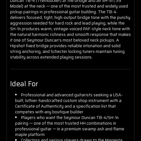
Duncan TB-4 (Trembucker) at the bridge and an SH-1n ('59
Model) at the neck — one of the most trusted and widely used
pickup pairings in professional guitar building. The TB-4
delivers focused, tight, high-output bridge tone with the punchy
aggression needed for hard rock and lead playing, while the
SH-1n produces warm, vintage-voiced PAF-style neck tone with
the natural harmonic richness and smooth response that makes
it one of Seymour Duncan's most beloved neck pickups. A
Hipshot fixed bridge provides reliable intonation and solid
string anchoring, and Schecter locking tuners maintain tuning
stability across extended playing sessions.
Ideal For
Professional and advanced guitarists seeking a USA-
built, luthier-handcrafted custom shop instrument with a
Certificate of Authenticity and a specification list that
competes with any boutique builder
Players who want the Seymour Duncan TB-4/SH-1n
pairing — one of the most trusted HH combinations in
professional guitar — in a premium swamp ash and flame
maple platform
Collectors and serious players drawn to the Magenta