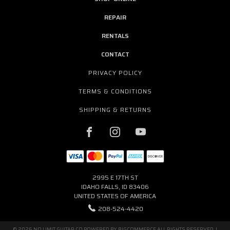
REPAIR
RENTALS
CONTACT
PRIVACY POLICY
TERMS & CONDITIONS
SHIPPING & RETURNS
2995 E 17TH ST
IDAHO FALLS, ID 83406
UNITED STATES OF AMERICA
208-524-4420
© 2026 NO LIMIT GUITAR CO POWERED BY
BIGCOMMERCE
ALL RIGHTS RESERVED. |