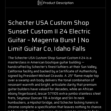
Product Description
Schecter USA Custom Shop
Sunset Custom II 24 Electric
Guitar – Magenta Burst | No
Limit Guitar Co, Idaho Falls
The Schecter USA Custom Shop Sunset Custom II 24 is a
masterclass in American boutique guitar building —
handcrafted by Schecter's finest luthiers at their Sun Valley,
California facility and backed by a Certificate of Authenticity
signed by President Michael Ciravolo. A .25" flame maple top
over a swamp ash body delivers the tonal combination of
resonant warmth and bright, articulate clarity that premium
guitar builders have valued for decades, while an African
ebony fingerboard, Jescar 57110S extra-jumbo stainless steel
frets, Seymour Duncan TB-4 bridge and SH-1n neck
humbuckers, a Hipshot bridge, and Schecter locking tuners in
chrome complete a specification that leaves nothing to chance.