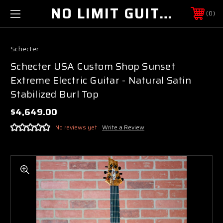
NO LIMIT GUITAR CO
0
Schecter
Schecter USA Custom Shop Sunset
Extreme Electric Guitar - Natural Satin
Stabilized Burl Top
$4,649.00
No reviews yet
Write a Review