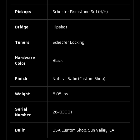
Pickups
Schecter Brimstone Set (H/H)
Bridge
Hipshot
Tuners
Schecter Locking
Hardware
Black
Color
Finish
Natural Satin (Custom Shop)
Weight
6.85 lbs
Serial
26-03001
Number
Built
USA Custom Shop, Sun Valley, CA