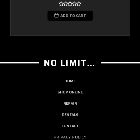
ADD TO CART
NO LIMIT GUITAR CO
HOME
SHOP ONLINE
REPAIR
RENTALS
CONTACT
PRIVACY POLICY