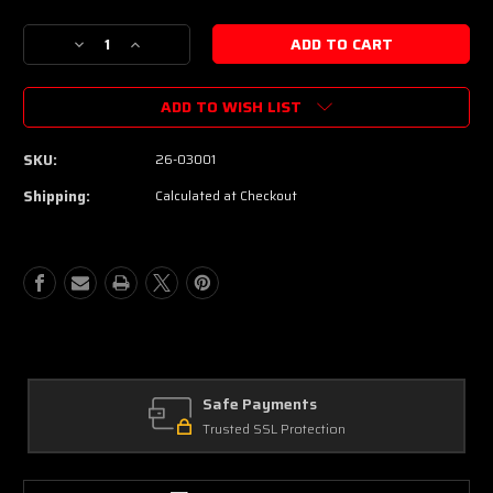
Decrease
Increase
Quantity
Quantity
of
of
ADD TO WISH LIST
Schecter
Schecter
USA
USA
Custom
Custom
SKU:
26-03001
Shop
Shop
Sunset
Sunset
Shipping:
Calculated at Checkout
Extreme
Extreme
Electric
Electric
Guitar
Guitar
-
-
Natural
Natural
Satin
Satin
Stabilized
Stabilized
Burl
Burl
Top
Top
Safe Payments
Trusted SSL Protection