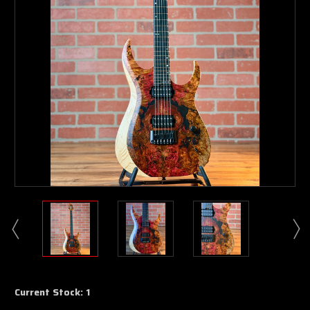
Current Stock:
1