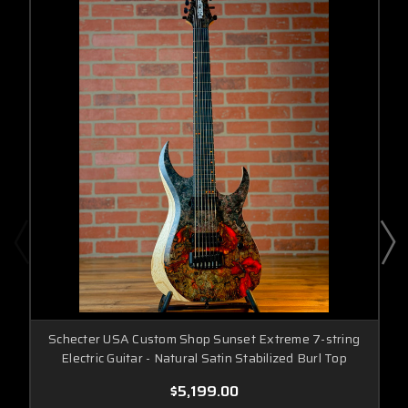
Schecter USA Custom Shop Sunset Extreme 7-string
Electric Guitar - Natural Satin Stabilized Burl Top
$5,199.00