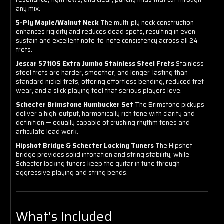
any mix.
5-Ply Maple/Walnut Neck
The multi-ply neck construction
enhances rigidity and reduces dead spots, resulting in even
sustain and excellent note-to-note consistency across all 24
frets.
Jescar 57110S Extra Jumbo Stainless Steel Frets
Stainless
steel frets are harder, smoother, and longer-lasting than
standard nickel frets, offering effortless bending, reduced fret
wear, and a slick playing feel that serious players love.
Schecter Brimstone Humbucker Set
The Brimstone pickups
deliver a high-output, harmonically rich tone with clarity and
definition — equally capable of crushing rhythm tones and
articulate lead work.
Hipshot Bridge & Schecter Locking Tuners
The Hipshot
bridge provides solid intonation and string stability, while
Schecter locking tuners keep the guitar in tune through
aggressive playing and string bends.
What's Included