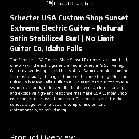
Product Description
Schecter USA Custom Shop Sunset
Extreme Electric Guitar - Natural
Satin Stabilized Burl | No Limit
Guitar Co, Idaho Falls
The Schecter USA Custom Shop Sunset Extreme is a hand-built,
one-of-a-kind electric guitar crafted at Schecter's Sun Valley,
California workshop — and this Natural Satin example is among
the most visually striking instruments to come through No Limit
Guitar Co in Idaho Falls. Built on a .25" stabilized burl top over a
swamp ash body, it delivers the tight low end, clear midrange,
and explosive high-end response that make USA Custom Shop
instruments in a class of their own. This guitar is built for the
serious player who refuses to compromise on tone,
craftsmanship, or individuality.
Product Overview