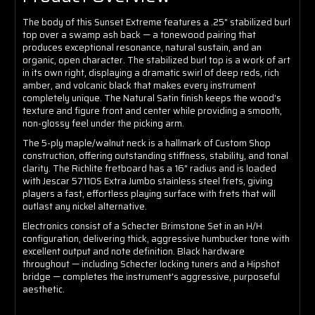
The body of this Sunset Extreme features a .25" stabilized burl
top over a swamp ash back — a tonewood pairing that
produces exceptional resonance, natural sustain, and an
organic, open character. The stabilized burl top is a work of art
in its own right, displaying a dramatic swirl of deep reds, rich
amber, and volcanic black that makes every instrument
completely unique. The Natural Satin finish keeps the wood's
texture and figure front and center while providing a smooth,
non-glossy feel under the picking arm.
The 5-ply maple/walnut neck is a hallmark of Custom Shop
construction, offering outstanding stiffness, stability, and tonal
clarity. The Richlite fretboard has a 16" radius and is loaded
with Jescar 57110S Extra Jumbo stainless steel frets, giving
players a fast, effortless playing surface with frets that will
outlast any nickel alternative.
Electronics consist of a Schecter Brimstone Set in an H/H
configuration, delivering thick, aggressive humbucker tone with
excellent output and note definition. Black hardware
throughout — including Schecter locking tuners and a Hipshot
bridge — completes the instrument's aggressive, purposeful
aesthetic.