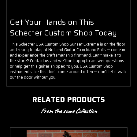
Get Your Hands on This
Schecter Custom Shop Today
This Schecter USA Custom Shop Sunset Extreme is on the floor
and ready to play at No Limit Guitar Co in Idaho Falls — come in
and experience the craftsmanship firsthand. Can't make it to
the store? Contact us and we'll be happy to answer questions
or help get this guitar shipped to you. USA Custom Shop
instruments like this don't come around often — don't let it walk
out the door without you.
RELATED PRODUCTS
From the same Collection