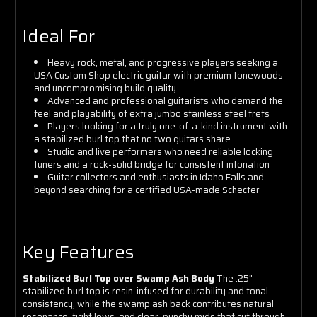
Ideal For
Heavy rock, metal, and progressive players seeking a
USA Custom Shop electric guitar with premium tonewoods
and uncompromising build quality
Advanced and professional guitarists who demand the
feel and playability of extra jumbo stainless steel frets
Players looking for a truly one-of-a-kind instrument with
a stabilized burl top that no two guitars share
Studio and live performers who need reliable locking
tuners and a rock-solid bridge for consistent intonation
Guitar collectors and enthusiasts in Idaho Falls and
beyond searching for a certified USA-made Schecter
Key Features
Stabilized Burl Top over Swamp Ash Body
The .25"
stabilized burl top is resin-infused for durability and tonal
consistency, while the swamp ash back contributes natural
resonance, tight lows, and clear, punchy mids that cut through