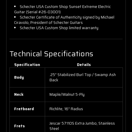
Schecter USA Custom Shop Sunset Extreme Electric
Guitar (Serial #26-03001)
Schecter Certificate of Authenticity signed by Michael
Ciravolo, President of Schecter Guitars
Schecter USA Custom Shop limited warranty
Technical Specifications
Specification
Details
.25" Stabilized Burl Top / Swamp Ash
Body
Back
Neck
Maple/Walnut 5-Ply
Fretboard
Richlite, 16" Radius
Jescar 57110S Extra Jumbo, Stainless
Frets
Steel