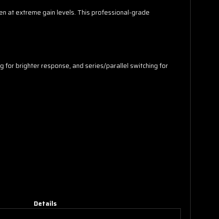
en at extreme gain levels. This professional-grade
ng for brighter response, and series/parallel switching for
Details