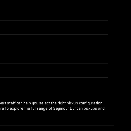
rt staff can help you select the right pickup configuration
store to explore the full range of Seymour Duncan pickups and