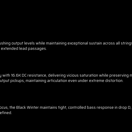
ing output levels while maintaining exceptional sustain across all string
r extended lead passages.
with 16.6K DC resistance, delivering vicious saturation while preserving mi
tput pickups, maintaining articulation even under extreme distortion.
focus, the Black Winter maintains tight, controlled bass response in drop D,
efined.