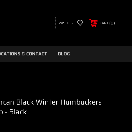
0
WISHLIST
CART
OCATIONS & CONTACT
BLOG
can Black Winter Humbuckers
p - Black