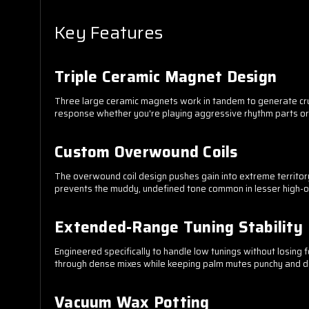
Key Features
Triple Ceramic Magnet Design
Three large ceramic magnets work in tandem to generate crush
response whether you're playing aggressive rhythm parts o
Custom Overwound Coils
The overwound coil design pushes gain into extreme territory 
prevents the muddy, undefined tone common in lesser high-ou
Extended-Range Tuning Stability
Engineered specifically to handle low tunings without losing 
through dense mixes while keeping palm mutes punchy and d
Vacuum Wax Potting