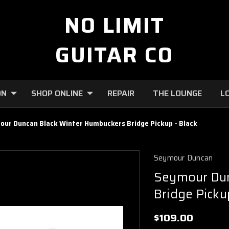
NO LIMIT
GUITAR CO
ON
SHOP ONLINE
REPAIR
THE LOUNGE
L
ur Duncan Black Winter Humbuckers Bridge Pickup - Black
Seymour Duncan
Seymour Dun
Bridge Picku
$109.00