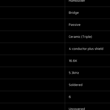
Humbucker
Bridge
Passive
Ceramic (Triple)
4-conductor plus shield
16.6K
5.3kHz
Soldered
6
Uncovered