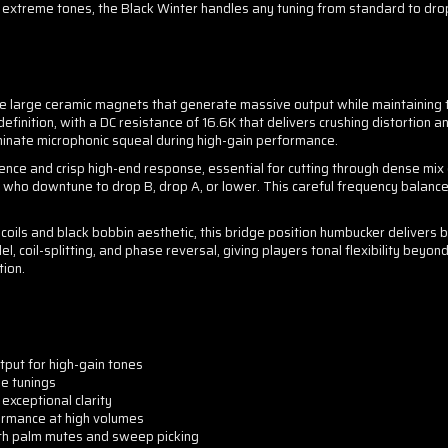
 extreme tones, the Black Winter handles any tuning from standard to dro
ree large ceramic magnets that generate massive output while maintaining 
definition, with a DC resistance of 16.6K that delivers crushing distortion 
minate microphonic squeal during high-gain performance.
nce and crisp high-end response, essential for cutting through dense mi
ts who downtune to drop B, drop A, or lower. This careful frequency balance
ils and black bobbin aesthetic, this bridge position humbucker delivers 
el, coil-splitting, and phase reversal, giving players tonal flexibility beyond
tion.
put for high-gain tones
e tunings
exceptional clarity
ormance at high volumes
ith palm mutes and sweep picking