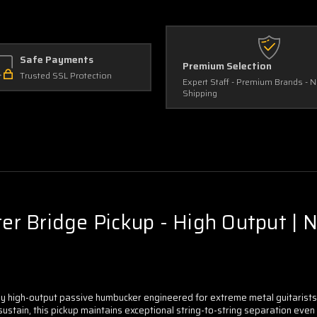
Safe Payments
Premium Selection
Trusted SSL Protection
Expert Staff - Premium Brands - 
Shipping
 Bridge Pickup - High Output | No
 high-output passive humbucker engineered for extreme metal guitarists w
stain, this pickup maintains exceptional string-to-string separation even