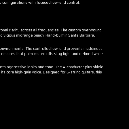
p configurations with focused low-end control.
tonal clarity across all frequencies. The custom overwound
and vicious midrange punch. Hand-built in Santa Barbara,
x environments. The controlled low-end prevents muddiness
 ensures that palm-muted riffs stay tight and defined while
both aggressive looks and tone. The 4-conductor plus shield
 its core high-gain voice. Designed for 6-string guitars, this