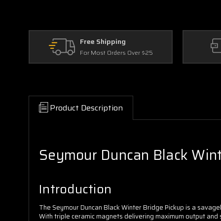
Free Shipping
For Most Orders Over $25
Product Description
Seymour Duncan Black Winter
Introduction
The Seymour Duncan Black Winter Bridge Pickup is a savagely
With triple ceramic magnets delivering maximum output and su