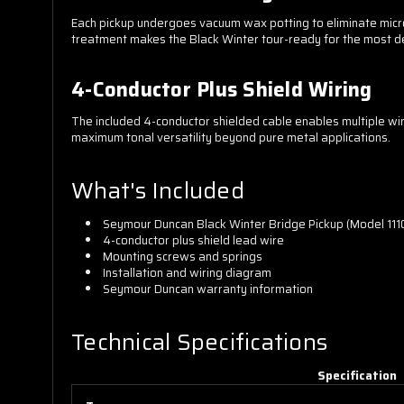
Each pickup undergoes vacuum wax potting to eliminate micro
treatment makes the Black Winter tour-ready for the most d
4-Conductor Plus Shield Wiring
The included 4-conductor shielded cable enables multiple wiring
maximum tonal versatility beyond pure metal applications.
What's Included
Seymour Duncan Black Winter Bridge Pickup (Model 111
4-conductor plus shield lead wire
Mounting screws and springs
Installation and wiring diagram
Seymour Duncan warranty information
Technical Specifications
Specification