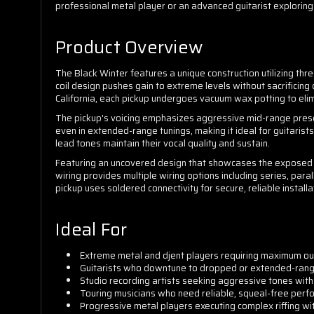
professional metal player or an advanced guitarist exploring
Product Overview
The Black Winter features a unique construction utilizing th
coil design pushes gain to extreme levels without sacrificing 
California, each pickup undergoes vacuum wax potting to eli
The pickup's voicing emphasizes aggressive mid-range prese
even in extended-range tunings, making it ideal for guitaris
lead tones maintain their vocal quality and sustain.
Featuring an uncovered design that showcases the exposed co
wiring provides multiple wiring options including series, parall
pickup uses soldered connectivity for secure, reliable installa
Ideal For
Extreme metal and djent players requiring maximum out
Guitarists who downtune to dropped or extended-rang
Studio recording artists seeking aggressive tones with 
Touring musicians who need reliable, squeal-free perf
Progressive metal players executing complex riffing w