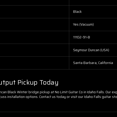
Black
Yes (Vacuum)
11102-91-B
Seymour Duncan (USA)
Santa Barbara, California
utput Pickup Today
an Black Winter bridge pickup at No Limit Guitar Co in Idaho Falls. Our expe
uss installation options. Contact us today or visit our Idaho Falls guitar 