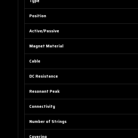
Type
Position
Active/Passive
Magnet Material
Cable
DC Resistance
Resonant Peak
Connectivity
Number of Strings
Covering