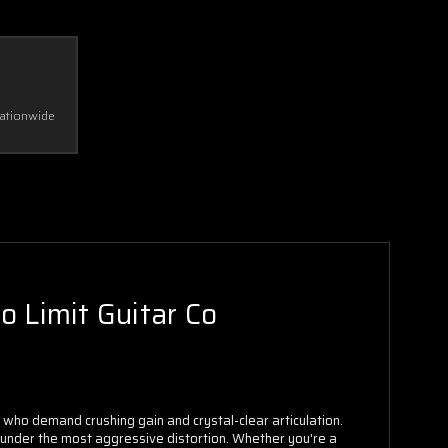
Nationwide
 Limit Guitar Co
ho demand crushing gain and crystal-clear articulation.
 under the most aggressive distortion. Whether you're a