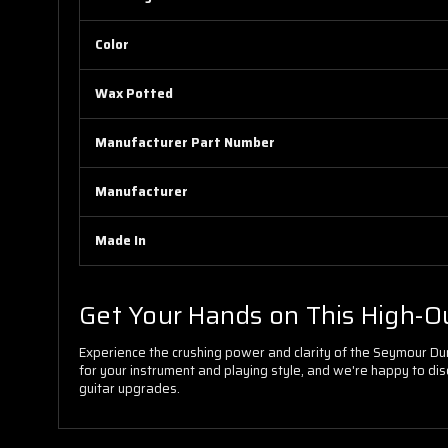
Color
Wax Potted
Manufacturer Part Number
Manufacturer
Made In
Get Your Hands on This High-O
Experience the crushing power and clarity of the Seymour Dunc
for your instrument and playing style, and we're happy to disc
guitar upgrades.