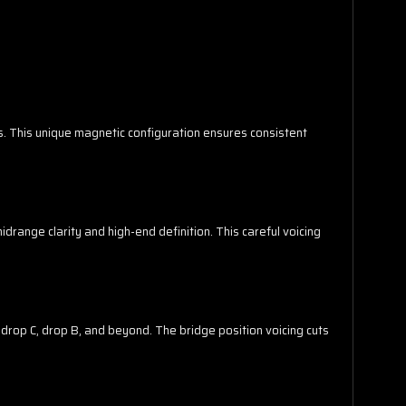
s. This unique magnetic configuration ensures consistent
drange clarity and high-end definition. This careful voicing
 drop C, drop B, and beyond. The bridge position voicing cuts