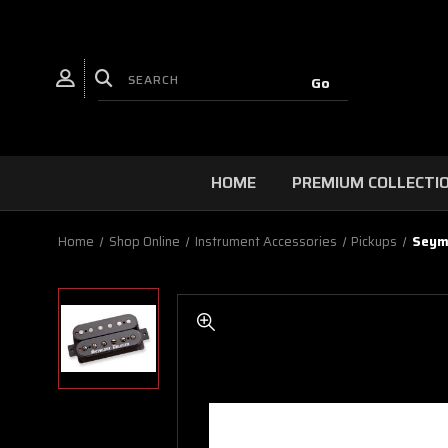
HOME
PREMIUM COLLECTI
Home
Shop Online
Instrument Accessories
Pickups
Seymo