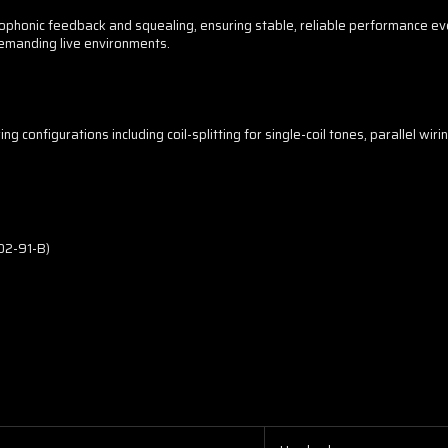
phonic feedback and squealing, ensuring stable, reliable performance ev
emanding live environments.
 configurations including coil-splitting for single-coil tones, parallel wiri
02-91-B)