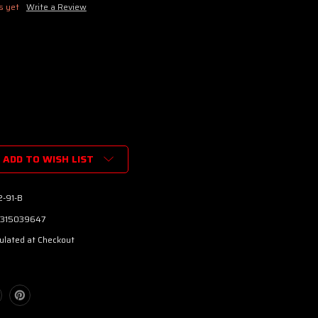
s yet
Write a Review
ADD TO WISH LIST
2-91-B
315039647
ulated at Checkout