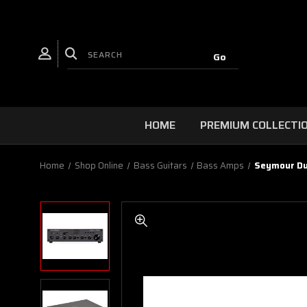
HOME
PREMIUM COLLECTI
Home
Shop Online
Bass Guitars
Bass Amps
Seymour Du