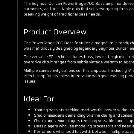
The Seymour Duncan PowerStage 700 Bass amplifier delivers p
harmonics, and adjustable gain that suits everything from v
breaking weight of traditional bass heads.
Product Overview
The PowerStage 700 Bass features a rugged, tour-ready chas
was meticulously designed by legendary Seymour Duncan engi
The versatile EQ section includes bass, low mid, high mid, tr
overdrive circuit ranges from subtle vintage warmth to aggres
Multiple connectivity options set this amp apart, including ¼"
effects loop for seamless integration with your existing pe
issues.
Ideal For
Touring bassists seeking road-worthy power without sa
Studio musicians demanding pristine clarity and consis
Church and venue players requiring versatile tone shapi
Bass players who use modeling processors and need a 
Performers who need to switch between multiple basses