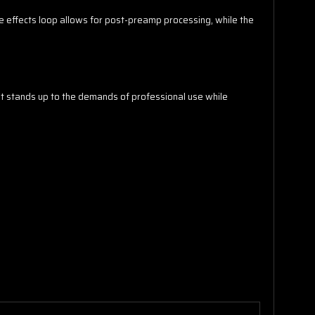
e effects loop allows for post-preamp processing, while the
t stands up to the demands of professional use while