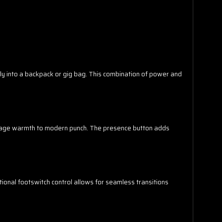
y into a backpack or gig bag. This combination of power and
intage warmth to modern punch. The presence button adds
tional footswitch control allows for seamless transitions