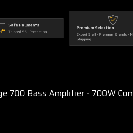
Safe Payments
Premium Selection
Trusted SSL Protection
Expert Staff - Premium Brands - 
Shipping
 700 Bass Amplifier - 700W Comp