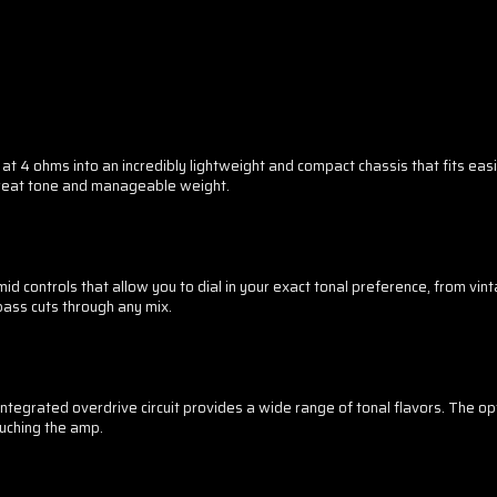
 ohms into an incredibly lightweight and compact chassis that fits easil
great tone and manageable weight.
 controls that allow you to dial in your exact tonal preference, from v
bass cuts through any mix.
integrated overdrive circuit provides a wide range of tonal flavors. The op
uching the amp.