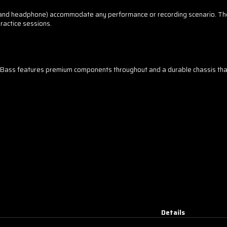
ft, and headphone) accommodate any performance or recording scenario. Th
ractice sessions.
00 Bass features premium components throughout and a durable chassis tha
Details