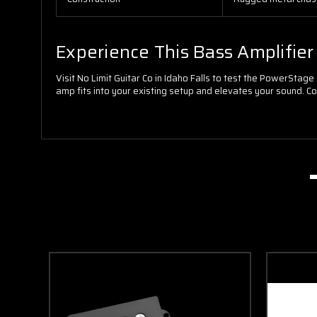
Experience This Bass Amplifie
Visit No Limit Guitar Co in Idaho Falls to test the PowerSta
amp fits into your existing setup and elevates your sound. Cont