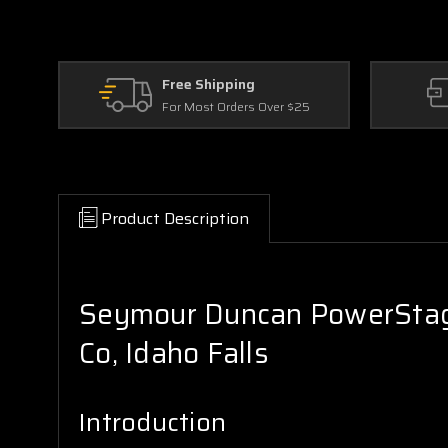
Free Shipping
For Most Orders Over $25
Product Description
Seymour Duncan PowerStage
Co, Idaho Falls
Introduction