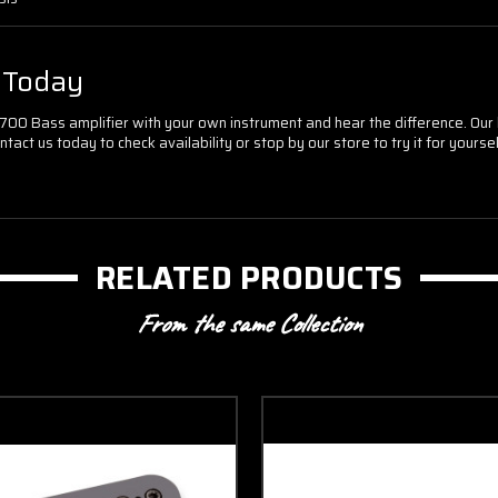
r Today
ge 700 Bass amplifier with your own instrument and hear the difference. O
act us today to check availability or stop by our store to try it for yoursel
RELATED PRODUCTS
From the same Collection