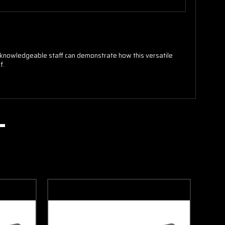
ur knowledgeable staff can demonstrate how this versatile
f.