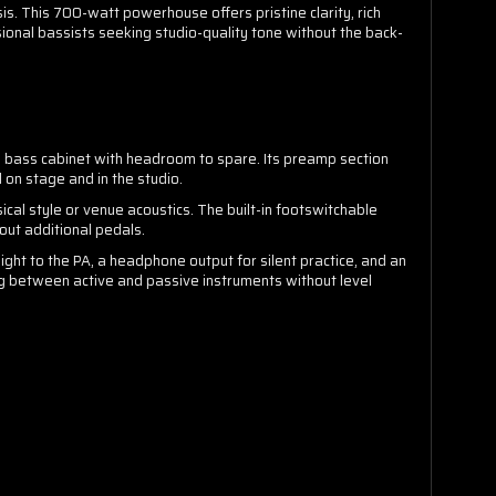
. This 700-watt powerhouse offers pristine clarity, rich
onal bassists seeking studio-quality tone without the back-
 bass cabinet with headroom to spare. Its preamp section
on stage and in the studio.
ical style or venue acoustics. The built-in footswitchable
out additional pedals.
ight to the PA, a headphone output for silent practice, and an
ng between active and passive instruments without level