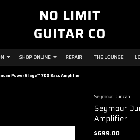
NO LIMIT
GUITAR CO
ON
SHOP ONLINE
REPAIR
THE LOUNGE
L
ncan PowerStage™ 700 Bass Amplifier
Seymour Duncan
Seymour Du
Amplifier
$699.00