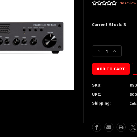
No review
Current Stock:
3
Decrease
Increase
Quantity
Quantity
of
of
Seymour
Seymour
Duncan
Duncan
PowerStage™
PowerStag
SKU:
119
700
700
Bass
Bass
UPC:
800
Amplifier
Amplifier
Shipping:
Calc