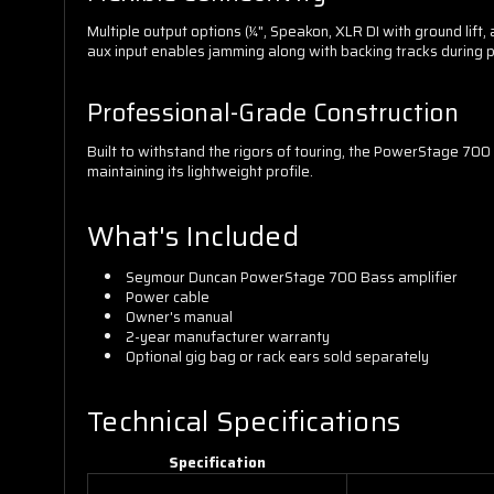
Multiple output options (¼", Speakon, XLR DI with ground li
aux input enables jamming along with backing tracks during p
Professional-Grade Construction
Built to withstand the rigors of touring, the PowerStage 7
maintaining its lightweight profile.
What's Included
Seymour Duncan PowerStage 700 Bass amplifier
Power cable
Owner's manual
2-year manufacturer warranty
Optional gig bag or rack ears sold separately
Technical Specifications
Specification