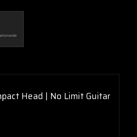
Nationwide
act Head | No Limit Guitar