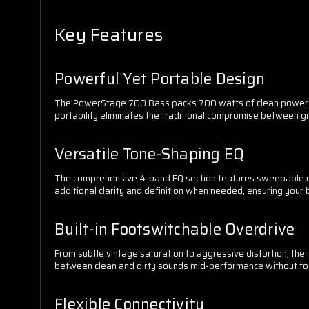
Key Features
Powerful Yet Portable Design
The PowerStage 700 Bass packs 700 watts of clean power at 4
portability eliminates the traditional compromise between 
Versatile Tone-Shaping EQ
The comprehensive 4-band EQ section features sweepable mid
additional clarity and definition when needed, ensuring your 
Built-in Footswitchable Overdrive
From subtle vintage saturation to aggressive distortion, the 
between clean and dirty sounds mid-performance without to
Flexible Connectivity