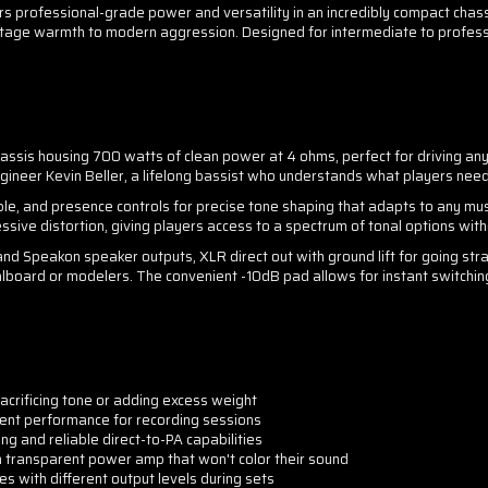
rofessional-grade power and versatility in an incredibly compact chassis
intage warmth to modern aggression. Designed for intermediate to professi
sis housing 700 watts of clean power at 4 ohms, perfect for driving any
neer Kevin Beller, a lifelong bassist who understands what players need 
eble, and presence controls for precise tone shaping that adapts to any mus
sive distortion, giving players access to a spectrum of tonal options with
 and Speakon speaker outputs, XLR direct out with ground lift for going stra
dalboard or modelers. The convenient -10dB pad allows for instant switchi
crificing tone or adding excess weight
tent performance for recording sessions
ng and reliable direct-to-PA capabilities
transparent power amp that won't color their sound
 with different output levels during sets