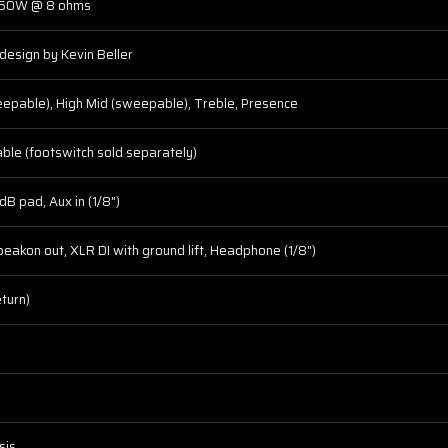
350W @ 8 ohms
 design by Kevin Beller
epable), High Mid (sweepable), Treble, Presence
hable (footswitch sold separately)
dB pad, Aux in (1/8")
peakon out, XLR DI with ground lift, Headphone (1/8")
eturn)
sis