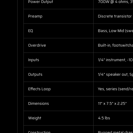
Power Output
700W @ 4 ohms, 
Preamp
Discrete transistor
EQ
Bass, Low Mid (swe
Overdrive
Built-in, footswitc
Inputs
1/4" instrument, -10
Outputs
1/4" speaker out, S
Effects Loop
Yes, series (send/r
Dimensions
11" x 7.5" x 2.25"
Weight
4.5 lbs
Construction
Rugged metal chas