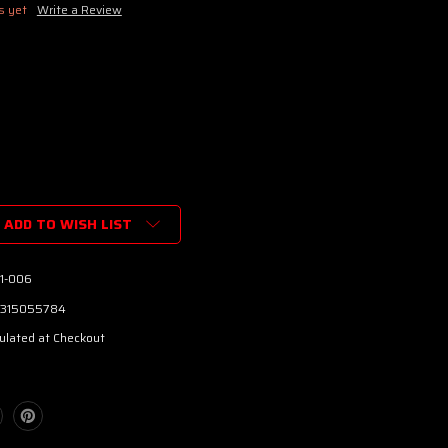
s yet
Write a Review
ADD TO WISH LIST
e™
01-006
315055784
ulated at Checkout