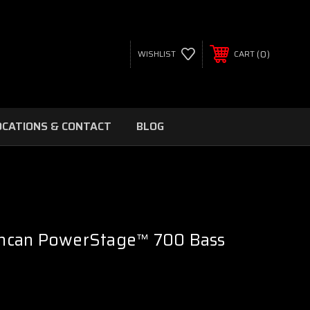
0
WISHLIST
CART
OCATIONS & CONTACT
BLOG
ncan PowerStage™ 700 Bass