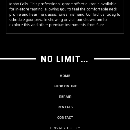
Idaho Falls. This professional-grade offset guitar is available
for in-store testing, allowing you to feel the comfortable neck
profile and hear the classic tones firsthand. Contact us today to
schedule your private showing or visit our showroom to
explore this and other premium instruments from Suhr.
NO LIMIT GUITAR CO
HOME
SHOP ONLINE
REPAIR
RENTALS
CONTACT
PRIVACY POLICY