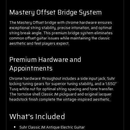
Mastery Offset Bridge System
The Mastery Offset bridge with chrome hardware ensures
exceptional string stability, precise intonation, and optimal
string break angle. This premium bridge system eliminates
common offset guitar issues while maintaining the classic
aesthetic and feel players expect.
Premium Hardware and
Appointments
Chrome hardware throughout includes a side input jack, Suhr
locking tuning gears for superior tuning stability, and a 1.650"
Tusq white nut for optimal string spacing and tone transfer.
The tortoise shell Classic JM pickguard and original lacquer
headstock finish complete the vintage-inspired aesthetic.
What's Included
Suhr Classic JM Antique Electric Guitar