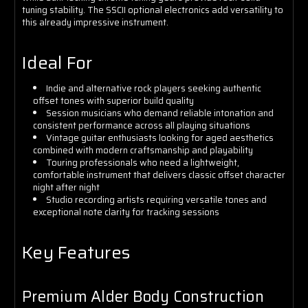
tuning stability. The SSCII optional electronics add versatility to
this already impressive instrument.
Ideal For
Indie and alternative rock players seeking authentic
offset tones with superior build quality
Session musicians who demand reliable intonation and
consistent performance across all playing situations
Vintage guitar enthusiasts looking for aged aesthetics
combined with modern craftsmanship and playability
Touring professionals who need a lightweight,
comfortable instrument that delivers classic offset character
night after night
Studio recording artists requiring versatile tones and
exceptional note clarity for tracking sessions
Key Features
Premium Alder Body Construction