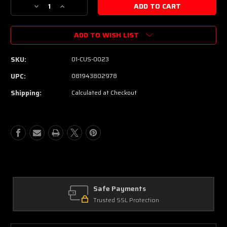
Decrease
Increase
Quantity
Quantity
of
of
ADD TO WISH LIST
Suhr
Suhr
Custom
Custom
Classic
Classic
SKU:
01-CUS-0023
JM
JM
Antique
Antique
UPC:
081943802978
Electric
Electric
Shipping:
Calculated at Checkout
Guitar
Guitar
-
-
Shell
Shell
Pink
Pink
Safe Payments
Trusted SSL Protection