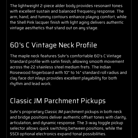
The lightweight 2-piece alder body provides resonant tones
with excellent sustain and balanced frequency response. The
arm, hand, and tummy contours enhance playing comfort, while
the Shell Pink lacquer finish with light aging delivers authentic
vintage aesthetics that stand out on any stage.
60's C Vintage Neck Profile
The maple neck features Suhr's comfortable 60's C Vintage
Standard profile with satin finish, allowing smooth movement
across the 22 stainless steel medium frets. The Indian
Rosewood fingerboard with 10" to 14" standard roll radius and
clay face dot inlays provides excellent playability for both
rhythm and lead work.
Classic JM Parchment Pickups
Suhr's proprietary Classic JM parchment pickups in both neck
and bridge positions deliver authentic offset tones with clarity,
articulation, and dynamic response. The 3-way toggle pickup
selector allows quick switching between positions, while the
SSCII optional electronics expand tonal possibilities.