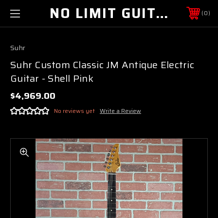
NO LIMIT GUITAR CO
0
Suhr
Suhr Custom Classic JM Antique Electric
Guitar - Shell Pink
$4,969.00
No reviews yet
Write a Review