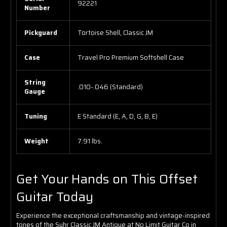
92221
Number
Pickguard
Tortoise Shell, Classic JM
Case
Travel Pro Premium Softshell Case
String
.010-.046 (Standard)
Gauge
Tuning
E Standard (E, A, D, G, B, E)
Weight
7.91 lbs.
Get Your Hands on This Offset
Guitar Today
Experience the exceptional craftsmanship and vintage-inspired
tones of the Suhr Classic JM Antique at No Limit Guitar Co in