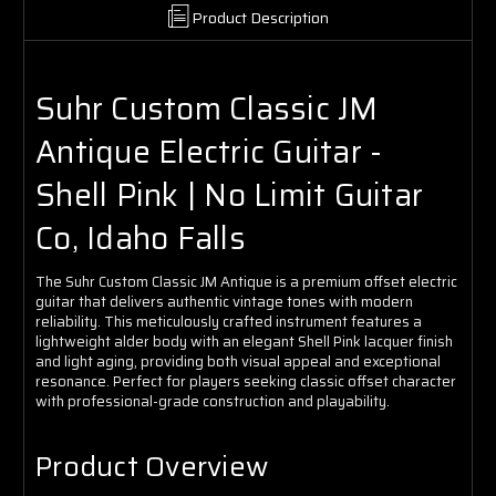
Product Description
Suhr Custom Classic JM
Antique Electric Guitar -
Shell Pink | No Limit Guitar
Co, Idaho Falls
The Suhr Custom Classic JM Antique is a premium offset electric
guitar that delivers authentic vintage tones with modern
reliability. This meticulously crafted instrument features a
lightweight alder body with an elegant Shell Pink lacquer finish
and light aging, providing both visual appeal and exceptional
resonance. Perfect for players seeking classic offset character
with professional-grade construction and playability.
Product Overview