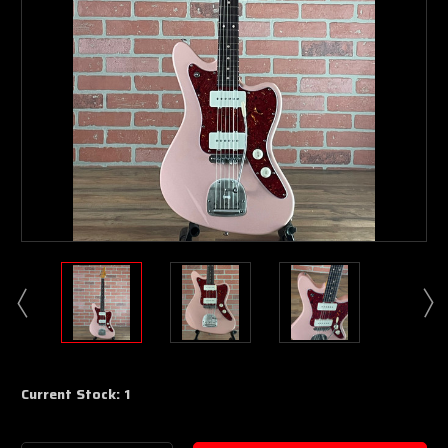
Current Stock:
1