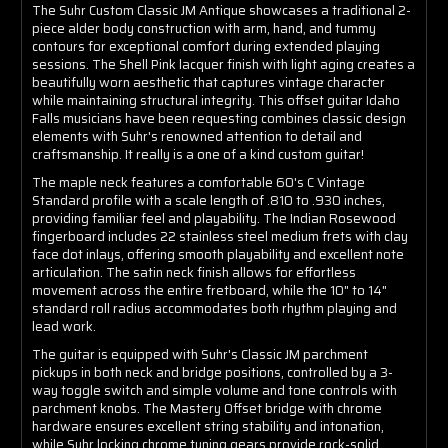
The Suhr Custom Classic JM Antique showcases a traditional 2-
piece alder body construction with arm, hand, and tummy
contours for exceptional comfort during extended playing
sessions. The Shell Pink lacquer finish with light aging creates a
beautifully worn aesthetic that captures vintage character
while maintaining structural integrity. This offset guitar Idaho
Falls musicians have been requesting combines classic design
elements with Suhr's renowned attention to detail and
craftsmanship. It really is a one of a kind custom guitar!
The maple neck features a comfortable 60's C Vintage
Standard profile with a scale length of .810 to .930 inches,
providing familiar feel and playability. The Indian Rosewood
fingerboard includes 22 stainless steel medium frets with clay
face dot inlays, offering smooth playability and excellent note
articulation. The satin neck finish allows for effortless
movement across the entire fretboard, while the 10" to 14"
standard roll radius accommodates both rhythm playing and
lead work.
The guitar is equipped with Suhr's Classic JM parchment
pickups in both neck and bridge positions, controlled by a 3-
way toggle switch and simple volume and tone controls with
parchment knobs. The Mastery Offset bridge with chrome
hardware ensures excellent string stability and intonation,
while Suhr locking chrome tuning gears provide rock-solid