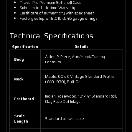
Travel Pro Premium Softshell Case
Suhr Limited Lifetime Warranty
Certificate of authenticity with spec sheet
Factory setup with .010-.046 gauge strings
Technical Specifications
Specification
Details
Alder, 2-Piece, Arm/Hand/Tummy
Body
Contours
Maple, 60's C Vintage Standard Profile
Neck
(.810-.930), Bolt-On
Indian Rosewood, 10"-14" Standard Roll,
Fretboard
Clay Face Dot Inlays
Scale
Standard offset scale
Length