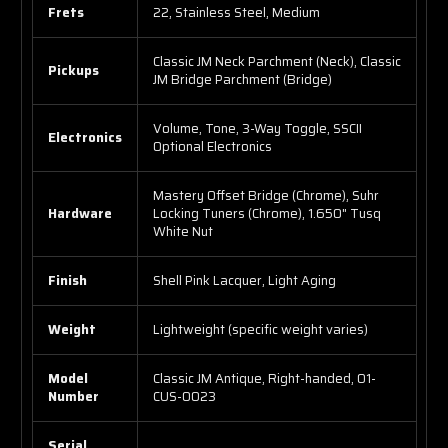
Frets
22, Stainless Steel, Medium
Classic JM Neck Parchment (Neck), Classic
Pickups
JM Bridge Parchment (Bridge)
Volume, Tone, 3-Way Toggle, SSCII
Electronics
Optional Electronics
Mastery Offset Bridge (Chrome), Suhr
Hardware
Locking Tuners (Chrome), 1.650" Tusq
White Nut
Finish
Shell Pink Lacquer, Light Aging
Weight
Lightweight (specific weight varies)
Model
Classic JM Antique, Right-handed, 01-
Number
CUS-0023
Serial