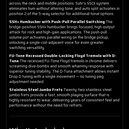
across the neck and middle positions. Suhr's SSCII system
eliminates hum without altering tone, and auto split activates in
position 2 of the 5-way selector for additional tonal options.
SSH+ Humbucker with Push-Pull Parallel Switching
The
bridge-position SSH+ humbucker brings focused, high-output
attack for rock and high-gain applications. The push-pull
volume pot activates parallel wiring on the bridge pickup,
unlocking a single-coil-adjacent voice for even greater
switching versatility.
FU-Tone Recessed Double-Locking Floyd Tremolo with D-
Tuna
The recessed FU-Tone Floyd tremolo in chrome delivers
screaming dive-bombs and smooth whammy response with
superior tuning stability. The D-Tuna attachment allows instant
Drop D tuning with a single movement — no tuning peg
adjustment needed.
Stainless Steel Jumbo Frets
Twenty-two stainless steel
jumbo frets provide a fast, smooth playing surface that is
highly resistant to wear, delivering years of consistent feel and
performance without the need for refrets.