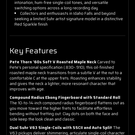
intonation, hum-free single-coil tones, and versatile
switching options across a long recording day
Collectors and enthusiasts in Idaho Falls and beyond
seeking a limited Suhr artist signature model in a distinctive
Red Sparkle finish
Key Features
Pete Thorn '60s Soft V Roasted Maple Neck
Carved to
Pete's personal specification (.830–.910), this oil-finished
roasted maple neck transitions from a subtle V at the nut to a
comfortable C at the upper frets. Roasting enhances stability
and gives the neck a lighter, more resonant character that
improves with age.
Compound Radius Ebony Fingerboard with Standard Roll
The 10-to-14-inch compound radius fingerboard flattens out as
you move toward the higher frets to facilitate effortless
bending without fretting out. Clay dots on both the face and
side keep the look clean and classic.
Dual Suhr V63 Single-Coils with SSCII and Auto Split
The
V63 pickups deliver shimmering, articulate single-coil character