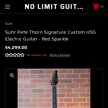
NO LIMIT GUITAR CO
0
Suhr
Suhr Pete Thorn Signature Custom HSS
Electric Guitar - Red Sparkle
$4,299.00
No reviews yet
Write a Review