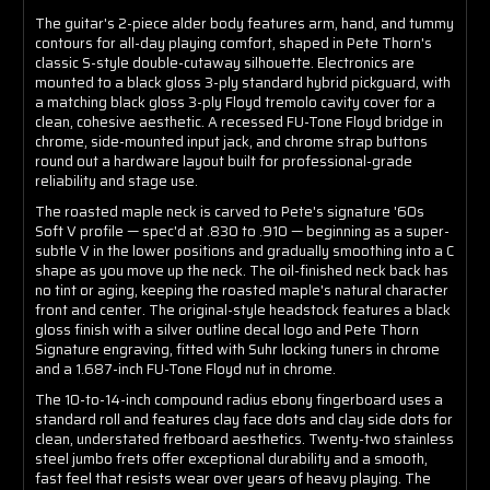
The guitar's 2-piece alder body features arm, hand, and tummy
contours for all-day playing comfort, shaped in Pete Thorn's
classic S-style double-cutaway silhouette. Electronics are
mounted to a black gloss 3-ply standard hybrid pickguard, with
a matching black gloss 3-ply Floyd tremolo cavity cover for a
clean, cohesive aesthetic. A recessed FU-Tone Floyd bridge in
chrome, side-mounted input jack, and chrome strap buttons
round out a hardware layout built for professional-grade
reliability and stage use.
The roasted maple neck is carved to Pete's signature '60s
Soft V profile — spec'd at .830 to .910 — beginning as a super-
subtle V in the lower positions and gradually smoothing into a C
shape as you move up the neck. The oil-finished neck back has
no tint or aging, keeping the roasted maple's natural character
front and center. The original-style headstock features a black
gloss finish with a silver outline decal logo and Pete Thorn
Signature engraving, fitted with Suhr locking tuners in chrome
and a 1.687-inch FU-Tone Floyd nut in chrome.
The 10-to-14-inch compound radius ebony fingerboard uses a
standard roll and features clay face dots and clay side dots for
clean, understated fretboard aesthetics. Twenty-two stainless
steel jumbo frets offer exceptional durability and a smooth,
fast feel that resists wear over years of heavy playing. The