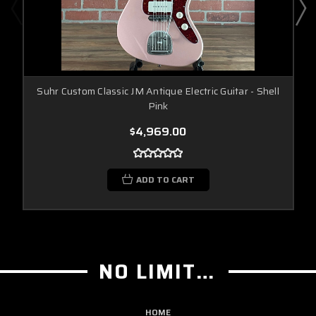
Suhr Custom Classic JM Antique Electric Guitar - Shell
Pink
$4,969.00
ADD TO CART
NO LIMIT GUITAR CO
HOME