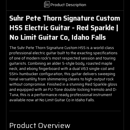
Product Description
Suhr Pete Thorn Signature Custom
HSS Electric Guitar - Red Sparkle |
No Limit Guitar Co, Idaho Falls
The Suhr Pete Thorn Signature Custom HSS is a world-class
professional electric guitar built to the exacting specifications
of one of modern rock's most respected session and touring
guitarists. Combining an alder S-style body, roasted maple
neck, and ebony fingerboard with a dual V63 single-coil and
SSH+ humbucker configuration, this guitar delivers sweeping
tonal versatility from shimmering cleans to high-output rock
without compromise. Finished in a stunning Red Sparkle gloss
and equipped with an FU-Tone double-locking tremolo and D-
Tuna, this is a performance-ready professional instrument
available now at No Limit Guitar Co in Idaho Falls.
Product Overview