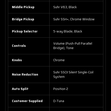
Middle Pickup
Suhr V63, Black
Bridge Pickup
Suhr SSH+, Chrome Window
Pickup Selector
5-way Blade, Black
Volume (Push-Pull Parallel
Controls
Bridge), Tone
Knobs
Chrome
Suhr SSCII Silent Single-Coil
Noise Reduction
System
Auto Split
Position 2
Customer Supplied
D-Tuna