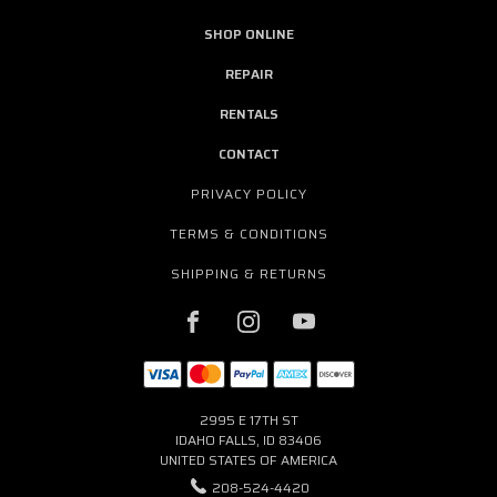
SHOP ONLINE
REPAIR
RENTALS
CONTACT
PRIVACY POLICY
TERMS & CONDITIONS
SHIPPING & RETURNS
2995 E 17TH ST
IDAHO FALLS, ID 83406
UNITED STATES OF AMERICA
208-524-4420