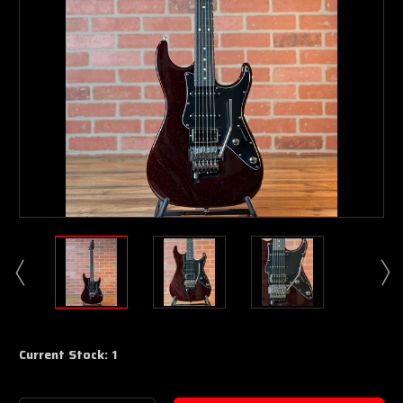
Current Stock:
1