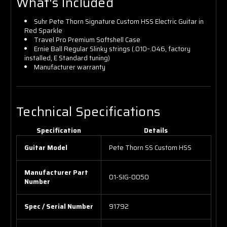
What's Included
Suhr Pete Thorn Signature Custom HSS Electric Guitar in
Red Sparkle
Travel Pro Premium Softshell Case
Ernie Ball Regular Slinky strings (.010–.046, factory
installed, E Standard tuning)
Manufacturer warranty
Technical Specifications
Specification
Details
Guitar Model
Pete Thorn SS Custom HSS
Manufacturer Part
01-SIG-0050
Number
Spec / Serial Number
91792