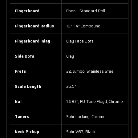
Fingerboard
Ebony, Standard Roll
Fingerboard Radius
10"–14" Compound
Fingerboard Inlay
Clay Face Dots
Side Dots
Clay
Frets
22, Jumbo, Stainless Steel
Scale Length
25.5"
Nut
1.687", FU-Tone Floyd, Chrome
Tuners
Suhr Locking, Chrome
Neck Pickup
Suhr V63, Black