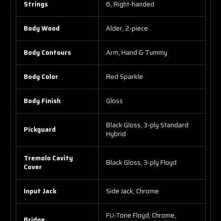
Strings
6, Right-handed
Body Wood
Alder, 2-piece
Body Contours
Arm, Hand & Tummy
Body Color
Red Sparkle
Body Finish
Gloss
Black Gloss, 3-ply Standard
Pickguard
Hybrid
Tremolo Cavity
Black Gloss, 3-ply Floyd
Cover
Input Jack
Side Jack, Chrome
FU-Tone Floyd, Chrome,
Bridge