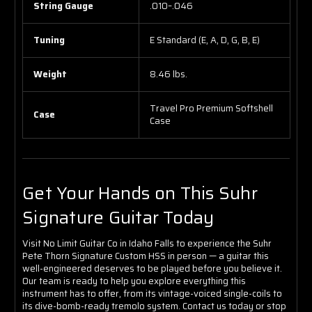
String Gauge
.010–.046
Tuning
E Standard (E, A, D, G, B, E)
Weight
8.46 lbs.
Travel Pro Premium Softshell
Case
Case
Get Your Hands on This Suhr
Signature Guitar Today
Visit No Limit Guitar Co in Idaho Falls to experience the Suhr
Pete Thorn Signature Custom HSS in person — a guitar this
well-engineered deserves to be played before you believe it.
Our team is ready to help you explore everything this
instrument has to offer, from its vintage-voiced single-coils to
its dive-bomb-ready tremolo system. Contact us today or stop