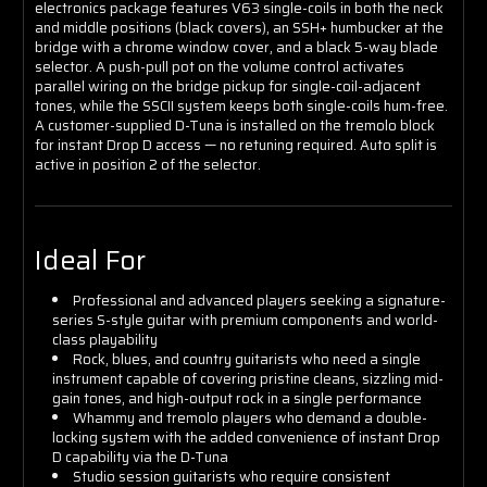
electronics package features V63 single-coils in both the neck
and middle positions (black covers), an SSH+ humbucker at the
bridge with a chrome window cover, and a black 5-way blade
selector. A push-pull pot on the volume control activates
parallel wiring on the bridge pickup for single-coil-adjacent
tones, while the SSCII system keeps both single-coils hum-free.
A customer-supplied D-Tuna is installed on the tremolo block
for instant Drop D access — no retuning required. Auto split is
active in position 2 of the selector.
Ideal For
Professional and advanced players seeking a signature-
series S-style guitar with premium components and world-
class playability
Rock, blues, and country guitarists who need a single
instrument capable of covering pristine cleans, sizzling mid-
gain tones, and high-output rock in a single performance
Whammy and tremolo players who demand a double-
locking system with the added convenience of instant Drop
D capability via the D-Tuna
Studio session guitarists who require consistent