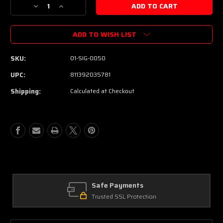
Decrease
Increase
Quantity
Quantity
of
of
ADD TO WISH LIST
Suhr
Suhr
Pete
Pete
Thorn
Thorn
SKU:
01-SIG-0050
Signature
Signature
Custom
Custom
UPC:
811392035781
HSS
HSS
Shipping:
Calculated at Checkout
Electric
Electric
Guitar
Guitar
-
-
Red
Red
Sparkle
Sparkle
Safe Payments
Trusted SSL Protection