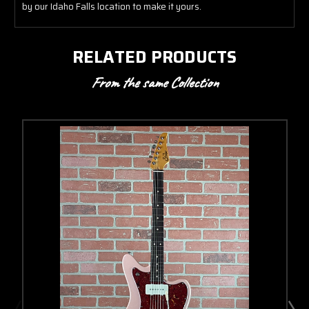
by our Idaho Falls location to make it yours.
RELATED PRODUCTS
From the same Collection