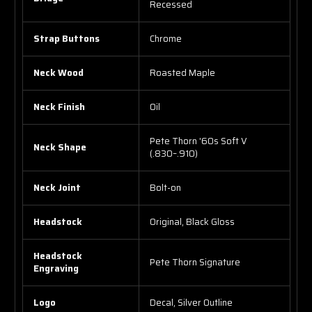
Recessed
Strap Buttons
Chrome
Neck Wood
Roasted Maple
Neck Finish
Oil
Pete Thorn '60s Soft V
Neck Shape
(.830–.910)
Neck Joint
Bolt-on
Headstock
Original, Black Gloss
Headstock
Pete Thorn Signature
Engraving
Logo
Decal, Silver Outline