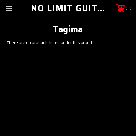
NO LIMIT GUITAR CO
0
Tagima
There are no products listed under this brand.