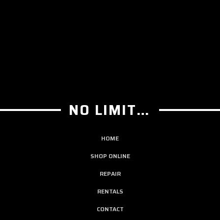
NO LIMIT GUITAR CO
HOME
SHOP ONLINE
REPAIR
RENTALS
CONTACT