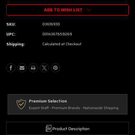
ADD TO WISH LIST
SKU:
03616930
UPC:
0014367659269
Shipping:
Calculated at Checkout
Premium Selection
Expert Staff - Premium Brands - Nationwide Shipping
Product Description