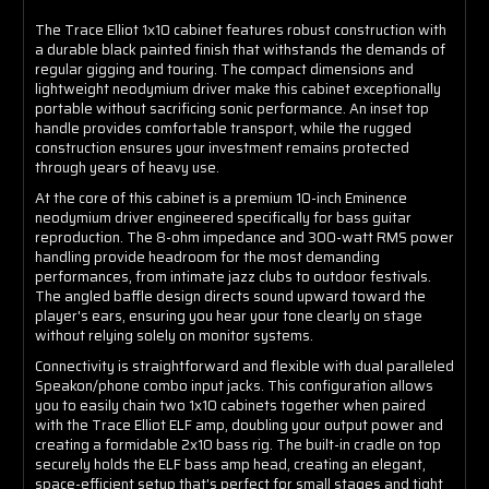
The Trace Elliot 1x10 cabinet features robust construction with
a durable black painted finish that withstands the demands of
regular gigging and touring. The compact dimensions and
lightweight neodymium driver make this cabinet exceptionally
portable without sacrificing sonic performance. An inset top
handle provides comfortable transport, while the rugged
construction ensures your investment remains protected
through years of heavy use.
At the core of this cabinet is a premium 10-inch Eminence
neodymium driver engineered specifically for bass guitar
reproduction. The 8-ohm impedance and 300-watt RMS power
handling provide headroom for the most demanding
performances, from intimate jazz clubs to outdoor festivals.
The angled baffle design directs sound upward toward the
player's ears, ensuring you hear your tone clearly on stage
without relying solely on monitor systems.
Connectivity is straightforward and flexible with dual paralleled
Speakon/phone combo input jacks. This configuration allows
you to easily chain two 1x10 cabinets together when paired
with the Trace Elliot ELF amp, doubling your output power and
creating a formidable 2x10 bass rig. The built-in cradle on top
securely holds the ELF bass amp head, creating an elegant,
space-efficient setup that's perfect for small stages and tight