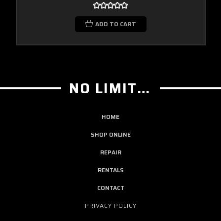
ADD TO CART
NO LIMIT GUITAR CO
HOME
SHOP ONLINE
REPAIR
RENTALS
CONTACT
PRIVACY POLICY