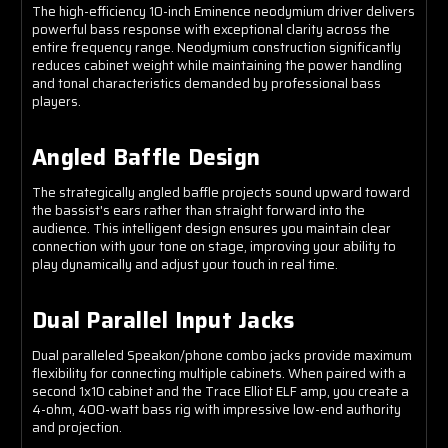
The high-efficiency 10-inch Eminence neodymium driver delivers
powerful bass response with exceptional clarity across the
entire frequency range. Neodymium construction significantly
reduces cabinet weight while maintaining the power handling
and tonal characteristics demanded by professional bass
players.
Angled Baffle Design
The strategically angled baffle projects sound upward toward
the bassist's ears rather than straight forward into the
audience. This intelligent design ensures you maintain clear
connection with your tone on stage, improving your ability to
play dynamically and adjust your touch in real time.
Dual Parallel Input Jacks
Dual paralleled Speakon/phone combo jacks provide maximum
flexibility for connecting multiple cabinets. When paired with a
second 1x10 cabinet and the Trace Elliot ELF amp, you create a
4-ohm, 400-watt bass rig with impressive low-end authority
and projection.