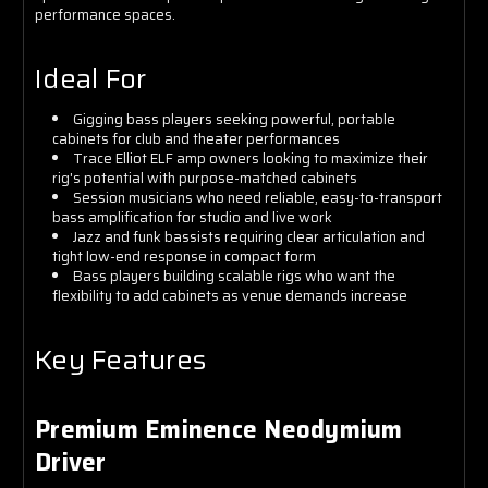
performance spaces.
Ideal For
Gigging bass players seeking powerful, portable
cabinets for club and theater performances
Trace Elliot ELF amp owners looking to maximize their
rig's potential with purpose-matched cabinets
Session musicians who need reliable, easy-to-transport
bass amplification for studio and live work
Jazz and funk bassists requiring clear articulation and
tight low-end response in compact form
Bass players building scalable rigs who want the
flexibility to add cabinets as venue demands increase
Key Features
Premium Eminence Neodymium
Driver