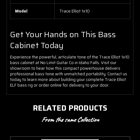
Model
Trace Elliot 1x10
Get Your Hands on This Bass
Cabinet Today
Experience the powerful, articulate tone of the Trace Elliot 1x10
bass cabinet at No Limit Guitar Co in Idaho Falls. Visit our
showroom to hear how this compact powerhouse delivers
professional bass tone with unmatched portability. Contact us
today to learn more about building your complete Trace Elliot
ELF bass rig or order online for delivery to your door.
RELATED PRODUCTS
From the same Collection