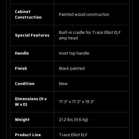
Cabinet
Painted wood construction
Construction
Built-in cradle for Trace Elliot ELF
Special Features
amp head
Handle
Inset top handle
Finish
Black painted
Condition
New
Dimensions (H x
17.3" x 17.3" x 19.3"
W x D)
Weight
21.2 lbs (9.6 kg)
Product Line
Trace Elliot ELF