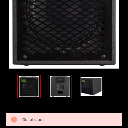
Current
Stock:
Out of stock