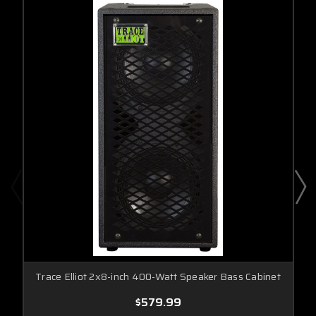
Trace Elliot 2x8-inch 400-Watt Speaker Bass Cabinet
$579.99