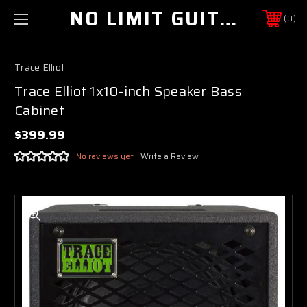
NO LIMIT GUITAR CO
0
Trace Elliot
Trace Elliot 1x10-inch Speaker Bass
Cabinet
$399.99
No reviews yet
Write a Review