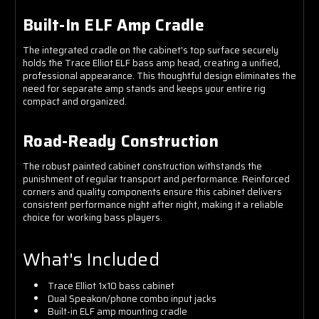
Built-In ELF Amp Cradle
The integrated cradle on the cabinet's top surface securely
holds the Trace Elliot ELF bass amp head, creating a unified,
professional appearance. This thoughtful design eliminates the
need for separate amp stands and keeps your entire rig
compact and organized.
Road-Ready Construction
The robust painted cabinet construction withstands the
punishment of regular transport and performance. Reinforced
corners and quality components ensure this cabinet delivers
consistent performance night after night, making it a reliable
choice for working bass players.
What's Included
Trace Elliot 1x10 bass cabinet
Dual Speakon/phone combo input jacks
Built-in ELF amp mounting cradle