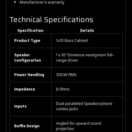
Manufacturer's warranty
Technical Specifications
Specification
Details
Product Type
1x10 Bass Cabinet
Speaker
1 x 10" Eminence neodymium full-
Configuration
range driver
Power Handling
300W RMS
Impedance
8 Ohms
Dual paralleled Speakon/phone
Inputs
combo jacks
Angled for upward sound
Baffle Design
projection