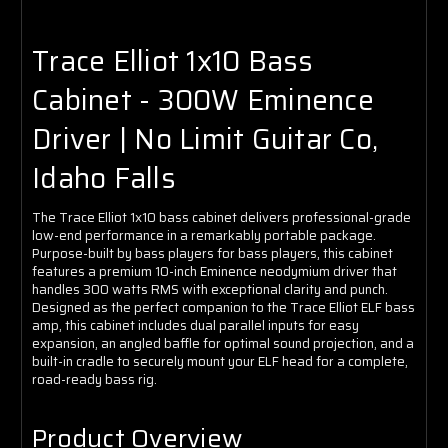
Trace Elliot 1x10 Bass
Cabinet - 300W Eminence
Driver | No Limit Guitar Co,
Idaho Falls
The Trace Elliot 1x10 bass cabinet delivers professional-grade
low-end performance in a remarkably portable package.
Purpose-built by bass players for bass players, this cabinet
features a premium 10-inch Eminence neodymium driver that
handles 300 watts RMS with exceptional clarity and punch.
Designed as the perfect companion to the Trace Elliot ELF bass
amp, this cabinet includes dual parallel inputs for easy
expansion, an angled baffle for optimal sound projection, and a
built-in cradle to securely mount your ELF head for a complete,
road-ready bass rig.
Product Overview