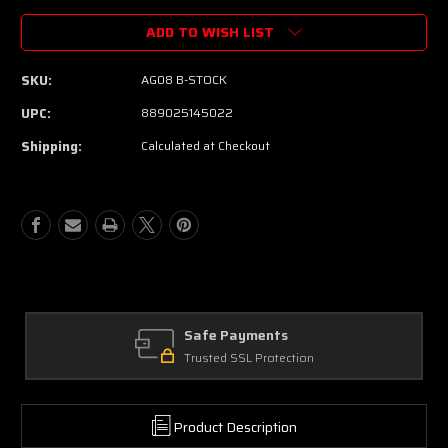
ADD TO WISH LIST
SKU:
AG08 B-STOCK
UPC:
889025145022
Shipping:
Calculated at Checkout
Safe Payments
Trusted SSL Protection
Product Description