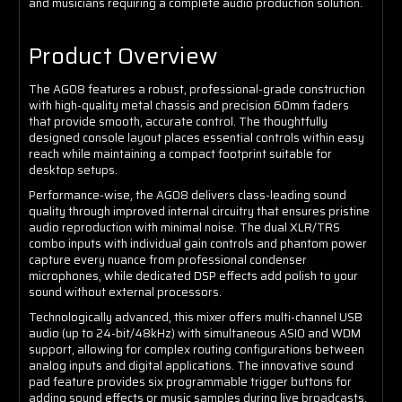
and musicians requiring a complete audio production solution.
Product Overview
The AG08 features a robust, professional-grade construction
with high-quality metal chassis and precision 60mm faders
that provide smooth, accurate control. The thoughtfully
designed console layout places essential controls within easy
reach while maintaining a compact footprint suitable for
desktop setups.
Performance-wise, the AG08 delivers class-leading sound
quality through improved internal circuitry that ensures pristine
audio reproduction with minimal noise. The dual XLR/TRS
combo inputs with individual gain controls and phantom power
capture every nuance from professional condenser
microphones, while dedicated DSP effects add polish to your
sound without external processors.
Technologically advanced, this mixer offers multi-channel USB
audio (up to 24-bit/48kHz) with simultaneous ASIO and WDM
support, allowing for complex routing configurations between
analog inputs and digital applications. The innovative sound
pad feature provides six programmable trigger buttons for
adding sound effects or music samples during live broadcasts,