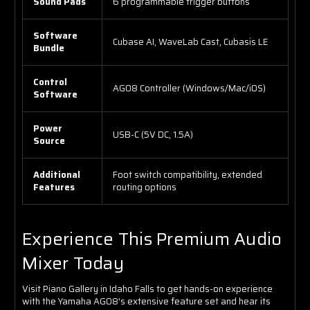
Sound Pads
6 programmable trigger buttons
Software
Cubase AI, WaveLab Cast, Cubasis LE
Bundle
Control
AG08 Controller (Windows/Mac/iOS)
Software
Power
USB-C (5V DC, 1.5A)
Source
Additional
Foot switch compatibility, extended
Features
routing options
Experience This Premium Audio
Mixer Today
Visit Piano Gallery in Idaho Falls to get hands-on experience
with the Yamaha AG08's extensive feature set and hear its