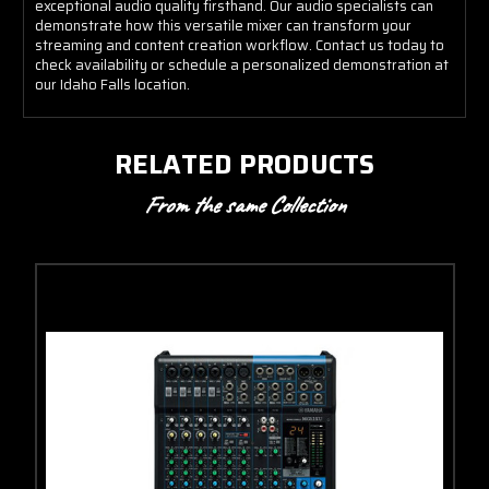
exceptional audio quality firsthand. Our audio specialists can
demonstrate how this versatile mixer can transform your
streaming and content creation workflow. Contact us today to
check availability or schedule a personalized demonstration at
our Idaho Falls location.
RELATED PRODUCTS
From the same Collection