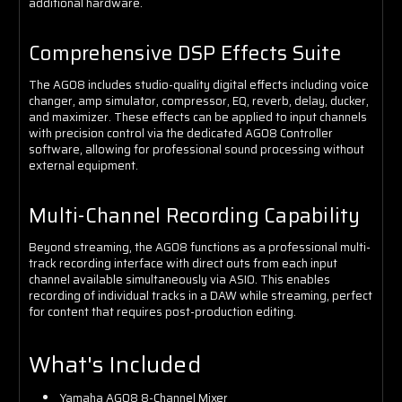
additional hardware.
Comprehensive DSP Effects Suite
The AG08 includes studio-quality digital effects including voice
changer, amp simulator, compressor, EQ, reverb, delay, ducker,
and maximizer. These effects can be applied to input channels
with precision control via the dedicated AG08 Controller
software, allowing for professional sound processing without
external equipment.
Multi-Channel Recording Capability
Beyond streaming, the AG08 functions as a professional multi-
track recording interface with direct outs from each input
channel available simultaneously via ASIO. This enables
recording of individual tracks in a DAW while streaming, perfect
for content that requires post-production editing.
What's Included
Yamaha AG08 8-Channel Mixer