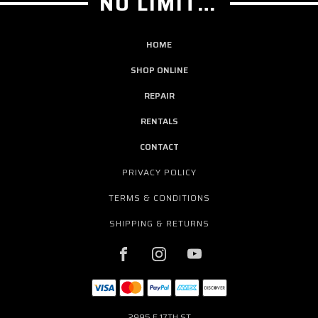
NO LIMIT GUITAR CO
HOME
SHOP ONLINE
REPAIR
RENTALS
CONTACT
PRIVACY POLICY
TERMS & CONDITIONS
SHIPPING & RETURNS
2995 E 17TH ST