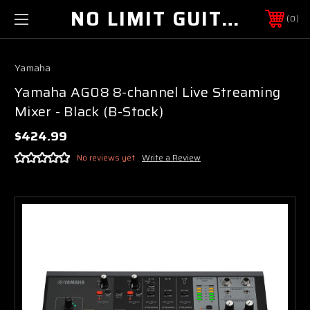
NO LIMIT GUITAR CO
0
Yamaha
Yamaha AG08 8-channel Live Streaming
Mixer - Black (B-Stock)
$424.99
No reviews yet
Write a Review