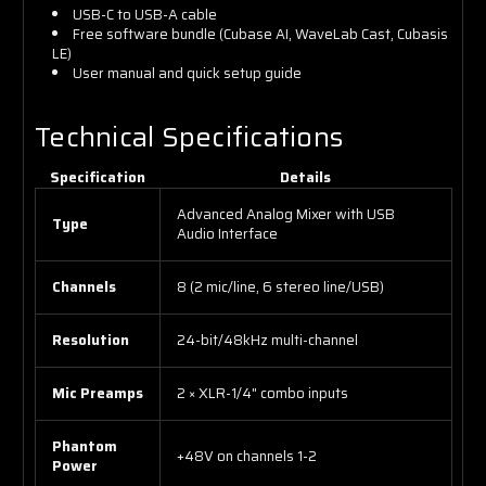
USB-C to USB-A cable
Free software bundle (Cubase AI, WaveLab Cast, Cubasis
LE)
User manual and quick setup guide
Technical Specifications
Specification
Details
Advanced Analog Mixer with USB
Type
Audio Interface
Channels
8 (2 mic/line, 6 stereo line/USB)
Resolution
24-bit/48kHz multi-channel
Mic Preamps
2 × XLR-1/4" combo inputs
Phantom
+48V on channels 1-2
Power