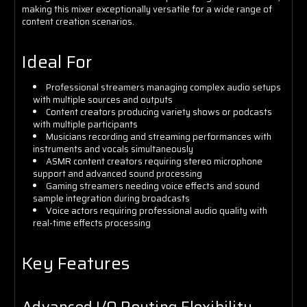
making this mixer exceptionally versatile for a wide range of
content creation scenarios.
Ideal For
Professional streamers managing complex audio setups
with multiple sources and outputs
Content creators producing variety shows or podcasts
with multiple participants
Musicians recording and streaming performances with
instruments and vocals simultaneously
ASMR content creators requiring stereo microphone
support and advanced sound processing
Gaming streamers needing voice effects and sound
sample integration during broadcasts
Voice actors requiring professional audio quality with
real-time effects processing
Key Features