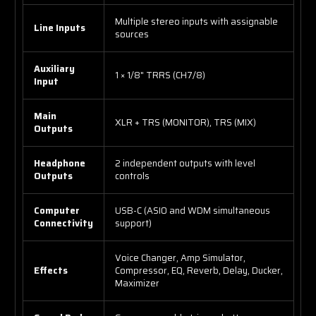
Multiple stereo inputs with assignable
Line Inputs
sources
Auxiliary
1 × 1/8" TRRS (CH7/8)
Input
Main
XLR + TRS (MONITOR), TRS (MIX)
Outputs
Headphone
2 independent outputs with level
Outputs
controls
Computer
USB-C (ASIO and WDM simultaneous
Connectivity
support)
Voice Changer, Amp Simulator,
Effects
Compressor, EQ, Reverb, Delay, Ducker,
Maximizer