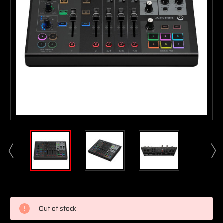
Current
Stock:
Out of stock