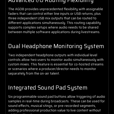
Advanced I/O Routing Flexibility
The AG08 provides unprecedented flexibility with assignable
faders that can control either line inputs or USB returns, plus
three independent USB mix outputs that can be routed to
different applications simultaneously. This routing capability
supports complex setups where audio needs to be shared
between multiple software applications during livestreams.
Dual Headphone Monitoring System
Two independent headphone outputs with individual level
controls allow two users to monitor audio simultaneously with
custom mixes. This feature is essential for co-hosted streams
or scenarios where a producer/director needs to monitor
separately from the on-air talent.
Integrated Sound Pad System
Six programmable sound pad buttons allow triggering of audio
samples in real-time during broadcasts. These can be used for
sound effects, musical stings, or pre-recorded segments,
adding professional production value to live content without