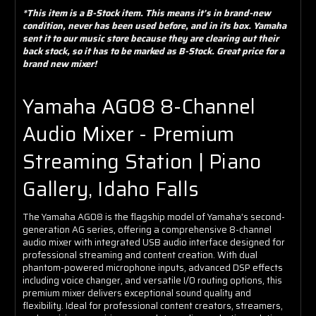
*This item is a B-Stock item. This means it's in brand-new
condition, never has been used before, and in its box. Yamaha
sent it to our music store because they are clearing out their
back stock, so it has to be marked as B-Stock. Great price for a
brand new mixer!
Yamaha AG08 8-Channel
Audio Mixer - Premium
Streaming Station | Piano
Gallery, Idaho Falls
The Yamaha AG08 is the flagship model of Yamaha's second-
generation AG series, offering a comprehensive 8-channel
audio mixer with integrated USB audio interface designed for
professional streaming and content creation. With dual
phantom-powered microphone inputs, advanced DSP effects
including voice changer, and versatile I/O routing options, this
premium mixer delivers exceptional sound quality and
flexibility. Ideal for professional content creators, streamers,