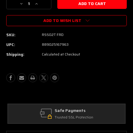
Decrease
Increase
Quantity
Quantity
of
of
ADD TO WISH LIST
Yamaha
Yamaha
RSS02T
RSS02T
Revstar
Revstar
SKU:
RSS02T FRD
Standard
Standard
Electric
Electric
UPC:
889025167963
Guitar
Guitar
Shipping:
Calculated at Checkout
-
-
Fired
Fired
Red
Red
Safe Payments
Trusted SSL Protection