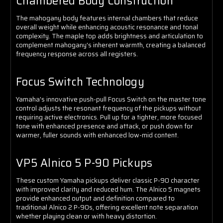
Chambered Body Construction
The mahogany body features internal chambers that reduce
overall weight while enhancing acoustic resonance and tonal
complexity. The maple top adds brightness and articulation to
complement mahogany's inherent warmth, creating a balanced
frequency response across all registers.
Focus Switch Technology
Yamaha's innovative push-pull Focus Switch on the master tone
control adjusts the resonant frequency of the pickups without
requiring active electronics. Pull up for a tighter, more focused
tone with enhanced presence and attack, or push down for
warmer, fuller sounds with enhanced low-mid content.
VP5 Alnico 5 P-90 Pickups
These custom Yamaha pickups deliver classic P-90 character
with improved clarity and reduced hum. The Alnico 5 magnets
provide enhanced output and definition compared to
traditional Alnico 2 P-90s, offering excellent note separation
whether playing clean or with heavy distortion.