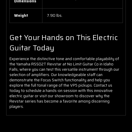
Dimensions
Weight
7.90 lbs.
Get Your Hands on This Electric
Guitar Today
Experience the distinctive tone and comfortable playability of
the Yamaha RSS02T Revstar at No Limit Guitar Co in Idaho
Falls, where you can test this versatile instrument through our
selection of amplifiers. Our knowledgeable staff can
demonstrate the Focus Switch functionality and help you
explore the full tonal range of the VP5 pickups. Contact us
today to schedule a hands-on session with this innovative
electric guitar or visit our showroom to discover why the
Revstar series has become a favorite among discerning
players.