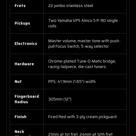
Frets
22 jumbo stainless steel
Two Yamaha VP5 Alnico 5 P-90 single
Pickups
coils
Master volume, master tone with push-
Electronics
pull Focus Switch, 5-way selector
Chrome-plated Tune-O-Matic bridge,
Hardware
racing tailpiece, die-cast tuners
Nut
PPS, 41.9mm (1.65") width
Fingerboard
305mm (12")
Radius
Finish
Fired Red with 3-ply cream pickguard
Neck
21mm at 1st fret, 24mm at 12th fret