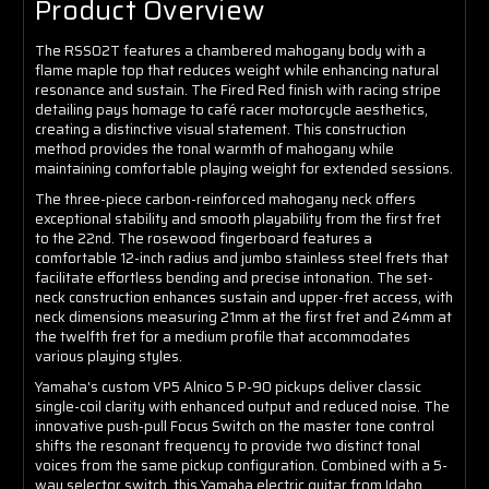
Product Overview
The RSS02T features a chambered mahogany body with a
flame maple top that reduces weight while enhancing natural
resonance and sustain. The Fired Red finish with racing stripe
detailing pays homage to café racer motorcycle aesthetics,
creating a distinctive visual statement. This construction
method provides the tonal warmth of mahogany while
maintaining comfortable playing weight for extended sessions.
The three-piece carbon-reinforced mahogany neck offers
exceptional stability and smooth playability from the first fret
to the 22nd. The rosewood fingerboard features a
comfortable 12-inch radius and jumbo stainless steel frets that
facilitate effortless bending and precise intonation. The set-
neck construction enhances sustain and upper-fret access, with
neck dimensions measuring 21mm at the first fret and 24mm at
the twelfth fret for a medium profile that accommodates
various playing styles.
Yamaha's custom VP5 Alnico 5 P-90 pickups deliver classic
single-coil clarity with enhanced output and reduced noise. The
innovative push-pull Focus Switch on the master tone control
shifts the resonant frequency to provide two distinct tonal
voices from the same pickup configuration. Combined with a 5-
way selector switch, this Yamaha electric guitar from Idaho