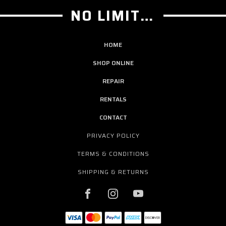
NO LIMIT GUITAR CO
HOME
SHOP ONLINE
REPAIR
RENTALS
CONTACT
PRIVACY POLICY
TERMS & CONDITIONS
SHIPPING & RETURNS