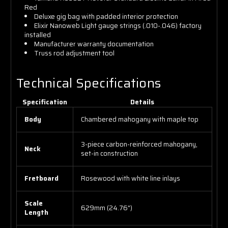
Red
Deluxe gig bag with padded interior protection
Elixir Nanoweb Light gauge strings (.010-.046) factory
installed
Manufacturer warranty documentation
Truss rod adjustment tool
Technical Specifications
Specification
Details
Body
Chambered mahogany with maple top
3-piece carbon-reinforced mahogany,
Neck
set-in construction
Fretboard
Rosewood with white line inlays
Scale
629mm (24.76")
Length