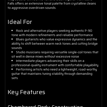
Falls offers an extensive tonal palette from crystalline cleans
to aggressive overdriven sounds.
Ideal For
Rock and alternative players seeking authentic P-90
tone with modern refinements and reliable performance
Blues guitarists who value expressive dynamics and the
ability to shift between warm neck tones and cutting bridge
sounds
Studio musicians requiring versatile single-coil tones that
sit well in dense mixes without excessive noise
Intermediate players advancing their skills on a
professional-quality instrument with comfortable playability
Performing artists who need a lightweight, road-worthy
guitar that maintains tuning stability through demanding
sets
Key Features