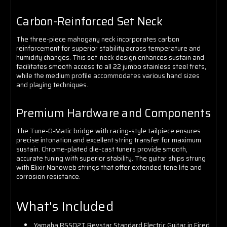
Carbon-Reinforced Set Neck
The three-piece mahogany neck incorporates carbon
reinforcement for superior stability across temperature and
humidity changes. This set-neck design enhances sustain and
facilitates smooth access to all 22 jumbo stainless steel frets,
while the medium profile accommodates various hand sizes
and playing techniques.
Premium Hardware and Components
The Tune-O-Matic bridge with racing-style tailpiece ensures
precise intonation and excellent string transfer for maximum
sustain. Chrome-plated die-cast tuners provide smooth,
accurate tuning with superior stability. The guitar ships strung
with Elixir Nanoweb strings that offer extended tone life and
corrosion resistance.
What's Included
Yamaha RSS02T Revstar Standard Electric Guitar in Fired