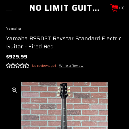
NO LIMIT GUITAR CO
0
Yamaha
Yamaha RSS02T Revstar Standard Electric
Guitar - Fired Red
$929.99
No reviews yet
Write a Review