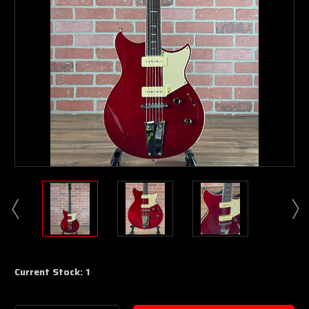
Current Stock:
1