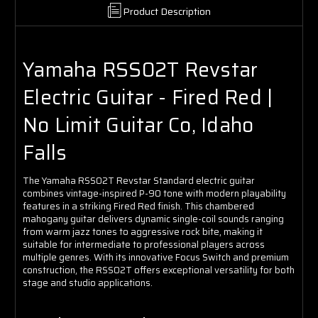
Product Description
Yamaha RSS02T Revstar
Electric Guitar - Fired Red |
No Limit Guitar Co, Idaho
Falls
The Yamaha RSS02T Revstar Standard electric guitar
combines vintage-inspired P-90 tone with modern playability
features in a striking Fired Red finish. This chambered
mahogany guitar delivers dynamic single-coil sounds ranging
from warm jazz tones to aggressive rock bite, making it
suitable for intermediate to professional players across
multiple genres. With its innovative Focus Switch and premium
construction, the RSS02T offers exceptional versatility for both
stage and studio applications.